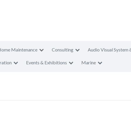
Home Maintenance
Consulting
Audio Visual System 
ration
Events & Exhibitions
Marine