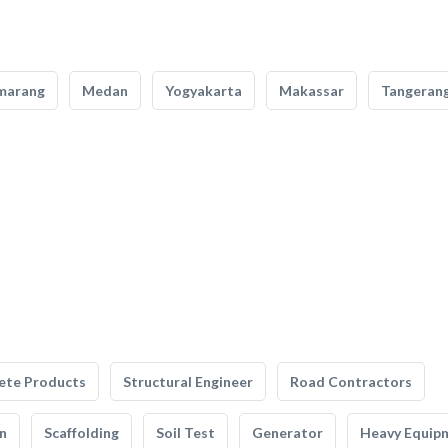
marang
Medan
Yogyakarta
Makassar
Tangeran
ete Products
Structural Engineer
Road Contractors
n
Scaffolding
Soil Test
Generator
Heavy Equip