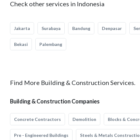
Check other services in Indonesia
Jakarta
Surabaya
Bandung
Denpasar
Se
Bekasi
Palembang
Find More Building & Construction Services.
Building & Construction Companies
Concrete Contractors
Demolition
Blocks & Concr
Pre - Engineered Buildings
Steels & Metals Constructio