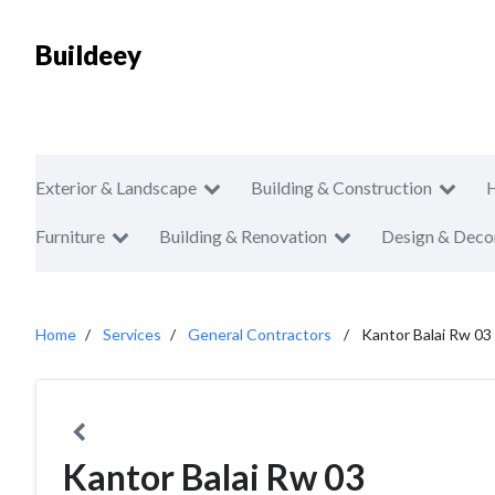
Buildeey
Exterior & Landscape
Building & Construction
Furniture
Building & Renovation
Design & Deco
Home
Services
General Contractors
Kantor Balai Rw 03
Kantor Balai Rw 03