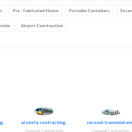
s
Pre - Fabricated House
Portable Containers
Excav
ystem
Airport Construction
g..
al neefa contracting..
zarooni transemirat
General Contractors
General Contractors