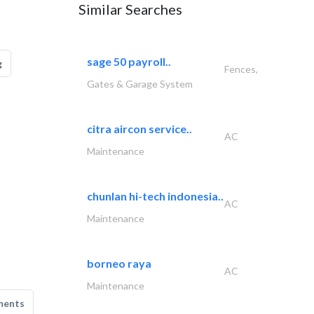
Similar Searches
sage 50 payroll..
g
Fences,
Gates & Garage System
citra aircon service..
AC
Maintenance
chunlan hi-tech indonesia..
AC
Maintenance
borneo raya
AC
Maintenance
ments