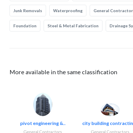
Junk Removals
Waterproofing
General Contractor
Foundation
Steel & Metal Fabrication
Drainage S
More available in the same classification
pivot engineering &..
city building contractin
General Contractors
General Contractors