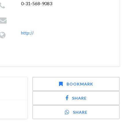
0-31-568-9083
http://
BOOKMARK
SHARE
SHARE