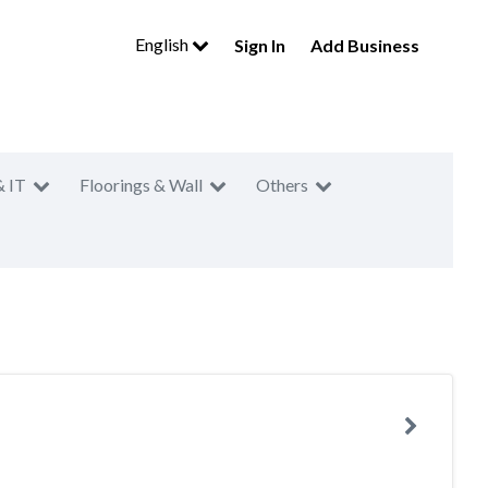
English
Sign In
Add Business
& IT
Floorings & Wall
Others