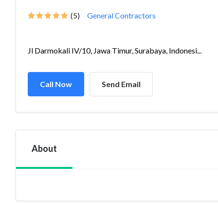
(5)
General Contractors
Jl Darmokali IV/10, Jawa Timur, Surabaya, Indonesi...
Call Now
Send Email
About