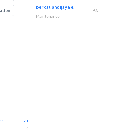
berkat andijaya e..
AC
ation
Maintenance
es
accurate bldh cont..
General Contractors