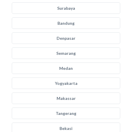
Surabaya
Bandung
Denpasar
Semarang
Medan
Yogyakarta
Makassar
Tangerang
Bekasi