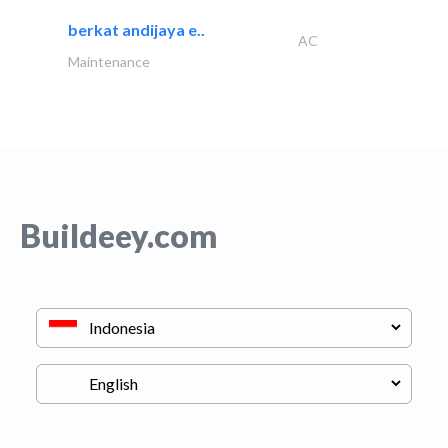
berkat andijaya e..
AC
Maintenance
Buildeey.com