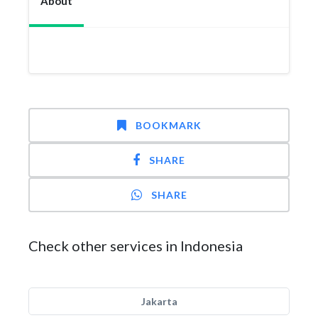
About
BOOKMARK
SHARE
SHARE
Check other services in Indonesia
Jakarta