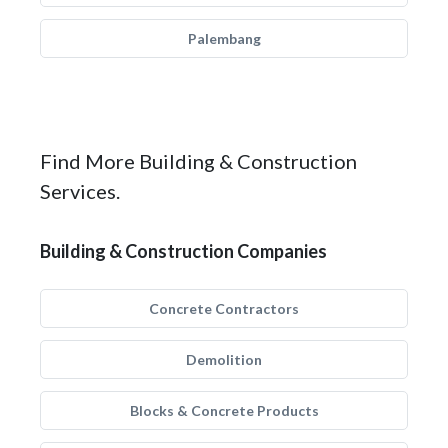
Palembang
Find More Building & Construction
Services.
Building & Construction Companies
Concrete Contractors
Demolition
Blocks & Concrete Products