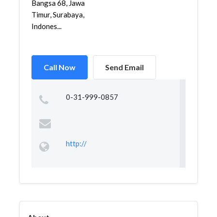
Bangsa 68, Jawa
Timur, Surabaya,
Indones...
Call Now
Send Email
0-31-999-0857
http://