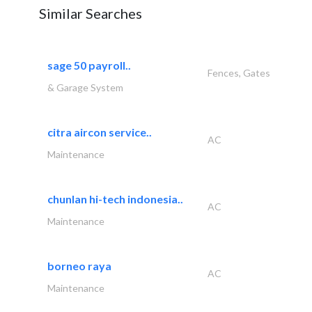
Similar Searches
sage 50 payroll..
Fences, Gates
& Garage System
citra aircon service..
AC
Maintenance
chunlan hi-tech indonesia..
AC
Maintenance
borneo raya
AC
Maintenance