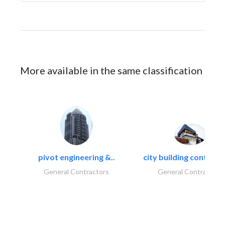
More available in the same classification
pivot engineering &..
city building contracti
General Contractors
General Contractors