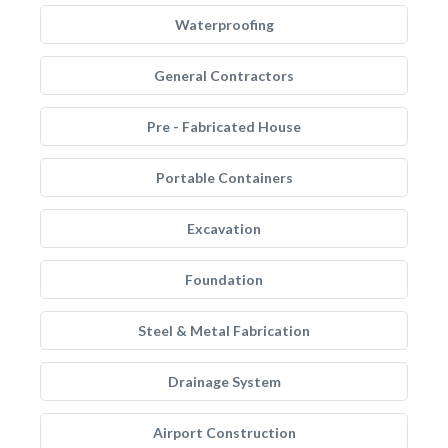
Waterproofing
General Contractors
Pre - Fabricated House
Portable Containers
Excavation
Foundation
Steel & Metal Fabrication
Drainage System
Airport Construction