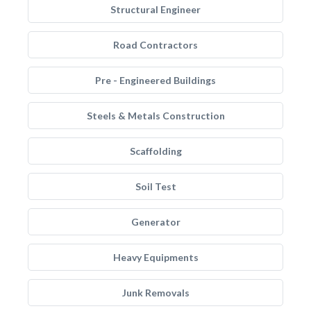
Structural Engineer
Road Contractors
Pre - Engineered Buildings
Steels & Metals Construction
Scaffolding
Soil Test
Generator
Heavy Equipments
Junk Removals