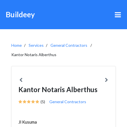
Buildeey
Home
Services
General Contractors
Kantor Notaris Alberthus
Kantor Notaris Alberthus
(5)
General Contractors
Jl Kusuma