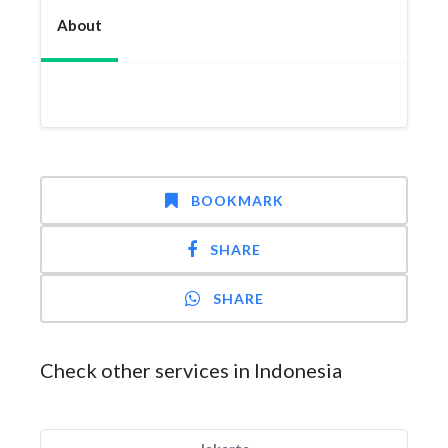
About
BOOKMARK
SHARE
SHARE
Check other services in Indonesia