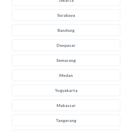
Jakarta
Surabaya
Bandung
Denpasar
Semarang
Medan
Yogyakarta
Makassar
Tangerang