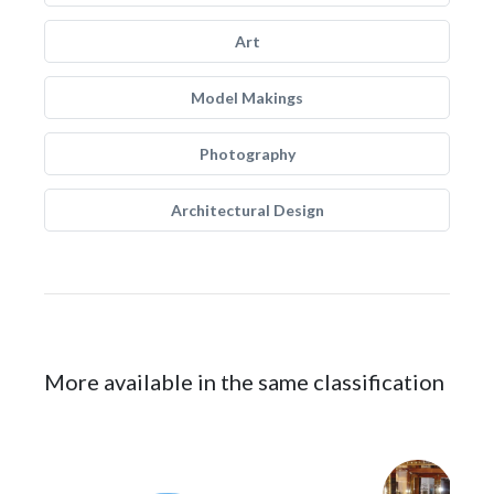
Art
Model Makings
Photography
Architectural Design
More available in the same classification