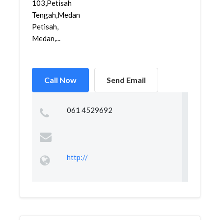
103,Petisah
Tengah,Medan
Petisah,
Medan,...
Call Now
Send Email
061 4529692
http://