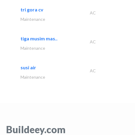
tri gora cv
AC
Maintenance
tiga musim mas..
AC
Maintenance
susi air
AC
Maintenance
Buildeey.com