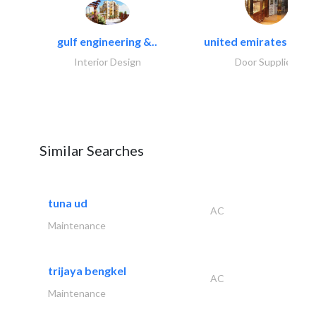
gulf engineering &..
united emirates metal
Interior Design
Door Suppliers
Similar Searches
tuna ud
AC
Maintenance
trijaya bengkel
AC
Maintenance