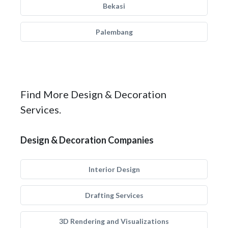
Bekasi
Palembang
Find More Design & Decoration
Services.
Design & Decoration Companies
Interior Design
Drafting Services
3D Rendering and Visualizations