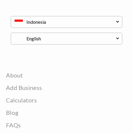
About
Add Business
Calculators
Blog
FAQs