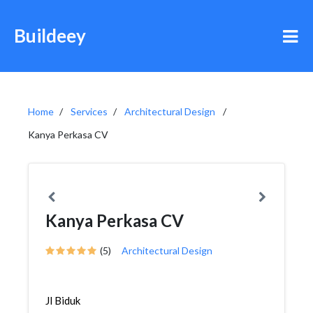
Buildeey
Home
Services
Architectural Design
Kanya Perkasa CV
Kanya Perkasa CV
(5)
Architectural Design
Jl Biduk