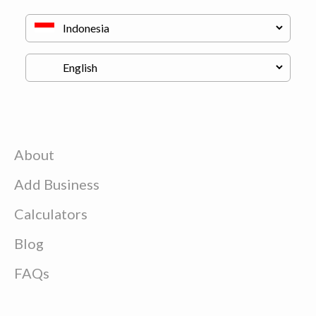
About
Add Business
Calculators
Blog
FAQs