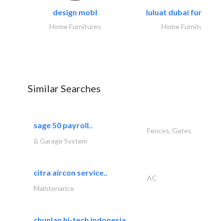
design mobl
luluat dubai furnitur
Home Furnitures
Home Furnitures
Similar Searches
sage 50 payroll..
Fences, Gates
& Garage System
citra aircon service..
AC
Maintenance
chunlan hi-tech indonesia..