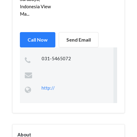
Indonesia View
Ma...
Call Now
Send Email
031-5465072
http://
About