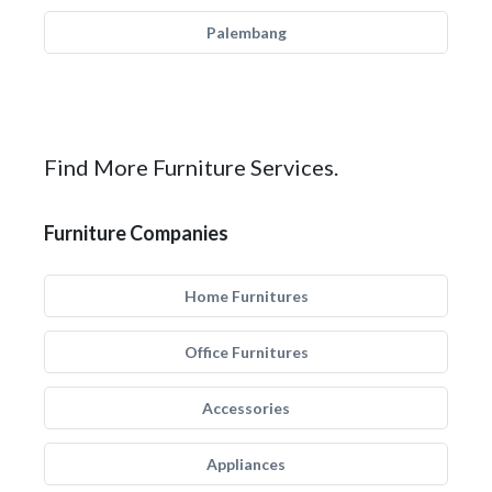
Palembang
Find More Furniture Services.
Furniture Companies
Home Furnitures
Office Furnitures
Accessories
Appliances