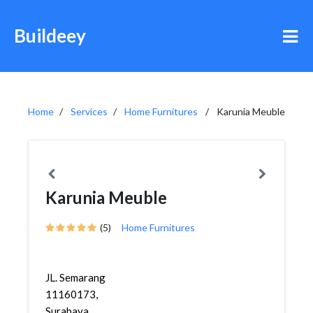
Buildeey
Home
Services
Home Furnitures
Karunia Meuble
Karunia Meuble
(5)
Home Furnitures
JL. Semarang
11160173,
Surabaya,