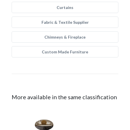
Curtains
Fabric & Textile Supplier
Chimneys & Fireplace
Custom Made Furniture
More available in the same classification