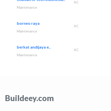
AC
Maintenance
borneo raya
AC
Maintenance
berkat andijaya e..
AC
Maintenance
Buildeey.com