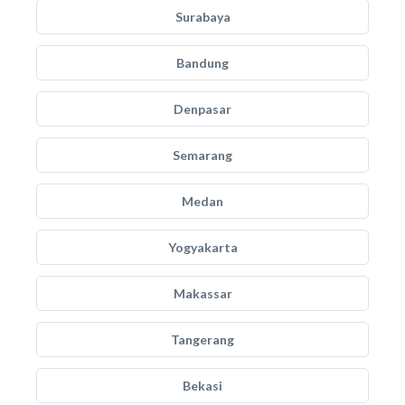
Surabaya
Bandung
Denpasar
Semarang
Medan
Yogyakarta
Makassar
Tangerang
Bekasi