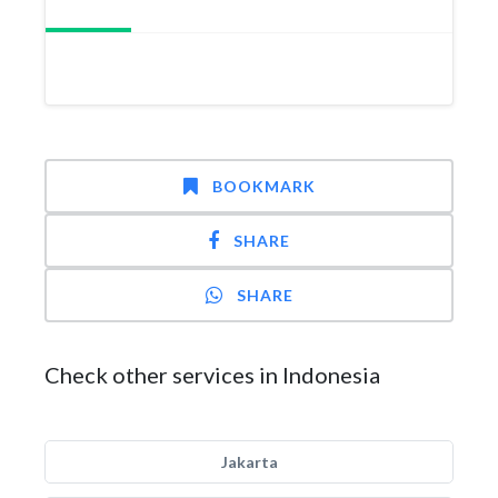
BOOKMARK
SHARE
SHARE
Check other services in Indonesia
Jakarta