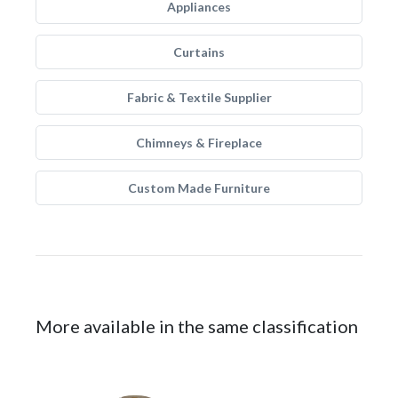
Appliances
Curtains
Fabric & Textile Supplier
Chimneys & Fireplace
Custom Made Furniture
More available in the same classification