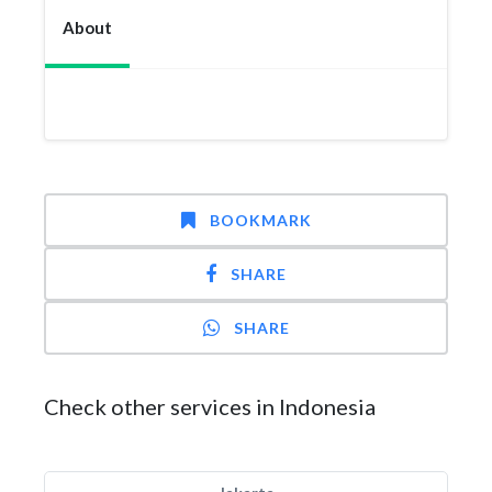
About
BOOKMARK
SHARE
SHARE
Check other services in Indonesia