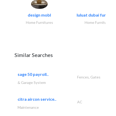
design mobl
luluat dubai furnitur
Home Furnitures
Home Furnitures
Similar Searches
sage 50 payroll..
Fences, Gates
& Garage System
citra aircon service..
AC
Maintenance