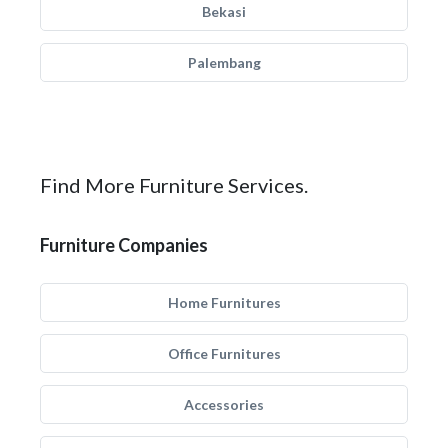
Bekasi
Palembang
Find More Furniture Services.
Furniture Companies
Home Furnitures
Office Furnitures
Accessories