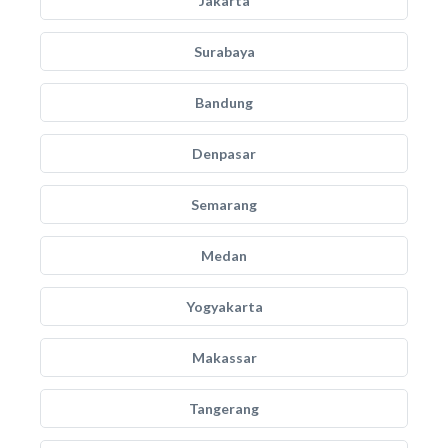
Jakarta
Surabaya
Bandung
Denpasar
Semarang
Medan
Yogyakarta
Makassar
Tangerang