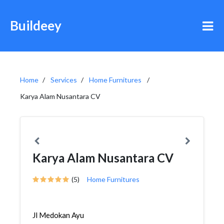
Buildeey
Home
Services
Home Furnitures
Karya Alam Nusantara CV
Karya Alam Nusantara CV
(5)
Home Furnitures
Jl Medokan Ayu