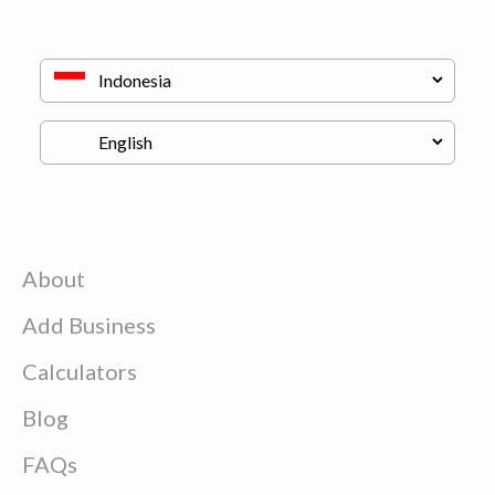
About
Add Business
Calculators
Blog
FAQs