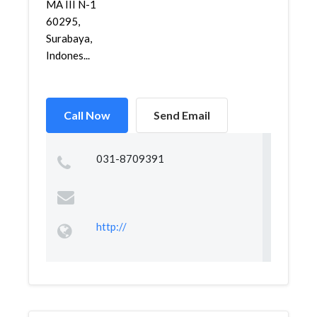
MA III N-1
60295,
Surabaya,
Indones...
Call Now
Send Email
031-8709391
http://