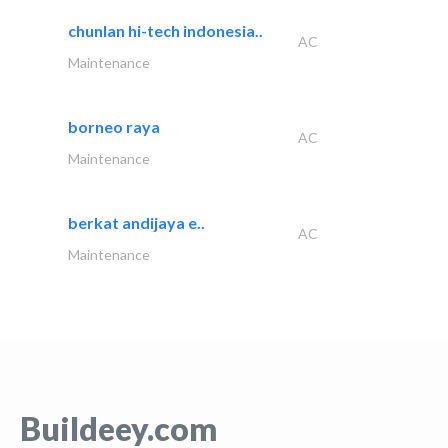
chunlan hi-tech indonesia..
AC
Maintenance
borneo raya
AC
Maintenance
berkat andijaya e..
AC
Maintenance
Buildeey.com