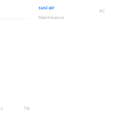
susi air
AC
Maintenance
شركة ركن أمجاد..
cs
Tiles, Porcelain & Mosaics