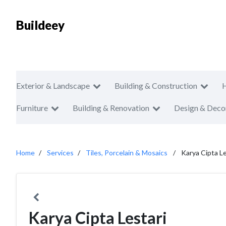
Buildeey
Exterior & Landscape
Building & Construction
Furniture
Building & Renovation
Design & Deco
Home
Services
Tiles, Porcelain & Mosaics
Karya Cipta Le
Karya Cipta Lestari