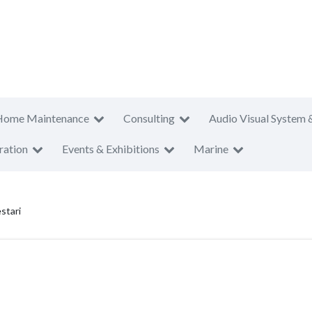
Home Maintenance
Consulting
Audio Visual System 
ration
Events & Exhibitions
Marine
stari