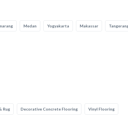
marang
Medan
Yogyakarta
Makassar
Tangeran
& Rug
Decorative Concrete Flooring
Vinyl Flooring