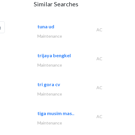
Similar Searches
tuna ud
g
AC
Maintenance
trijaya bengkel
AC
Maintenance
tri gora cv
AC
Maintenance
tiga musim mas..
AC
Maintenance