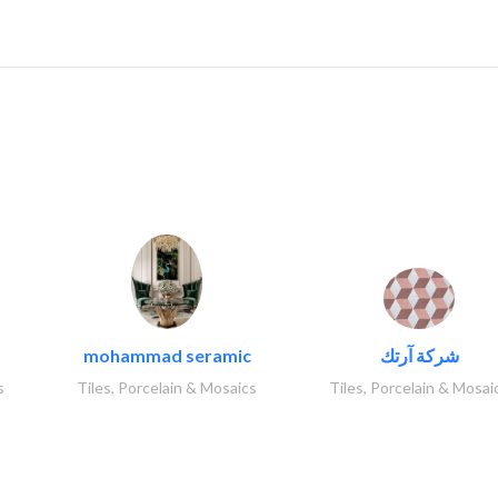
..
mohammad seramic
شركة آرتك
s
Tiles, Porcelain & Mosaics
Tiles, Porcelain & Mosai