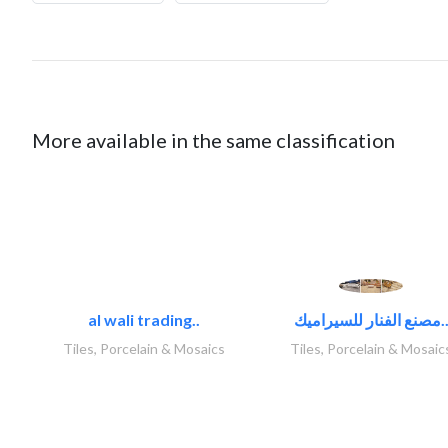
More available in the same classification
al wali trading..
مصنع الفنار للسيراميك
Tiles, Porcelain & Mosaics
Tiles, Porcelain & Mosaic