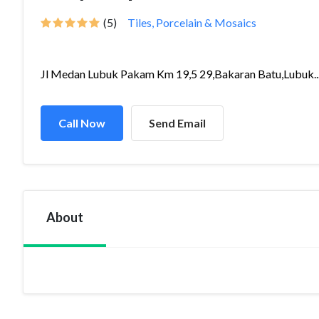
(5)
Tiles, Porcelain & Mosaics
Jl Medan Lubuk Pakam Km 19,5 29,Bakaran Batu,Lubuk..
Call Now
Send Email
About