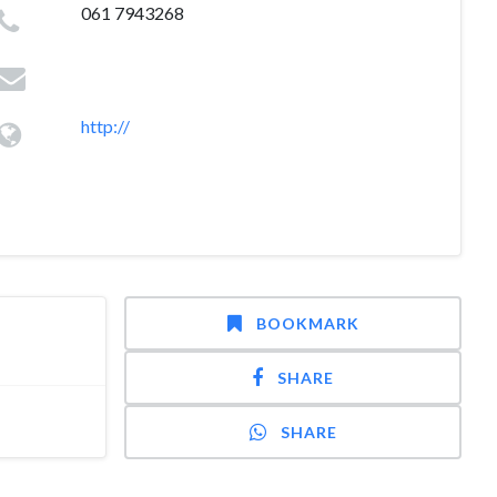
061 7943268
http://
BOOKMARK
SHARE
SHARE