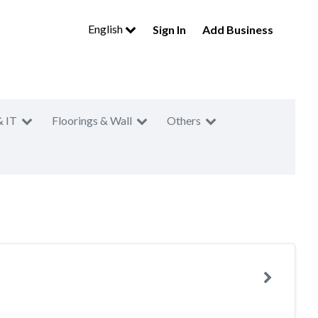
English
Sign In
Add Business
& IT
Floorings & Wall
Others