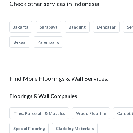
Check other services in Indonesia
Jakarta
Surabaya
Bandung
Denpasar
Se
Bekasi
Palembang
Find More Floorings & Wall Services.
Floorings & Wall Companies
Tiles, Porcelain & Mosaics
Wood Flooring
Carpet 
Special Flooring
Cladding Materials