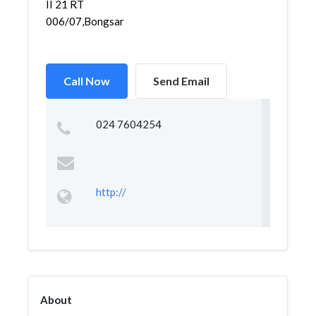
II 21 RT
006/07,Bongsari,Semarang...
Call Now
Send Email
024 7604254
http://
About