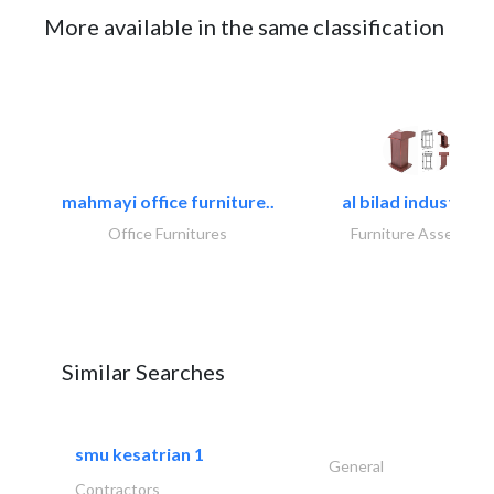
More available in the same classification
mahmayi office furniture..
al bilad industries.
Office Furnitures
Furniture Assembly
Similar Searches
smu kesatrian 1
General
Contractors