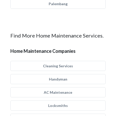
Palembang
Find More Home Maintenance Services.
Home Maintenance Companies
Cleaning Services
Handyman
AC Maintenance
Locksmiths