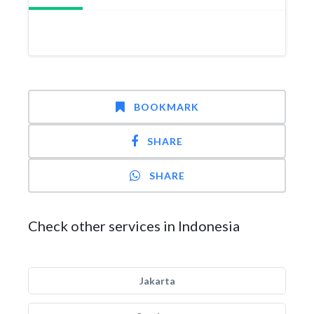
BOOKMARK
SHARE
SHARE
Check other services in Indonesia
Jakarta