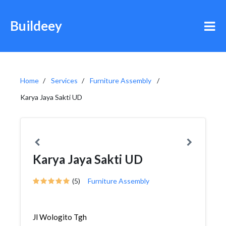
Buildeey
Home
Services
Furniture Assembly
Karya Jaya Sakti UD
Karya Jaya Sakti UD
(5)
Furniture Assembly
Jl Wologito Tgh