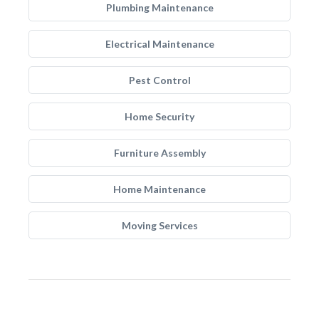
Plumbing Maintenance
Electrical Maintenance
Pest Control
Home Security
Furniture Assembly
Home Maintenance
Moving Services