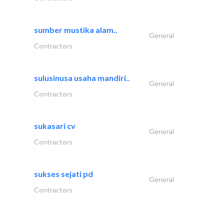
sumber mustika alam..
General
Contractors
sulusinusa usaha mandiri..
General
Contractors
sukasari cv
General
Contractors
sukses sejati pd
General
Contractors