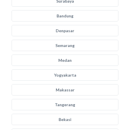
Surabaya
Bandung
Denpasar
Semarang
Medan
Yogyakarta
Makassar
Tangerang
Bekasi