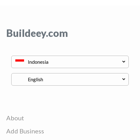
Buildeey.com
About
Add Business