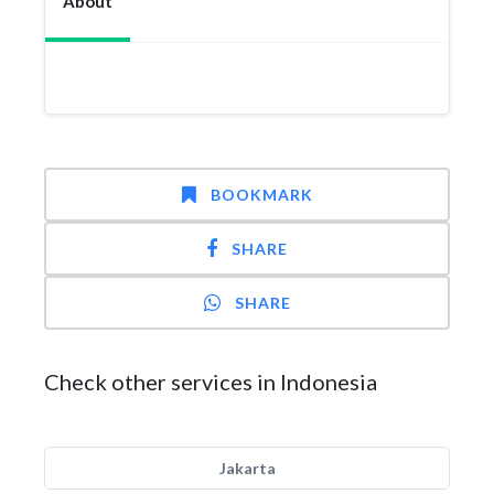
About
BOOKMARK
SHARE
SHARE
Check other services in Indonesia
Jakarta