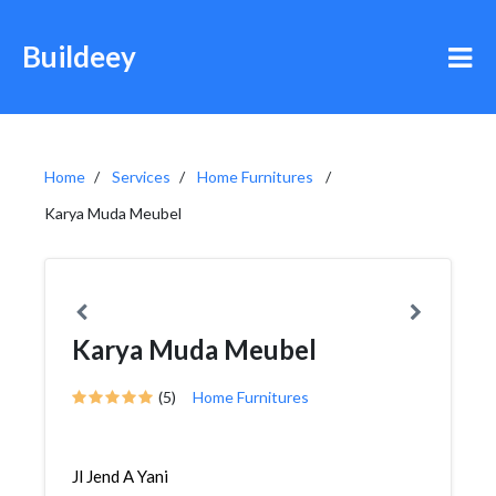
Buildeey
Home
Services
Home Furnitures
Karya Muda Meubel
Karya Muda Meubel
(5)
Home Furnitures
Jl Jend A Yani