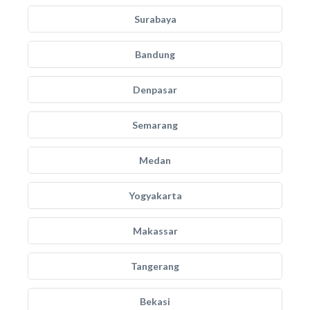
Surabaya
Bandung
Denpasar
Semarang
Medan
Yogyakarta
Makassar
Tangerang
Bekasi