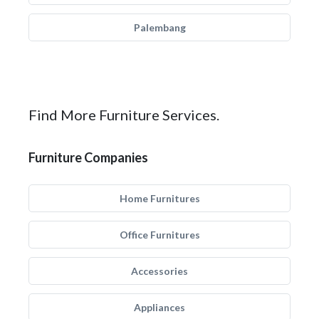
Palembang
Find More Furniture Services.
Furniture Companies
Home Furnitures
Office Furnitures
Accessories
Appliances