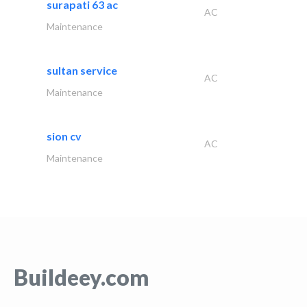
surapati 63 ac
AC
Maintenance
sultan service
AC
Maintenance
sion cv
AC
Maintenance
Buildeey.com