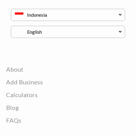
About
Add Business
Calculators
Blog
FAQs