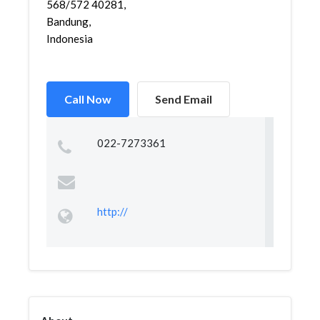
568/572 40281,
Bandung,
Indonesia
Call Now
Send Email
022-7273361
http://