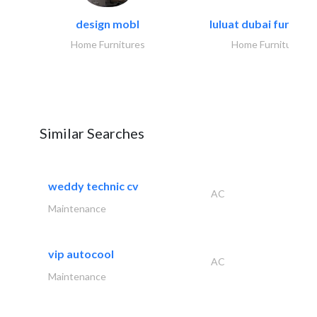
design mobl
luluat dubai furnitur
Home Furnitures
Home Furnitures
Similar Searches
weddy technic cv
AC
Maintenance
vip autocool
AC
Maintenance