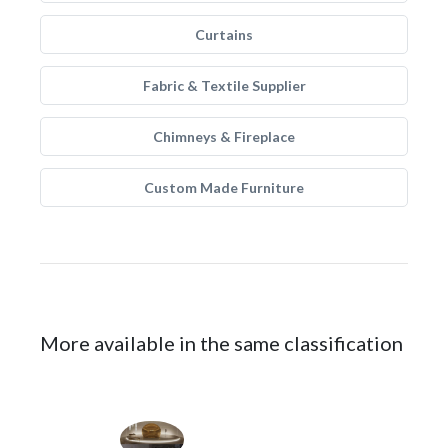
Curtains
Fabric & Textile Supplier
Chimneys & Fireplace
Custom Made Furniture
More available in the same classification