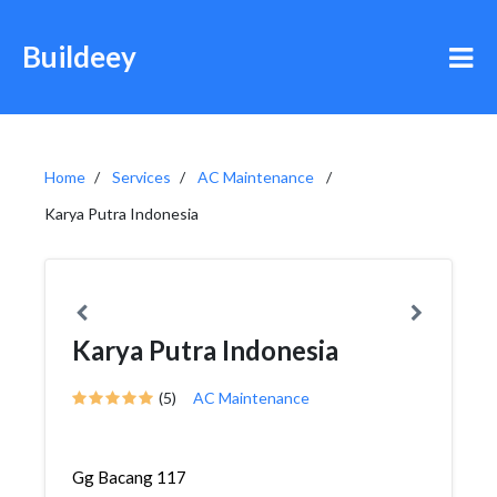
Buildeey
Home
Services
AC Maintenance
Karya Putra Indonesia
Karya Putra Indonesia
(5)
AC Maintenance
Gg Bacang 117