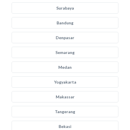
Surabaya
Bandung
Denpasar
Semarang
Medan
Yogyakarta
Makassar
Tangerang
Bekasi