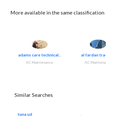
More available in the same classification
adams care technical..
al fardan trading..
AC Maintenance
AC Maintenance
Similar Searches
tuna ud