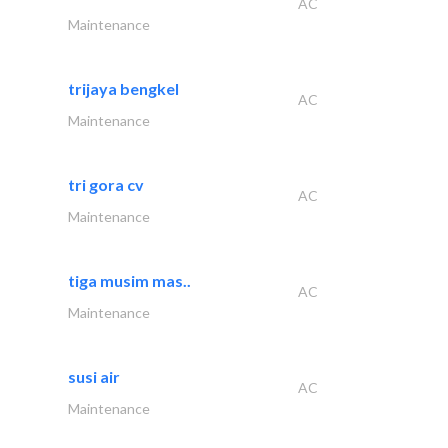
AC
Maintenance
trijaya bengkel
AC
Maintenance
tri gora cv
AC
Maintenance
tiga musim mas..
AC
Maintenance
susi air
AC
Maintenance