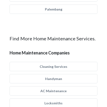
Palembang
Find More Home Maintenance Services.
Home Maintenance Companies
Cleaning Services
Handyman
AC Maintenance
Locksmiths