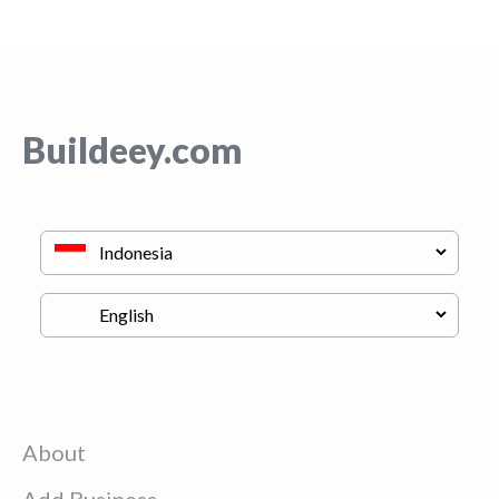
Buildeey.com
About