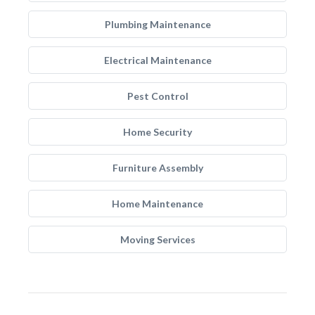
Plumbing Maintenance
Electrical Maintenance
Pest Control
Home Security
Furniture Assembly
Home Maintenance
Moving Services