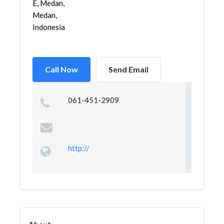
E, Medan,
Medan,
Indonesia
Call Now
Send Email
061-451-2909
http://