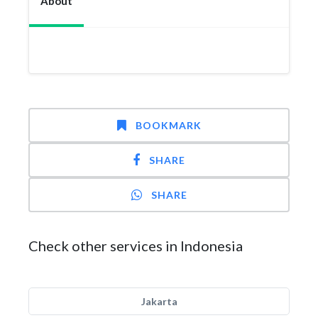
About
BOOKMARK
SHARE
SHARE
Check other services in Indonesia
Jakarta