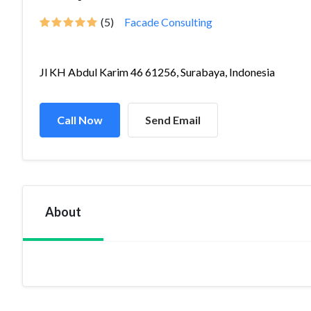
(5)
Facade Consulting
Jl KH Abdul Karim 46 61256, Surabaya, Indonesia
Call Now
Send Email
About