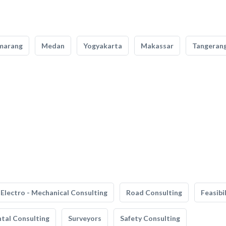
marang
Medan
Yogyakarta
Makassar
Tangeran
Electro - Mechanical Consulting
Road Consulting
Feasibi
tal Consulting
Surveyors
Safety Consulting