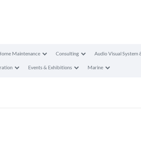
Home Maintenance
Consulting
Audio Visual System 
ration
Events & Exhibitions
Marine