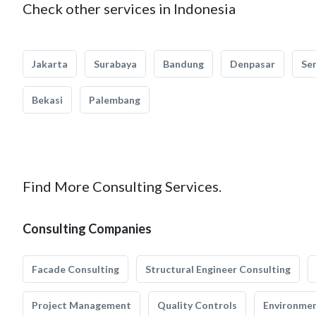
Check other services in Indonesia
Jakarta
Surabaya
Bandung
Denpasar
Se
Bekasi
Palembang
Find More Consulting Services.
Consulting Companies
Facade Consulting
Structural Engineer Consulting
Project Management
Quality Controls
Environmen