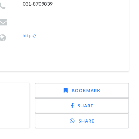
031-8709839
http://
BOOKMARK
SHARE
SHARE