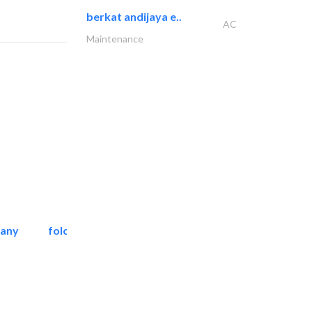
berkat andijaya e..
AC
Maintenance
pany
folcra beach industrial..
Facade Consulting