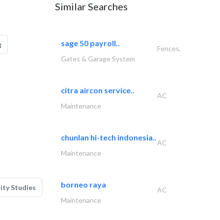
Similar Searches
sage 50 payroll..
g
Fences,
Gates & Garage System
citra aircon service..
AC
Maintenance
chunlan hi-tech indonesia..
AC
Maintenance
borneo raya
lity Studies
AC
Maintenance