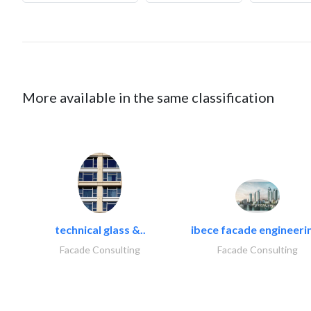
More available in the same classification
technical glass &..
ibece facade engineerin
Facade Consulting
Facade Consulting