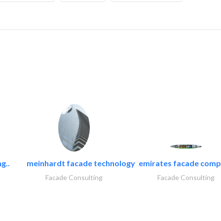
g..
meinhardt facade technology
emirates facade com
Facade Consulting
Facade Consulting