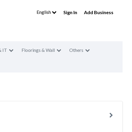
English
Sign In
Add Business
& IT
Floorings & Wall
Others