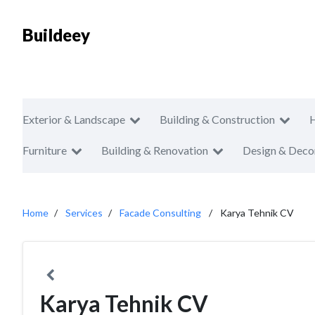
Buildeey
Exterior & Landscape
Building & Construction
Furniture
Building & Renovation
Design & Deco
Home
Services
Facade Consulting
Karya Tehnik CV
Karya Tehnik CV