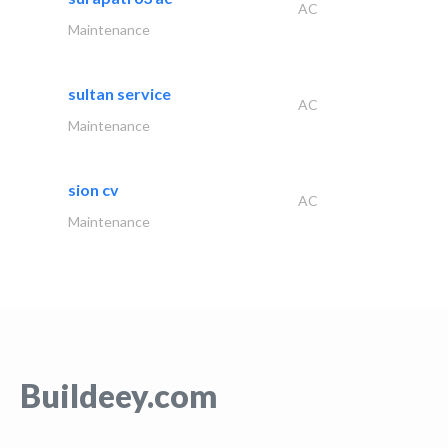
AC
Maintenance
sultan service
AC
Maintenance
sion cv
AC
Maintenance
Buildeey.com