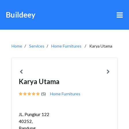
Buildeey
Home
Services
Home Furnitures
Karya Utama
Karya Utama
(5)
Home Furnitures
JL. Pungkur 122
40252,
Bandung,