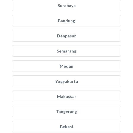
Surabaya
Bandung
Denpasar
Semarang
Medan
Yogyakarta
Makassar
Tangerang
Bekasi