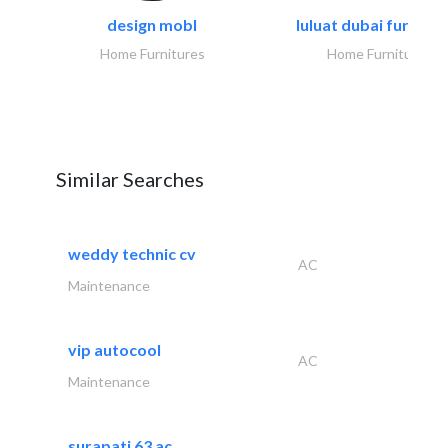
design mobl
luluat dubai furnitur
Home Furnitures
Home Furnitures
Similar Searches
weddy technic cv
AC
Maintenance
vip autocool
AC
Maintenance
surapati 63 ac