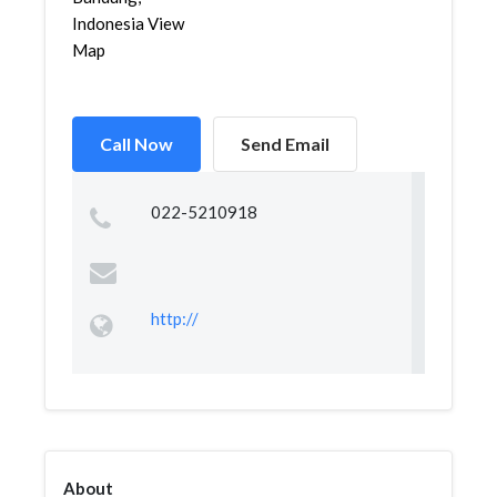
Indonesia View
Map
Call Now
Send Email
022-5210918
http://
About