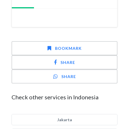
BOOKMARK
SHARE
SHARE
Check other services in Indonesia
Jakarta