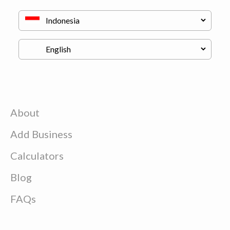
About
Add Business
Calculators
Blog
FAQs