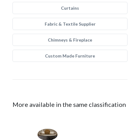
Curtains
Fabric & Textile Supplier
Chimneys & Fireplace
Custom Made Furniture
More available in the same classification