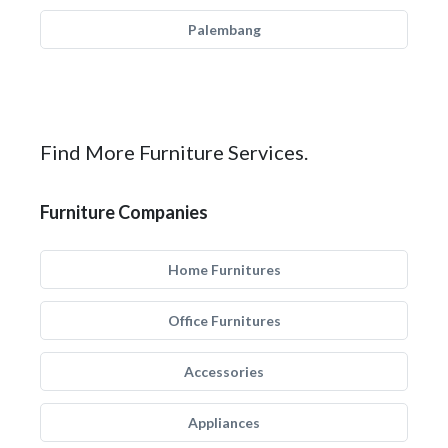
Palembang
Find More Furniture Services.
Furniture Companies
Home Furnitures
Office Furnitures
Accessories
Appliances