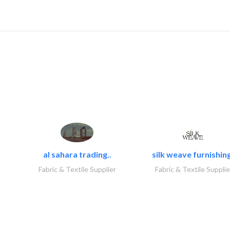
al sahara trading..
silk weave furnishing
Fabric & Textile Supplier
Fabric & Textile Supplie