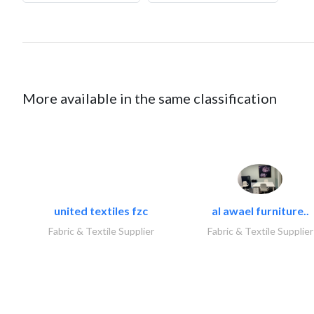
More available in the same classification
united textiles fzc
al awael furniture..
Fabric & Textile Supplier
Fabric & Textile Supplier