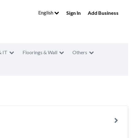
English
Sign In
Add Business
& IT
Floorings & Wall
Others