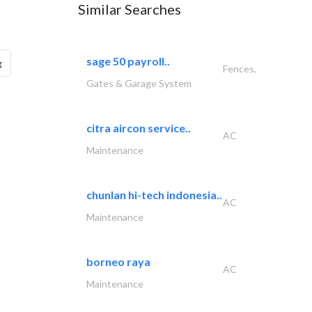
Similar Searches
sage 50 payroll..
g
Fences,
Gates & Garage System
citra aircon service..
AC
Maintenance
chunlan hi-tech indonesia..
AC
Maintenance
borneo raya
AC
Maintenance