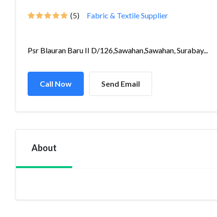
(5)
Fabric & Textile Supplier
Psr Blauran Baru II D/126,Sawahan,Sawahan, Surabay...
Call Now
Send Email
About