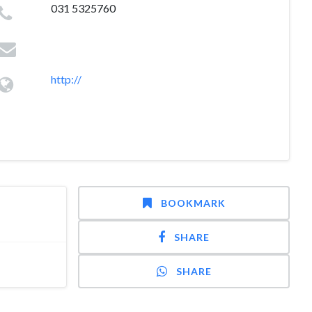
031 5325760
http://
BOOKMARK
SHARE
SHARE