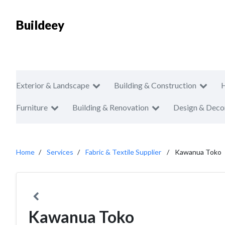
Buildeey
Exterior & Landscape
Building & Construction
Furniture
Building & Renovation
Design & Deco
Home
Services
Fabric & Textile Supplier
Kawanua Toko
Kawanua Toko