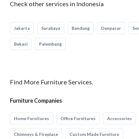
Check other services in Indonesia
Jakarta
Surabaya
Bandung
Denpasar
Se
Bekasi
Palembang
Find More Furniture Services.
Furniture Companies
Home Furnitures
Office Furnitures
Accessories
Chimneys & Fireplace
Custom Made Furniture