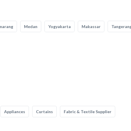
marang
Medan
Yogyakarta
Makassar
Tangeran
Appliances
Curtains
Fabric & Textile Supplier