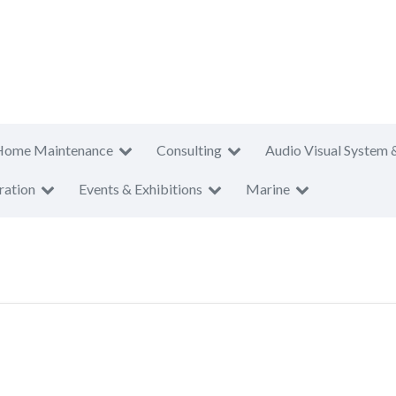
Home Maintenance
Consulting
Audio Visual System 
ration
Events & Exhibitions
Marine