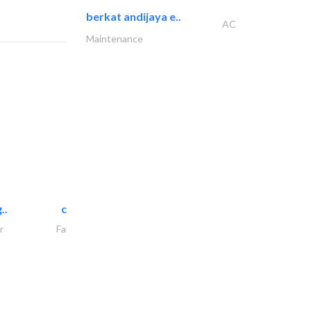
berkat andijaya e..
AC
Maintenance
..
chrysels decore llc
r
Fabric & Textile Supplier