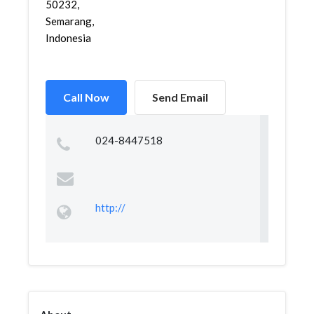
50232,
Semarang,
Indonesia
Call Now
Send Email
024-8447518
http://