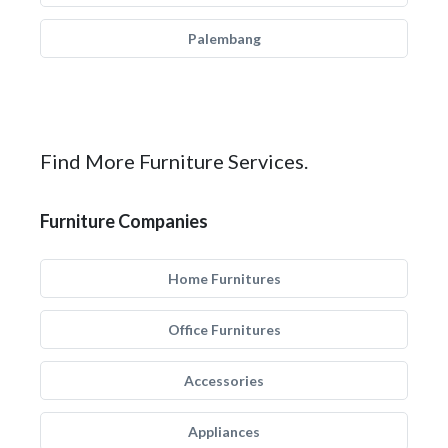
Palembang
Find More Furniture Services.
Furniture Companies
Home Furnitures
Office Furnitures
Accessories
Appliances