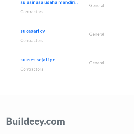
sulusinusa usaha mandiri..
General
Contractors
sukasari cv
General
Contractors
sukses sejati pd
General
Contractors
Buildeey.com