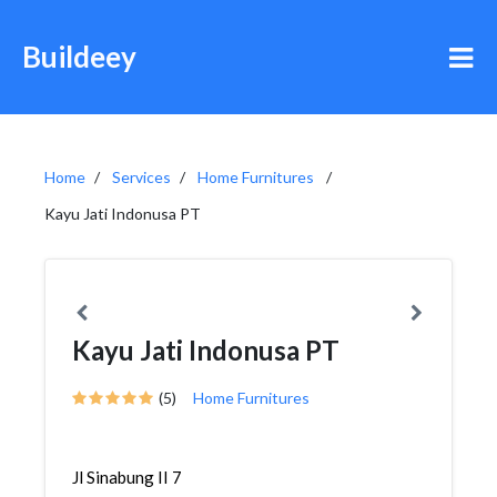
Buildeey
Home
Services
Home Furnitures
Kayu Jati Indonusa PT
Kayu Jati Indonusa PT
(5)
Home Furnitures
Jl Sinabung II 7