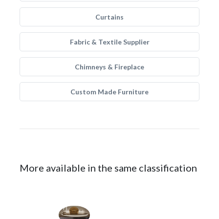
Curtains
Fabric & Textile Supplier
Chimneys & Fireplace
Custom Made Furniture
More available in the same classification