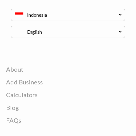
About
Add Business
Calculators
Blog
FAQs