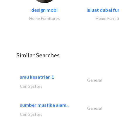
design mobl
luluat dubai furnitur
Home Furnitures
Home Furnitures
Similar Searches
smu kesatrian 1
General
Contractors
sumber mustika alam..
General
Contractors