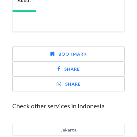
About
BOOKMARK
SHARE
SHARE
Check other services in Indonesia
Jakarta