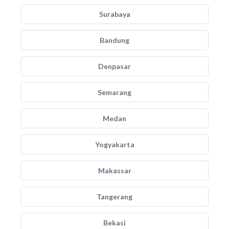
Surabaya
Bandung
Denpasar
Semarang
Medan
Yogyakarta
Makassar
Tangerang
Bekasi