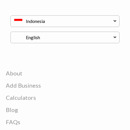
About
Add Business
Calculators
Blog
FAQs