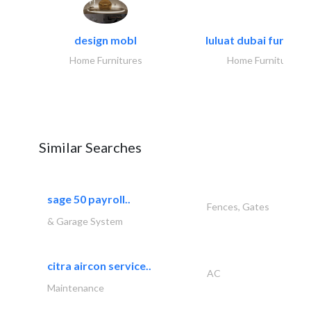
design mobl
luluat dubai furnitur
Home Furnitures
Home Furnitures
Similar Searches
sage 50 payroll..
Fences, Gates
& Garage System
citra aircon service..
AC
Maintenance