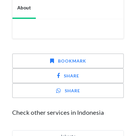
About
BOOKMARK
SHARE
SHARE
Check other services in Indonesia