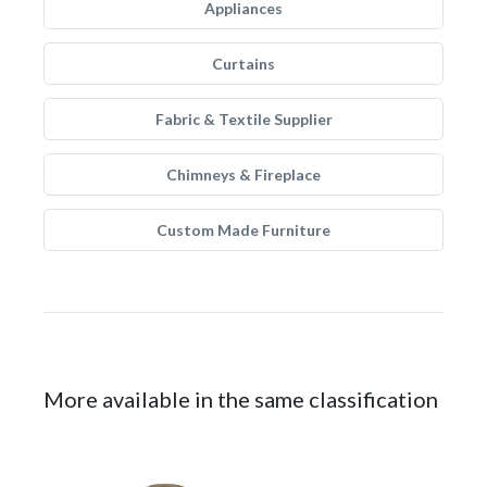
Appliances
Curtains
Fabric & Textile Supplier
Chimneys & Fireplace
Custom Made Furniture
More available in the same classification