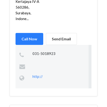
Kertajaya IV-A
560286,
Surabaya,
Indone...
Call Now
Send Email
031-5018923
http://