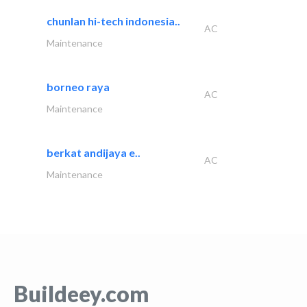
chunlan hi-tech indonesia..
AC
Maintenance
borneo raya
AC
Maintenance
berkat andijaya e..
AC
Maintenance
Buildeey.com