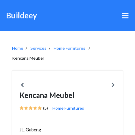
Buildeey
Home
Services
Home Furnitures
Kencana Meubel
Kencana Meubel
(5)
Home Furnitures
JL. Gubeng