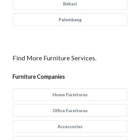
Bekasi
Palembang
Find More Furniture Services.
Furniture Companies
Home Furnitures
Office Furnitures
Accessories