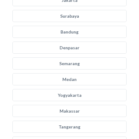
Jakarta
Surabaya
Bandung
Denpasar
Semarang
Medan
Yogyakarta
Makassar
Tangerang