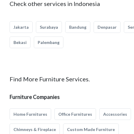
Check other services in Indonesia
Jakarta
Surabaya
Bandung
Denpasar
Se
Bekasi
Palembang
Find More Furniture Services.
Furniture Companies
Home Furnitures
Office Furnitures
Accessories
Chimneys & Fireplace
Custom Made Furniture