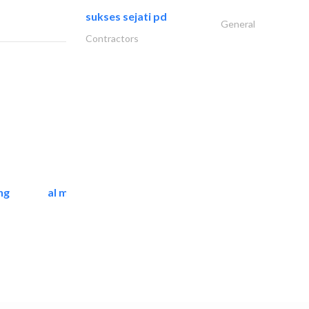
sukses sejati pd
General
Contractors
ng
al mashrabia furniture..
Home Furnitures