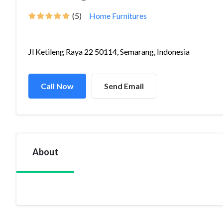
(5)
Home Furnitures
Jl Ketileng Raya 22 50114, Semarang, Indonesia
Call Now
Send Email
About