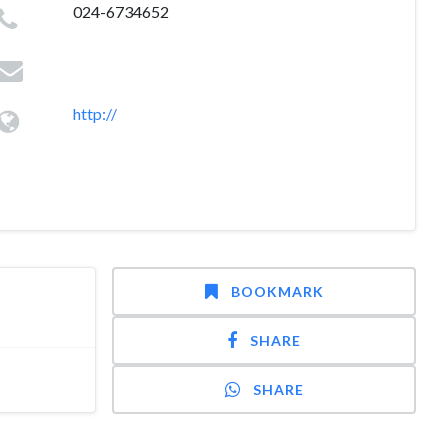
024-6734652
http://
BOOKMARK
SHARE
SHARE