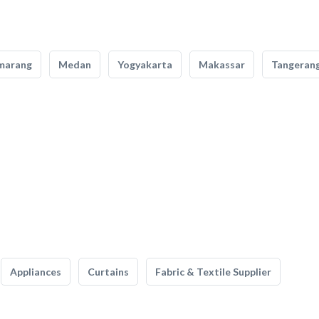
marang
Medan
Yogyakarta
Makassar
Tangeran
Appliances
Curtains
Fabric & Textile Supplier