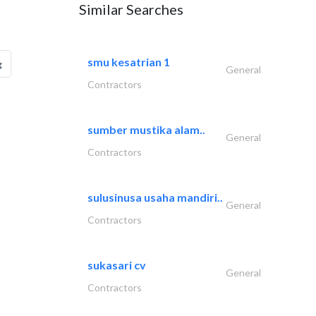
Similar Searches
smu kesatrian 1
g
General
Contractors
sumber mustika alam..
General
Contractors
sulusinusa usaha mandiri..
General
Contractors
sukasari cv
General
Contractors