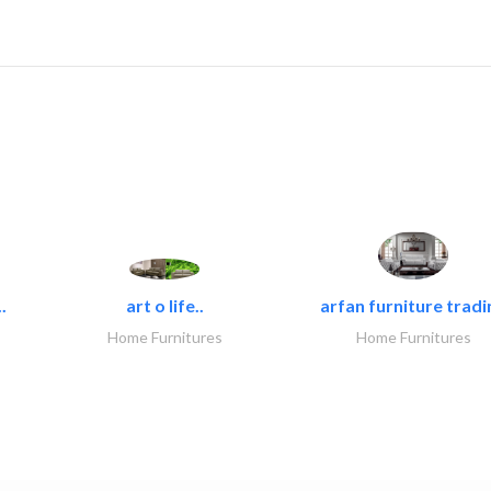
.
art o life..
arfan furniture tradi
Home Furnitures
Home Furnitures