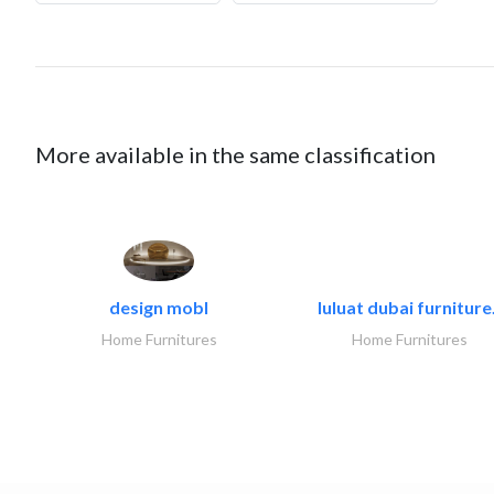
More available in the same classification
design mobl
luluat dubai furniture.
Home Furnitures
Home Furnitures