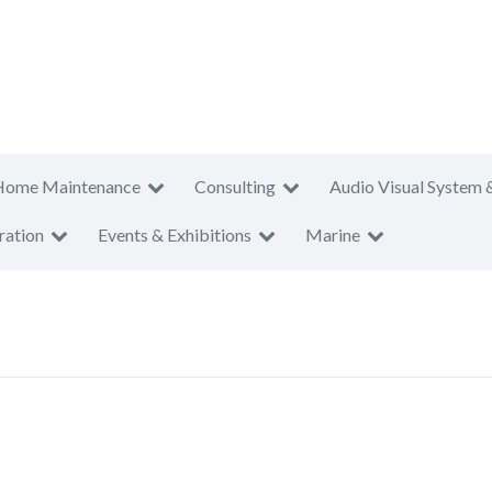
Home Maintenance
Consulting
Audio Visual System 
ration
Events & Exhibitions
Marine