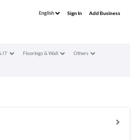
English
Sign In
Add Business
& IT
Floorings & Wall
Others