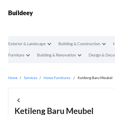
Buildeey
Exterior & Landscape
Building & Construction
Furniture
Building & Renovation
Design & Deco
Home
Services
Home Furnitures
Ketileng Baru Meubel
Ketileng Baru Meubel