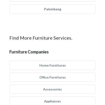
Palembang
Find More Furniture Services.
Furniture Companies
Home Furnitures
Office Furnitures
Accessories
Appliances