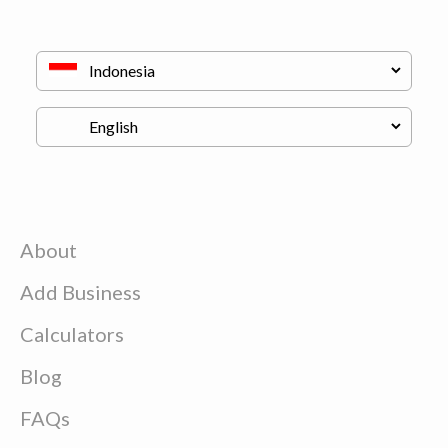
About
Add Business
Calculators
Blog
FAQs