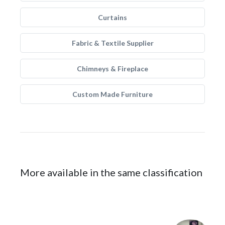
Curtains
Fabric & Textile Supplier
Chimneys & Fireplace
Custom Made Furniture
More available in the same classification