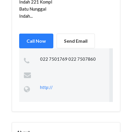
Indah 221 Kompl
Batu Nunggal
Indah...
Call Now
Send Email
022 7501769 022 7507860
http://