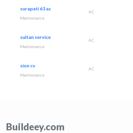
surapati 63 ac
AC
Maintenance
sultan service
AC
Maintenance
sion cv
AC
Maintenance
Buildeey.com