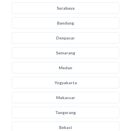
Surabaya
Bandung
Denpasar
Semarang
Medan
Yogyakarta
Makassar
Tangerang
Bekasi