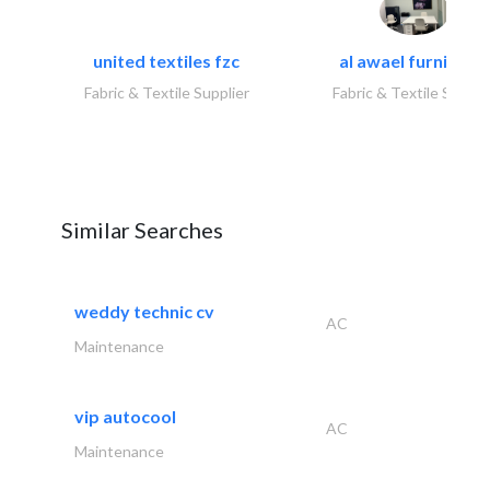
united textiles fzc
al awael furniture.
Fabric & Textile Supplier
Fabric & Textile Suppli
Similar Searches
weddy technic cv
AC
Maintenance
vip autocool
AC
Maintenance