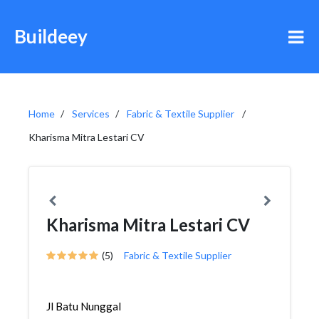
Buildeey
Home
Services
Fabric & Textile Supplier
Kharisma Mitra Lestari CV
Kharisma Mitra Lestari CV
(5)
Fabric & Textile Supplier
Jl Batu Nunggal