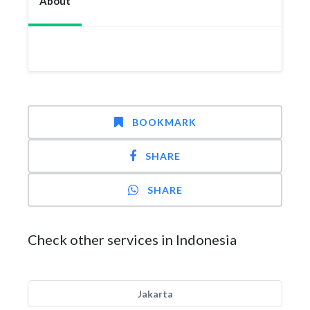
About
BOOKMARK
SHARE
SHARE
Check other services in Indonesia
Jakarta