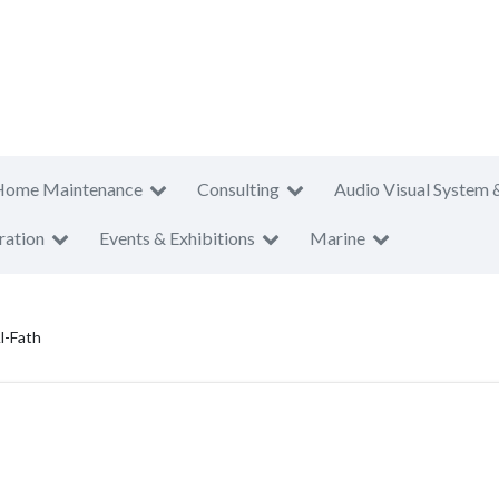
Home Maintenance
Consulting
Audio Visual System 
ration
Events & Exhibitions
Marine
l-Fath