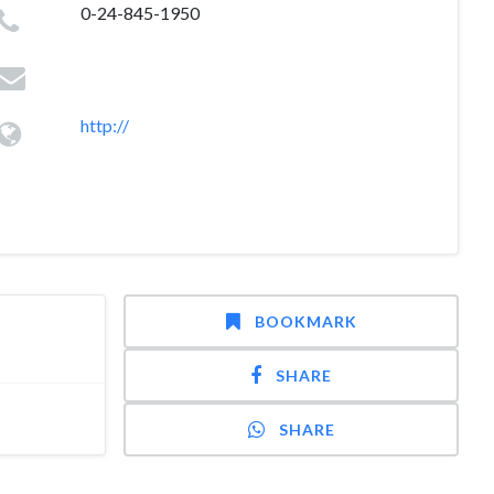
0-24-845-1950
http://
BOOKMARK
SHARE
SHARE