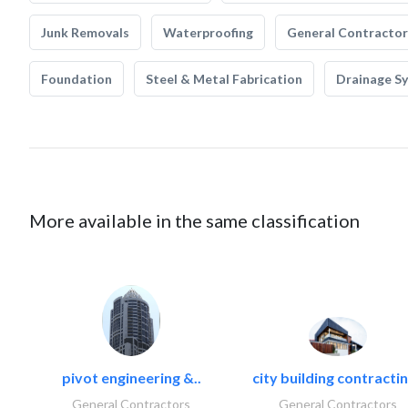
Junk Removals
Waterproofing
General Contractor
Foundation
Steel & Metal Fabrication
Drainage S
More available in the same classification
pivot engineering &..
city building contractin
General Contractors
General Contractors