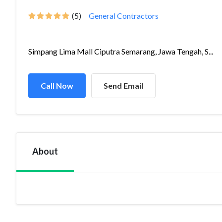
(5)
General Contractors
Simpang Lima Mall Ciputra Semarang, Jawa Tengah, S...
Call Now
Send Email
About