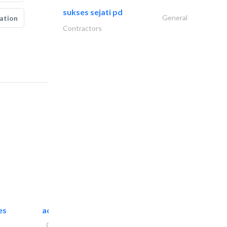
sukses sejati pd
General
ation
Contractors
es
accurate bldh cont..
General Contractors