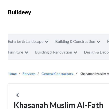
Buildeey
Exterior & Landscape
Building & Construction
Furniture
Building & Renovation
Design & Deco
Home
Services
General Contractors
Khasanah Muslim A
Khasanah Muslim Al-Fath