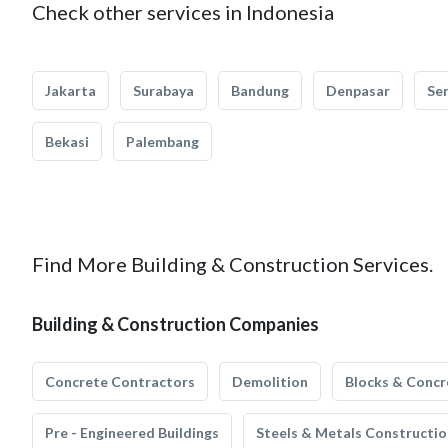
Check other services in Indonesia
Jakarta
Surabaya
Bandung
Denpasar
Se
Bekasi
Palembang
Find More Building & Construction Services.
Building & Construction Companies
Concrete Contractors
Demolition
Blocks & Concr
Pre - Engineered Buildings
Steels & Metals Constructio