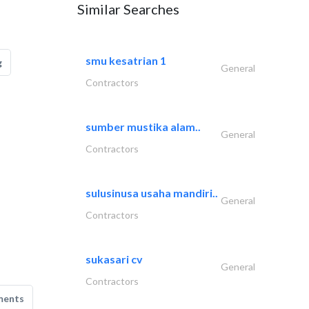
Similar Searches
smu kesatrian 1
g
General
Contractors
sumber mustika alam..
General
Contractors
sulusinusa usaha mandiri..
General
Contractors
sukasari cv
General
Contractors
ments