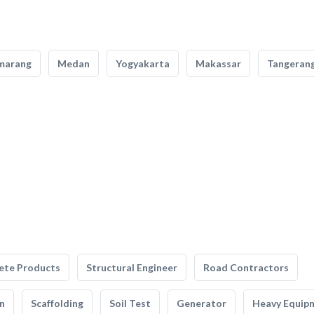
marang
Medan
Yogyakarta
Makassar
Tangeran
ete Products
Structural Engineer
Road Contractors
n
Scaffolding
Soil Test
Generator
Heavy Equip