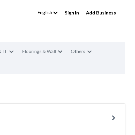
English
Sign In
Add Business
& IT
Floorings & Wall
Others