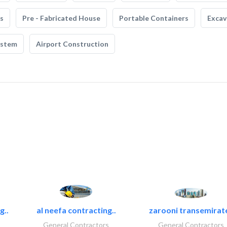
s
Pre - Fabricated House
Portable Containers
Excav
ystem
Airport Construction
g..
al neefa contracting..
zarooni transemirat
General Contractors
General Contractors