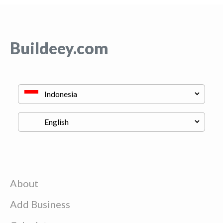
Buildeey.com
About
Add Business