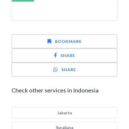
BOOKMARK
SHARE
SHARE
Check other services in Indonesia
Jakarta
Surabaya