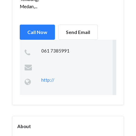
Medan,...
Call Now
Send Email
061 7385991
http://
About