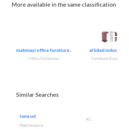
More available in the same classification
mahmayi office furniture..
al bilad industries.
Office Furnitures
Furniture Assembly
Similar Searches
tuna ud
AC
Maintenance