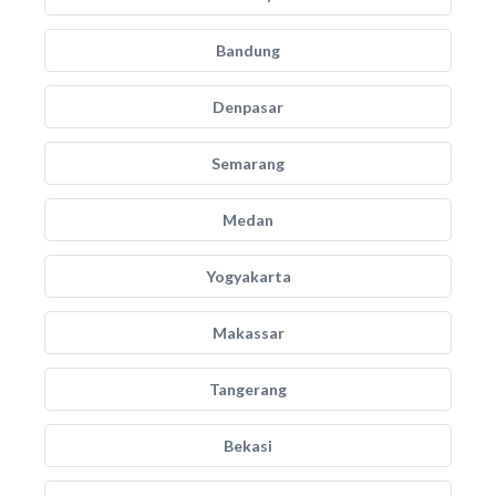
Bandung
Denpasar
Semarang
Medan
Yogyakarta
Makassar
Tangerang
Bekasi