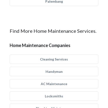
Palembang
Find More Home Maintenance Services.
Home Maintenance Companies
Cleaning Services
Handyman
AC Maintenance
Locksmiths