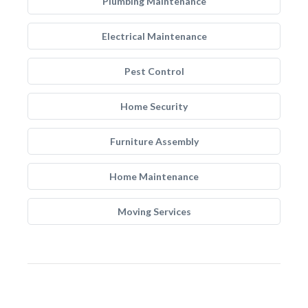
Plumbing Maintenance
Electrical Maintenance
Pest Control
Home Security
Furniture Assembly
Home Maintenance
Moving Services