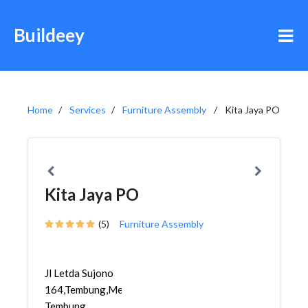
Buildeey
Home
Services
Furniture Assembly
Kita Jaya PO
Kita Jaya PO
(5)
Furniture Assembly
Jl Letda Sujono
164,Tembung,Medan
Tembung,