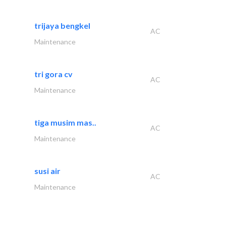
trijaya bengkel
AC
Maintenance
tri gora cv
AC
Maintenance
tiga musim mas..
AC
Maintenance
susi air
AC
Maintenance