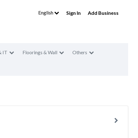
English
Sign In
Add Business
& IT
Floorings & Wall
Others