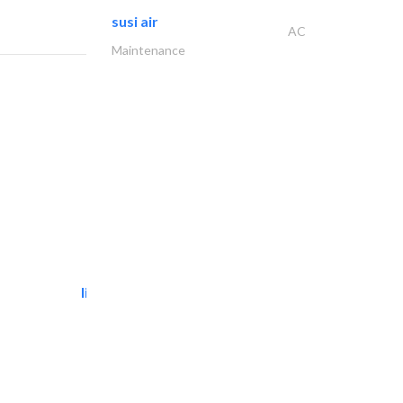
susi air
AC
Maintenance
light house studio
Photography