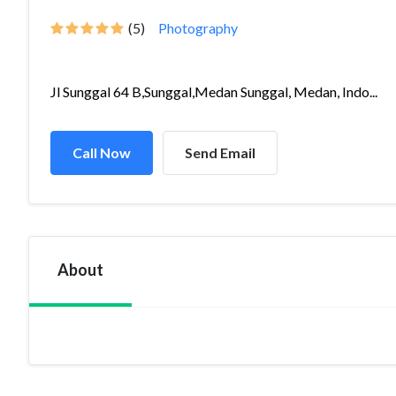
(5)
Photography
Jl Sunggal 64 B,Sunggal,Medan Sunggal, Medan, Indo...
Call Now
Send Email
About