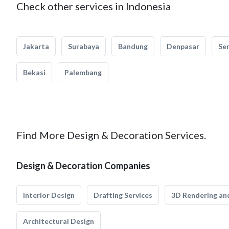
Check other services in Indonesia
Jakarta
Surabaya
Bandung
Denpasar
Se
Bekasi
Palembang
Find More Design & Decoration Services.
Design & Decoration Companies
Interior Design
Drafting Services
3D Rendering and
Architectural Design