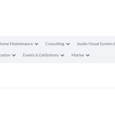
Home Maintenance
Consulting
Audio Visual System 
ration
Events & Exhibitions
Marine