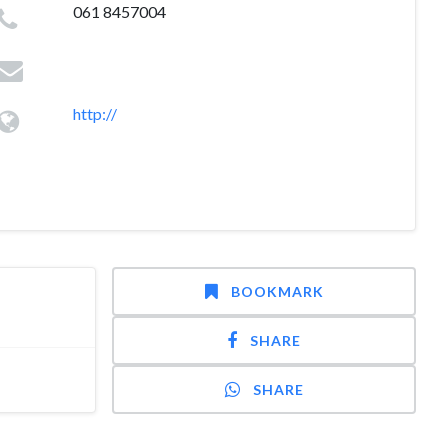
061 8457004
http://
BOOKMARK
SHARE
SHARE