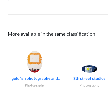
More available in the same classification
goldfish photography and..
8th street studios
Photography
Photography