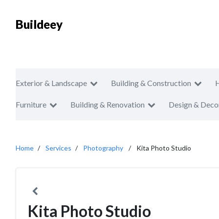
Buildeey
Exterior & Landscape
Building & Construction
Furniture
Building & Renovation
Design & Deco
Home
Services
Photography
Kita Photo Studio
Kita Photo Studio