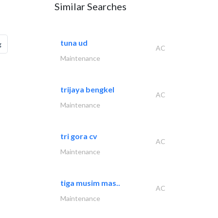
Similar Searches
tuna ud
g
AC
Maintenance
trijaya bengkel
AC
Maintenance
tri gora cv
AC
Maintenance
tiga musim mas..
AC
Maintenance