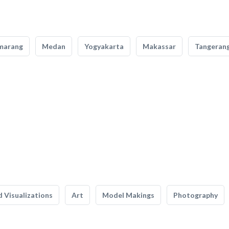
marang
Medan
Yogyakarta
Makassar
Tangeran
 Visualizations
Art
Model Makings
Photography