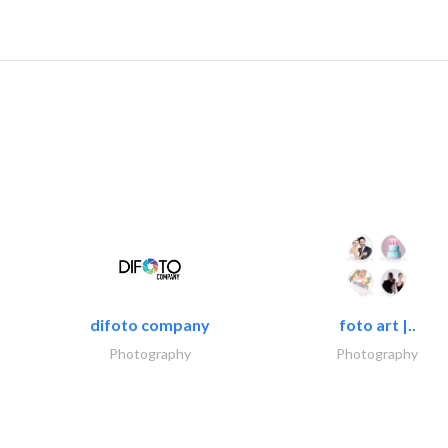
difoto company
foto art |..
Photography
Photography