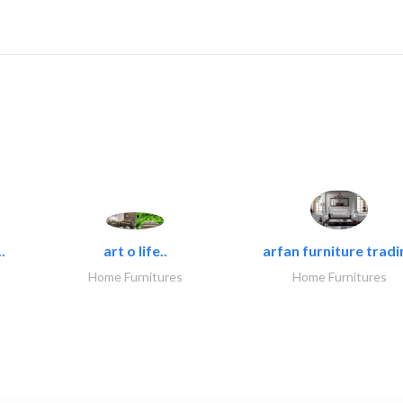
.
art o life..
arfan furniture tradi
Home Furnitures
Home Furnitures