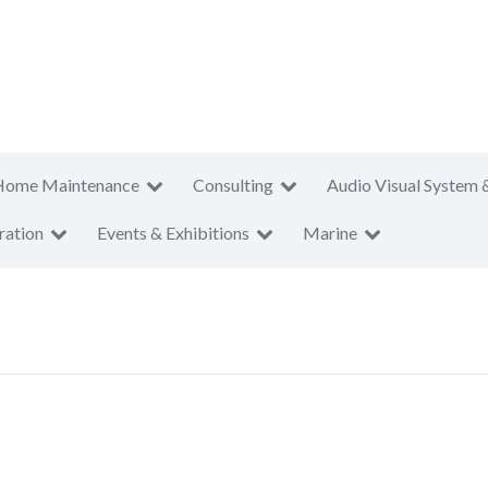
Home Maintenance
Consulting
Audio Visual System 
ration
Events & Exhibitions
Marine