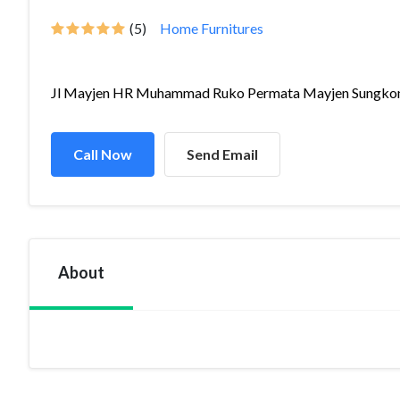
(5)
Home Furnitures
Jl Mayjen HR Muhammad Ruko Permata Mayjen Sungkono
Call Now
Send Email
About