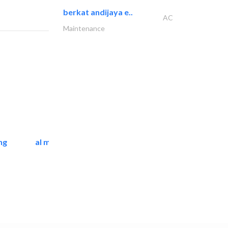
berkat andijaya e..
AC
Maintenance
ng
al mashrabia furniture..
Home Furnitures