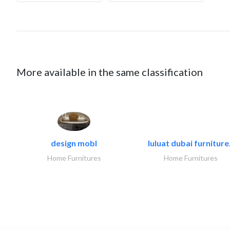
More available in the same classification
design mobl
luluat dubai furniture.
Home Furnitures
Home Furnitures