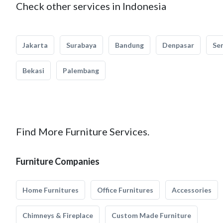
Check other services in Indonesia
Jakarta
Surabaya
Bandung
Denpasar
Se
Bekasi
Palembang
Find More Furniture Services.
Furniture Companies
Home Furnitures
Office Furnitures
Accessories
Chimneys & Fireplace
Custom Made Furniture