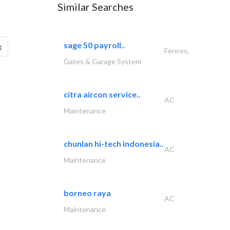
Similar Searches
sage 50 payroll..
g
Fences,
Gates & Garage System
citra aircon service..
AC
Maintenance
chunlan hi-tech indonesia..
AC
Maintenance
borneo raya
AC
Maintenance