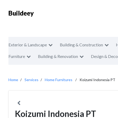
Buildeey
Exterior & Landscape
Building & Construction
Furniture
Building & Renovation
Design & Deco
Home
Services
Home Furnitures
Koizumi Indonesia PT
Koizumi Indonesia PT