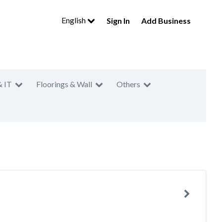
English
Sign In
Add Business
& IT
Floorings & Wall
Others