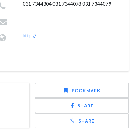
031 7344304 031 7344078 031 7344079
http://
BOOKMARK
SHARE
SHARE