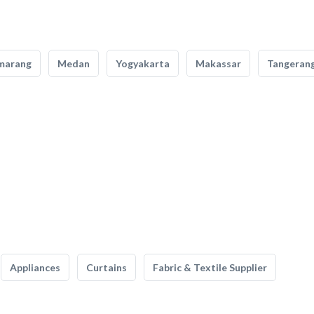
marang
Medan
Yogyakarta
Makassar
Tangeran
Appliances
Curtains
Fabric & Textile Supplier