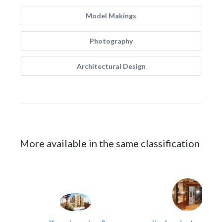
Model Makings
Photography
Architectural Design
More available in the same classification