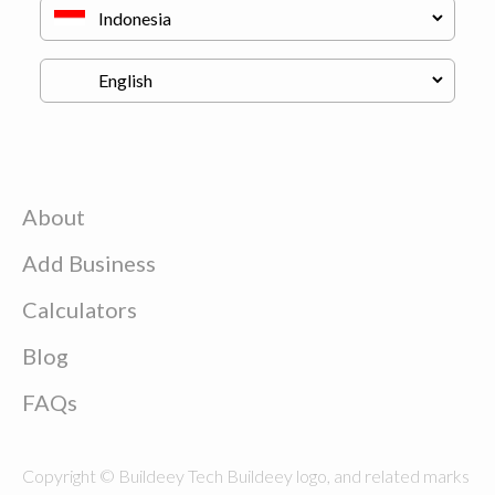
About
Add Business
Calculators
Blog
FAQs
Copyright © Buildeey Tech Buildeey logo, and related marks