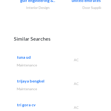
gulf engineering &..
united emirates metal
Interior Design
Door Suppliers
Similar Searches
tuna ud
AC
Maintenance
trijaya bengkel
AC
Maintenance
tri gora cv
AC