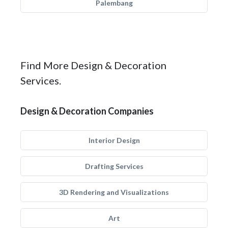
Palembang
Find More Design & Decoration
Services.
Design & Decoration Companies
Interior Design
Drafting Services
3D Rendering and Visualizations
Art