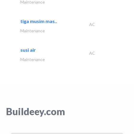
Maintenance
tiga musim mas..
AC
Maintenance
susi air
AC
Maintenance
Buildeey.com