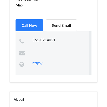
Map
Call Now
Send Email
061-8214851
http://
About