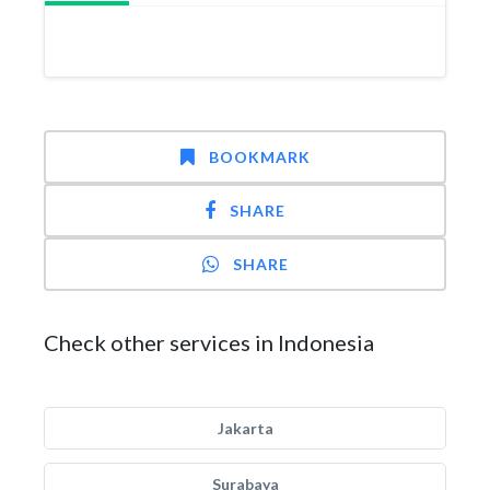
BOOKMARK
SHARE
SHARE
Check other services in Indonesia
Jakarta
Surabaya