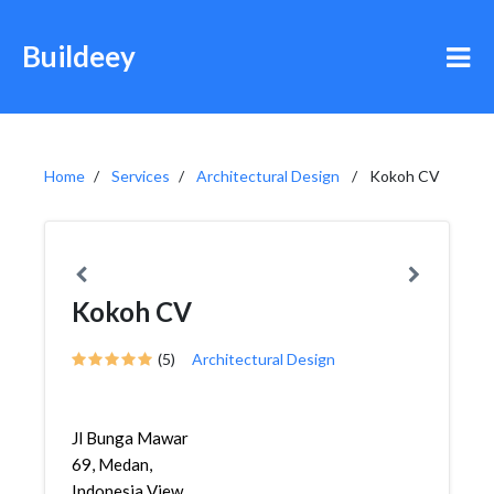
Buildeey
Home
Services
Architectural Design
Kokoh CV
Kokoh CV
(5)
Architectural Design
Jl Bunga Mawar
69, Medan,
Indonesia View