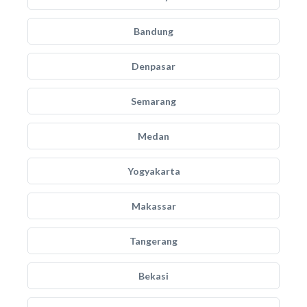
Bandung
Denpasar
Semarang
Medan
Yogyakarta
Makassar
Tangerang
Bekasi