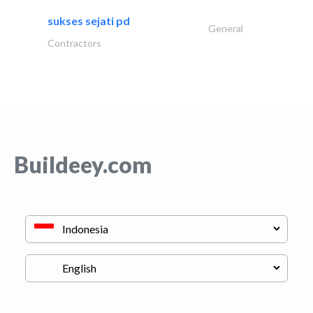
sukses sejati pd
General
Contractors
Buildeey.com