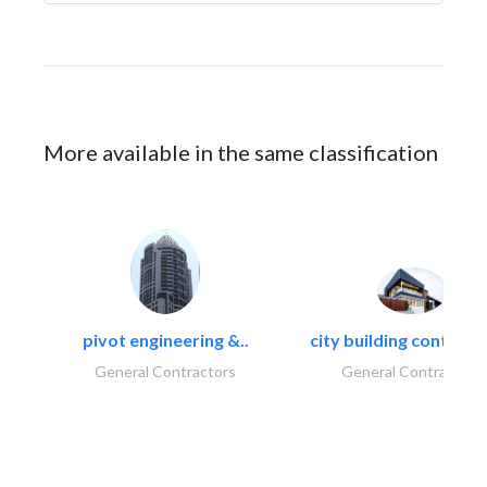
More available in the same classification
pivot engineering &..
city building contracti
General Contractors
General Contractors