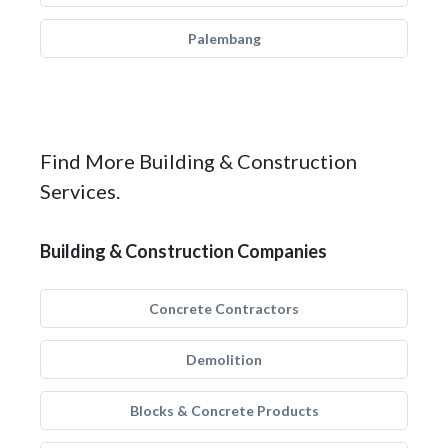
Palembang
Find More Building & Construction
Services.
Building & Construction Companies
Concrete Contractors
Demolition
Blocks & Concrete Products