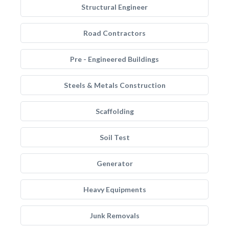
Structural Engineer
Road Contractors
Pre - Engineered Buildings
Steels & Metals Construction
Scaffolding
Soil Test
Generator
Heavy Equipments
Junk Removals