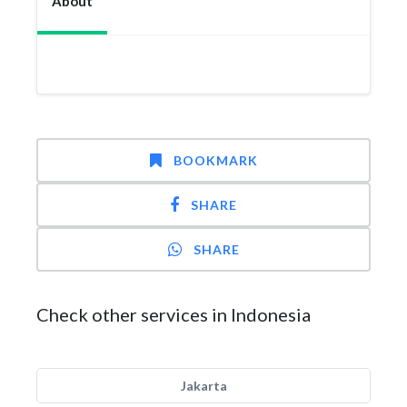
About
BOOKMARK
SHARE
SHARE
Check other services in Indonesia
Jakarta