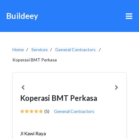
Buildeey
Home
Services
General Contractors
Koperasi BMT Perkasa
Koperasi BMT Perkasa
(5)
General Contractors
Jl Kawi Raya