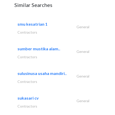
Similar Searches
smu kesatrian 1
General
Contractors
sumber mustika alam..
General
Contractors
sulusinusa usaha mandiri..
General
Contractors
sukasari cv
General
Contractors