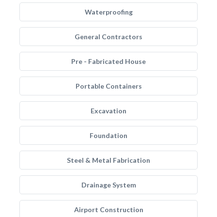
Waterproofing
General Contractors
Pre - Fabricated House
Portable Containers
Excavation
Foundation
Steel & Metal Fabrication
Drainage System
Airport Construction