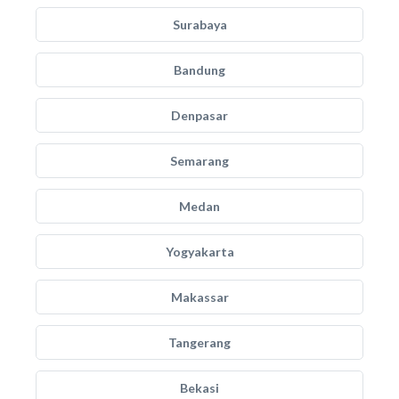
Surabaya
Bandung
Denpasar
Semarang
Medan
Yogyakarta
Makassar
Tangerang
Bekasi