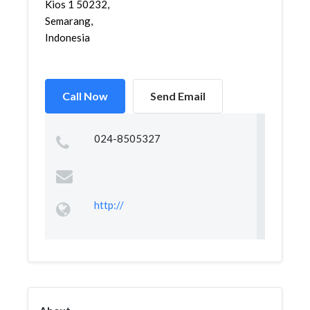
Kios 1 50232,
Semarang,
Indonesia
Call Now
Send Email
024-8505327
http://