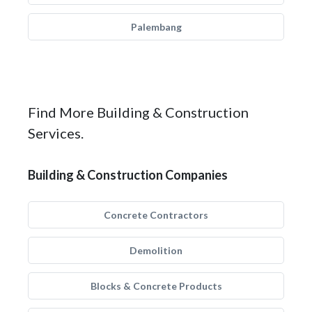
Palembang
Find More Building & Construction
Services.
Building & Construction Companies
Concrete Contractors
Demolition
Blocks & Concrete Products