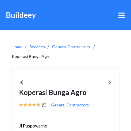
Buildeey
Home
Services
General Contractors
Koperasi Bunga Agro
Koperasi Bunga Agro
(5)
General Contractors
Jl Puspowarno