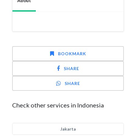
About
BOOKMARK
SHARE
SHARE
Check other services in Indonesia
Jakarta