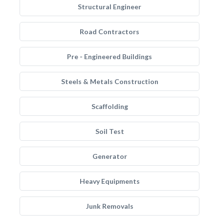
Structural Engineer
Road Contractors
Pre - Engineered Buildings
Steels & Metals Construction
Scaffolding
Soil Test
Generator
Heavy Equipments
Junk Removals