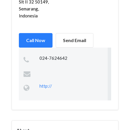
Slt II 32 50149,
Semarang,
Indonesia
Call Now
Send Email
024-7624642
http://