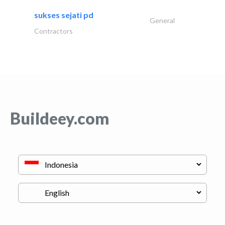
sukses sejati pd
General
Contractors
Buildeey.com