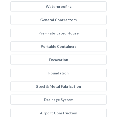
Waterproofing
General Contractors
Pre - Fabricated House
Portable Containers
Excavation
Foundation
Steel & Metal Fabrication
Drainage System
Airport Construction