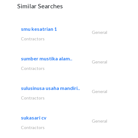
Similar Searches
smu kesatrian 1
General
Contractors
sumber mustika alam..
General
Contractors
sulusinusa usaha mandiri..
General
Contractors
sukasari cv
General
Contractors