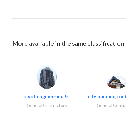
More available in the same classification
pivot engineering &..
city building contracti
General Contractors
General Contractors