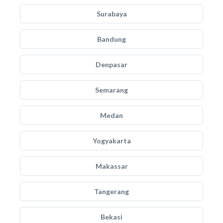
Surabaya
Bandung
Denpasar
Semarang
Medan
Yogyakarta
Makassar
Tangerang
Bekasi