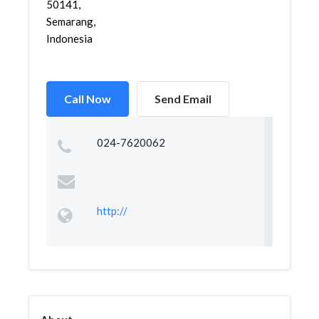
50141,
Semarang,
Indonesia
Call Now
Send Email
024-7620062
http://