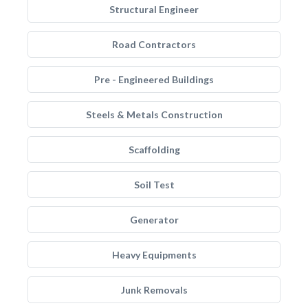
Structural Engineer
Road Contractors
Pre - Engineered Buildings
Steels & Metals Construction
Scaffolding
Soil Test
Generator
Heavy Equipments
Junk Removals