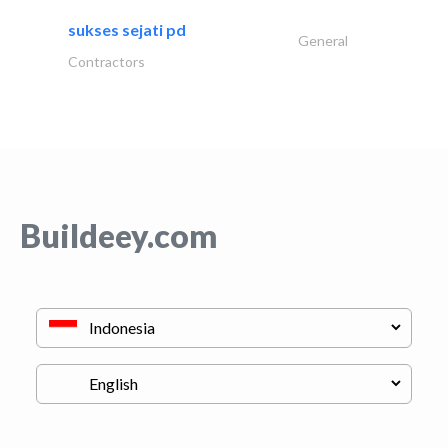
sukses sejati pd
General
Contractors
Buildeey.com