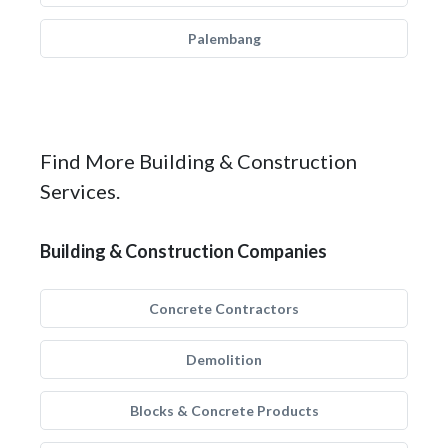
Palembang
Find More Building & Construction
Services.
Building & Construction Companies
Concrete Contractors
Demolition
Blocks & Concrete Products