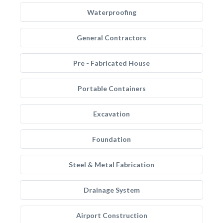
Waterproofing
General Contractors
Pre - Fabricated House
Portable Containers
Excavation
Foundation
Steel & Metal Fabrication
Drainage System
Airport Construction