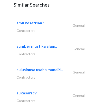
Similar Searches
smu kesatrian 1
General
Contractors
sumber mustika alam..
General
Contractors
sulusinusa usaha mandiri..
General
Contractors
sukasari cv
General
Contractors