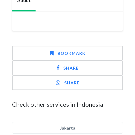
About
BOOKMARK
SHARE
SHARE
Check other services in Indonesia
Jakarta