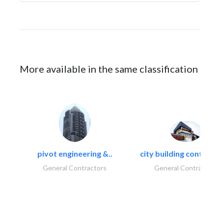
More available in the same classification
pivot engineering &..
city building contracti
General Contractors
General Contractors