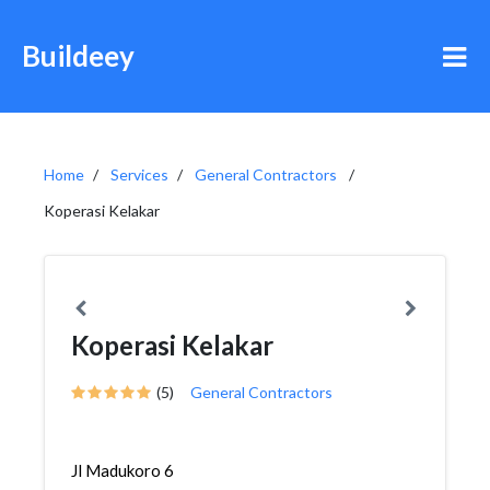
Buildeey
Home
Services
General Contractors
Koperasi Kelakar
Koperasi Kelakar
(5)
General Contractors
Jl Madukoro 6