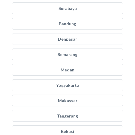
Surabaya
Bandung
Denpasar
Semarang
Medan
Yogyakarta
Makassar
Tangerang
Bekasi