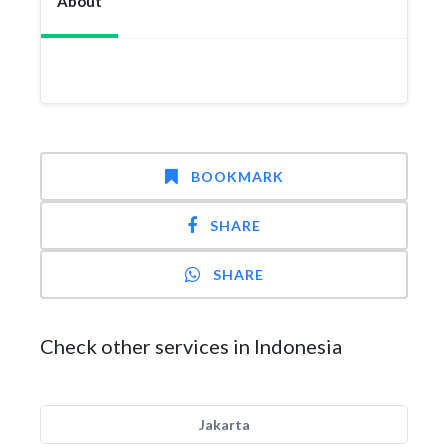
About
BOOKMARK
SHARE
SHARE
Check other services in Indonesia
Jakarta