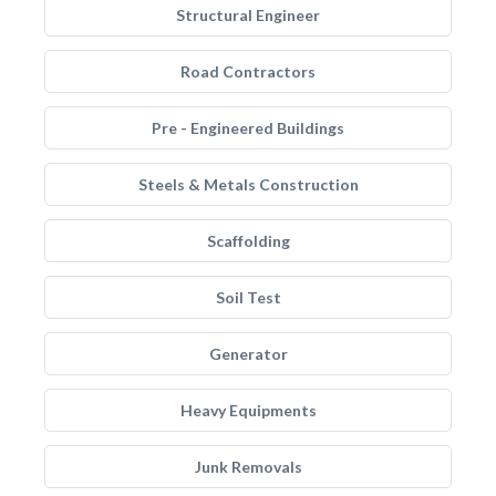
Structural Engineer
Road Contractors
Pre - Engineered Buildings
Steels & Metals Construction
Scaffolding
Soil Test
Generator
Heavy Equipments
Junk Removals