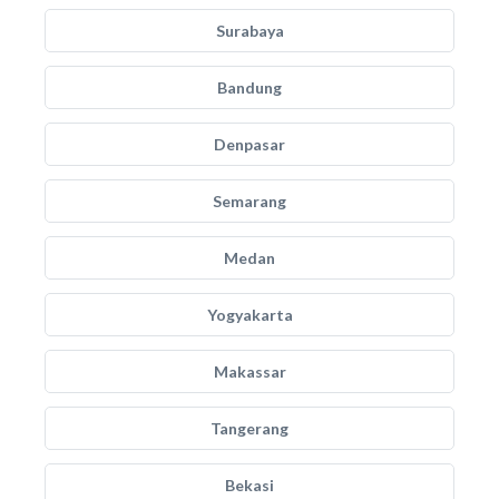
Surabaya
Bandung
Denpasar
Semarang
Medan
Yogyakarta
Makassar
Tangerang
Bekasi