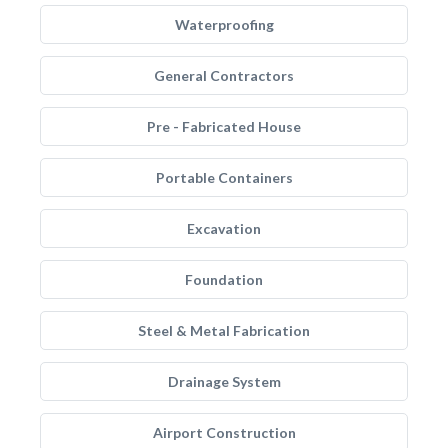
Waterproofing
General Contractors
Pre - Fabricated House
Portable Containers
Excavation
Foundation
Steel & Metal Fabrication
Drainage System
Airport Construction