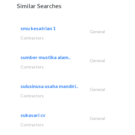
Similar Searches
smu kesatrian 1
General
Contractors
sumber mustika alam..
General
Contractors
sulusinusa usaha mandiri..
General
Contractors
sukasari cv
General
Contractors