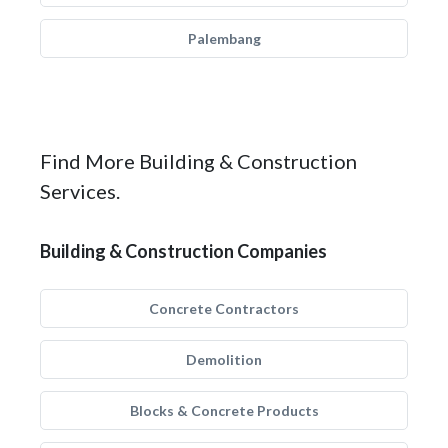
Palembang
Find More Building & Construction
Services.
Building & Construction Companies
Concrete Contractors
Demolition
Blocks & Concrete Products