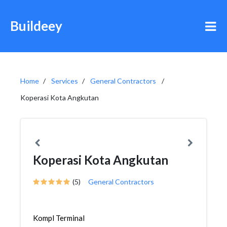
Buildeey
Home
Services
General Contractors
Koperasi Kota Angkutan
Koperasi Kota Angkutan
(5)
General Contractors
Kompl Terminal