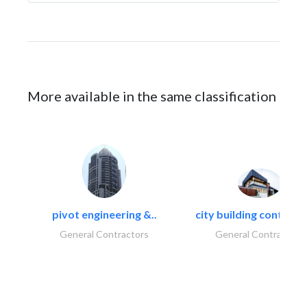
More available in the same classification
pivot engineering &..
city building contracti
General Contractors
General Contractors