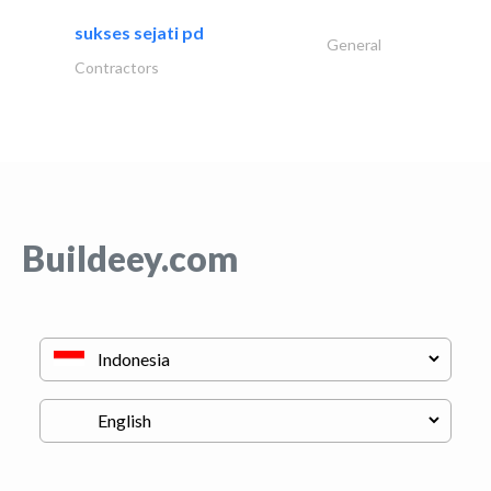
sukses sejati pd
General
Contractors
Buildeey.com