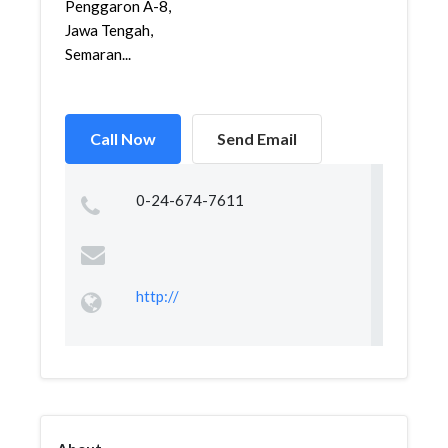
Penggaron A-8,
Jawa Tengah,
Semaran...
Call Now
Send Email
0-24-674-7611
http://