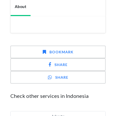
About
BOOKMARK
SHARE
SHARE
Check other services in Indonesia