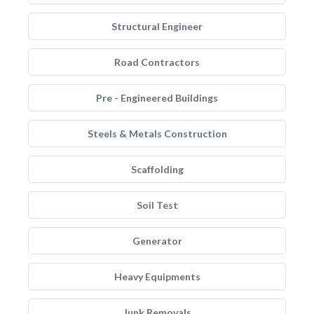
Structural Engineer
Road Contractors
Pre - Engineered Buildings
Steels & Metals Construction
Scaffolding
Soil Test
Generator
Heavy Equipments
Junk Removals