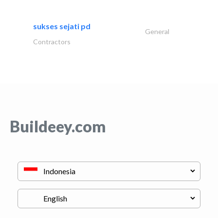
sukses sejati pd
General
Contractors
Buildeey.com