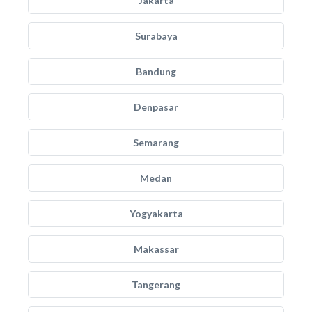
Jakarta
Surabaya
Bandung
Denpasar
Semarang
Medan
Yogyakarta
Makassar
Tangerang