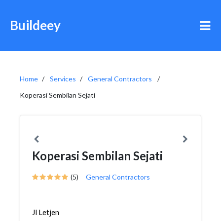
Buildeey
Home
Services
General Contractors
Koperasi Sembilan Sejati
Koperasi Sembilan Sejati
(5)
General Contractors
Jl Letjen