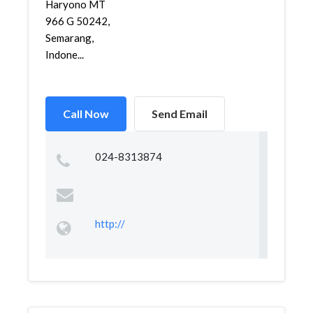
Haryono MT
966 G 50242,
Semarang,
Indone...
Call Now
Send Email
024-8313874
http://