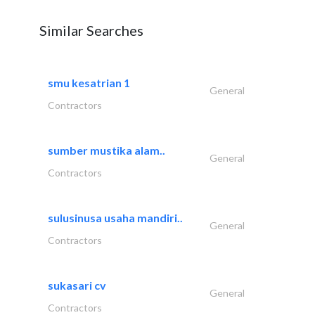
Similar Searches
smu kesatrian 1
General
Contractors
sumber mustika alam..
General
Contractors
sulusinusa usaha mandiri..
General
Contractors
sukasari cv
General
Contractors