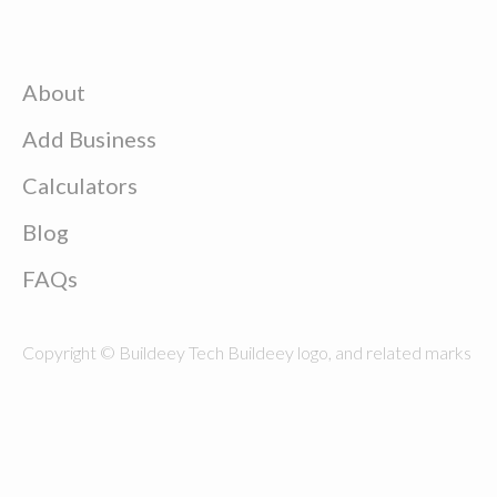
About
Add Business
Calculators
Blog
FAQs
Copyright © Buildeey Tech Buildeey logo, and related marks