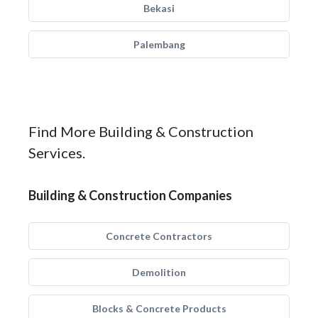
Bekasi
Palembang
Find More Building & Construction
Services.
Building & Construction Companies
Concrete Contractors
Demolition
Blocks & Concrete Products