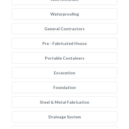
Waterproofing
General Contractors
Pre - Fabricated House
Portable Containers
Excavation
Foundation
Steel & Metal Fabrication
Drainage System