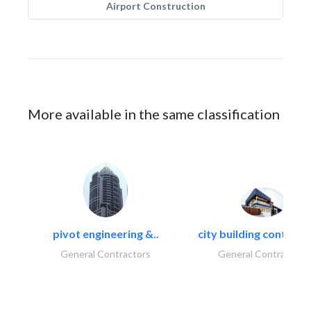
Airport Construction
More available in the same classification
pivot engineering &..
city building contracti
General Contractors
General Contractors