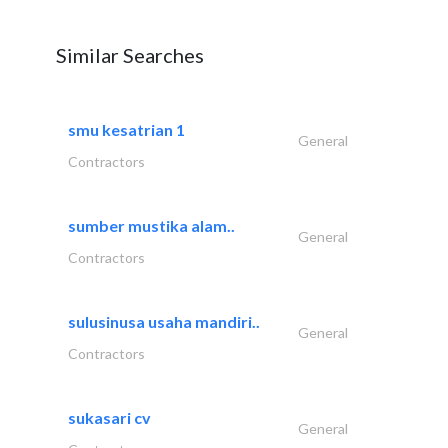
Similar Searches
smu kesatrian 1
General
Contractors
sumber mustika alam..
General
Contractors
sulusinusa usaha mandiri..
General
Contractors
sukasari cv
General