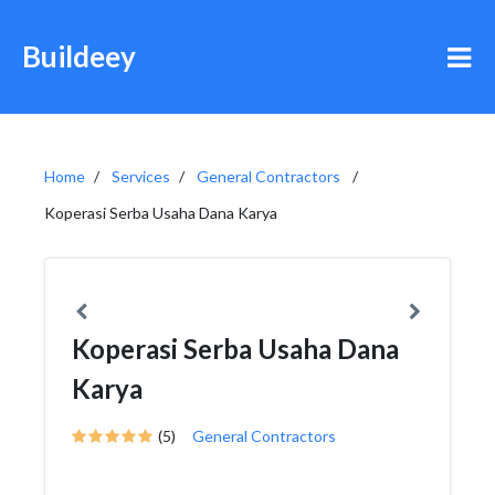
Buildeey
Home
Services
General Contractors
Koperasi Serba Usaha Dana Karya
Koperasi Serba Usaha Dana
Karya
(5)
General Contractors