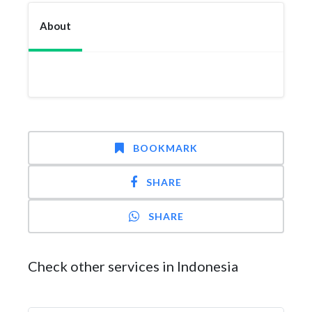
About
BOOKMARK
SHARE
SHARE
Check other services in Indonesia