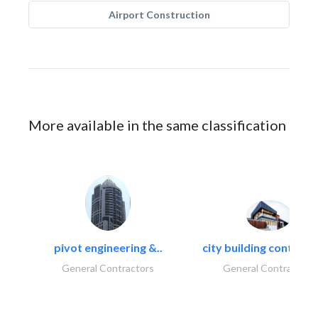
Airport Construction
More available in the same classification
pivot engineering &..
city building contracti
General Contractors
General Contractors