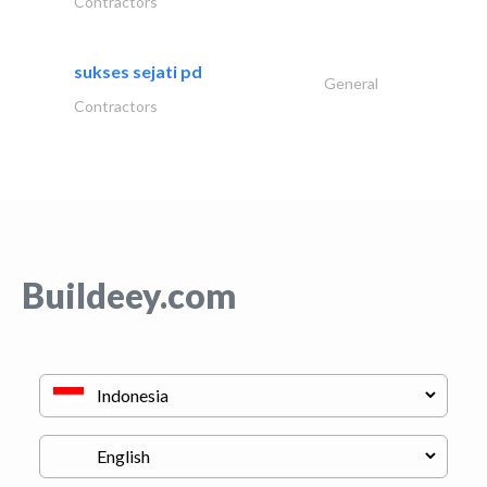
Contractors
sukses sejati pd
General
Contractors
Buildeey.com