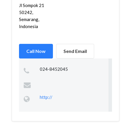
Jl Sompok 21
50242,
Semarang,
Indonesia
Call Now
Send Email
024-8452045
http://