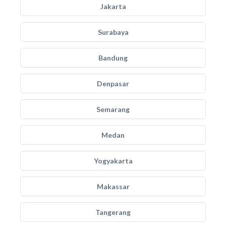
Jakarta
Surabaya
Bandung
Denpasar
Semarang
Medan
Yogyakarta
Makassar
Tangerang