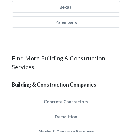
Bekasi
Palembang
Find More Building & Construction
Services.
Building & Construction Companies
Concrete Contractors
Demolition
Blocks & Concrete Products