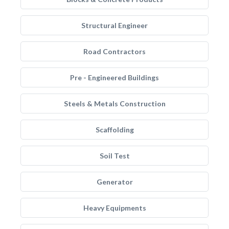
Structural Engineer
Road Contractors
Pre - Engineered Buildings
Steels & Metals Construction
Scaffolding
Soil Test
Generator
Heavy Equipments