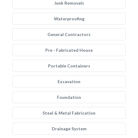
Junk Removals
Waterproofing
General Contractors
Pre - Fabricated House
Portable Containers
Excavation
Foundation
Steel & Metal Fabrication
Drainage System