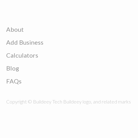
About
Add Business
Calculators
Blog
FAQs
Copyright © Buildeey Tech Buildeey logo, and related marks