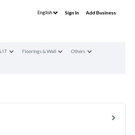
English
Sign In
Add Business
& IT
Floorings & Wall
Others