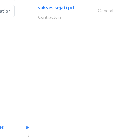
sukses sejati pd
General
ation
Contractors
es
accurate bldh cont..
General Contractors