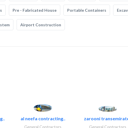
s
Pre - Fabricated House
Portable Containers
Excav
ystem
Airport Construction
g..
al neefa contracting..
zarooni transemirat
General Contractors
General Contractors