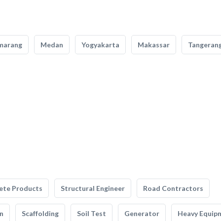
marang
Medan
Yogyakarta
Makassar
Tangeran
ete Products
Structural Engineer
Road Contractors
n
Scaffolding
Soil Test
Generator
Heavy Equip