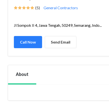
(5)
General Contractors
Jl Sompok II 4, Jawa Tengah, 50249, Semarang, Indo...
Call Now
Send Email
About