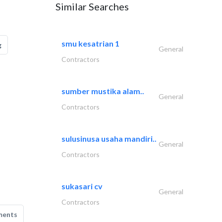
Similar Searches
smu kesatrian 1
g
General
Contractors
sumber mustika alam..
General
Contractors
sulusinusa usaha mandiri..
General
Contractors
sukasari cv
General
Contractors
ments