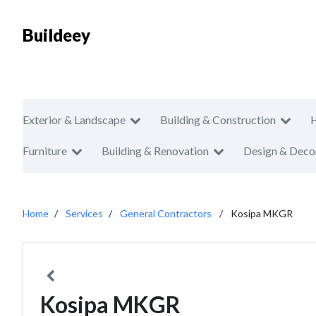
Buildeey
Exterior & Landscape
Building & Construction
Furniture
Building & Renovation
Design & Deco
Home
Services
General Contractors
Kosipa MKGR
Kosipa MKGR