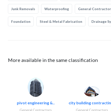
Junk Removals
Waterproofing
General Contractor
Foundation
Steel & Metal Fabrication
Drainage S
More available in the same classification
pivot engineering &..
city building contractin
General Contractors
General Contractors