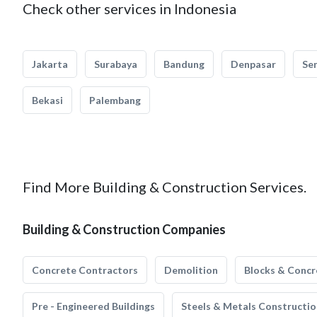
Check other services in Indonesia
Jakarta
Surabaya
Bandung
Denpasar
Se
Bekasi
Palembang
Find More Building & Construction Services.
Building & Construction Companies
Concrete Contractors
Demolition
Blocks & Concr
Pre - Engineered Buildings
Steels & Metals Constructio