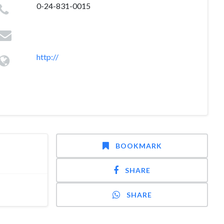
0-24-831-0015
http://
BOOKMARK
SHARE
SHARE