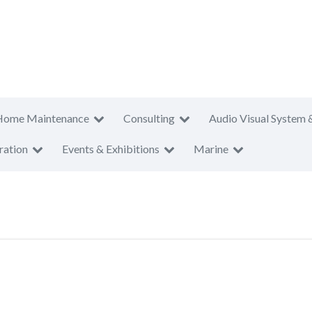
Home Maintenance
Consulting
Audio Visual System 
ration
Events & Exhibitions
Marine