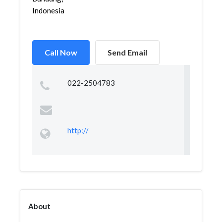
Indonesia
Call Now
Send Email
022-2504783
http://
About