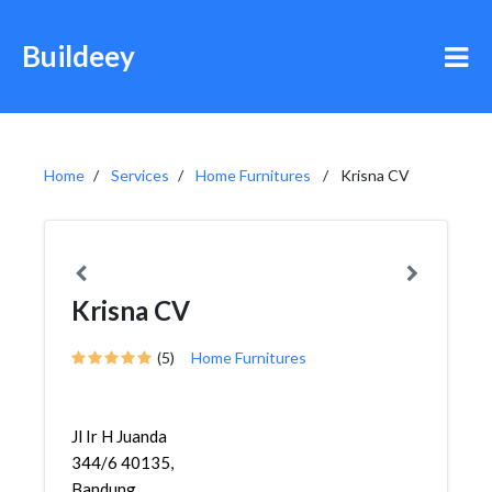
Buildeey
Home
Services
Home Furnitures
Krisna CV
Krisna CV
(5)
Home Furnitures
Jl Ir H Juanda
344/6 40135,
Bandung,