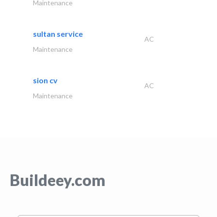
Maintenance
sultan service
AC
Maintenance
sion cv
AC
Maintenance
Buildeey.com