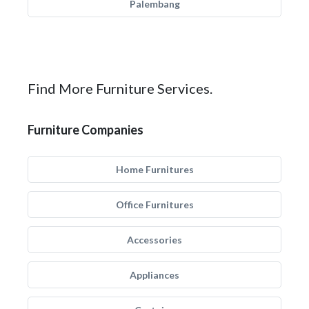
Palembang
Find More Furniture Services.
Furniture Companies
Home Furnitures
Office Furnitures
Accessories
Appliances