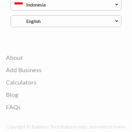
About
Add Business
Calculators
Blog
FAQs
Copyright © Buildeey Tech Buildeey logo, and related marks