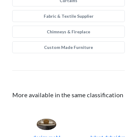
Curtains
Fabric & Textile Supplier
Chimneys & Fireplace
Custom Made Furniture
More available in the same classification