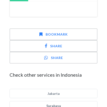
BOOKMARK
SHARE
SHARE
Check other services in Indonesia
Jakarta
Surabaya