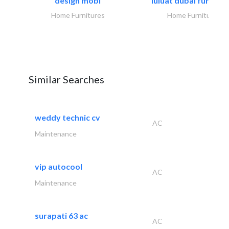
design mobl
luluat dubai furnitur
Home Furnitures
Home Furnitures
Similar Searches
weddy technic cv
AC
Maintenance
vip autocool
AC
Maintenance
surapati 63 ac
AC