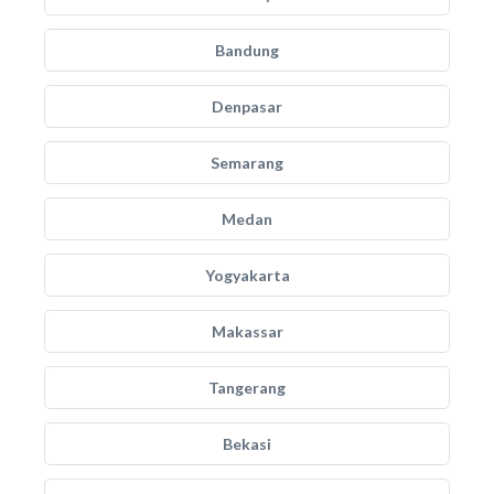
Bandung
Denpasar
Semarang
Medan
Yogyakarta
Makassar
Tangerang
Bekasi