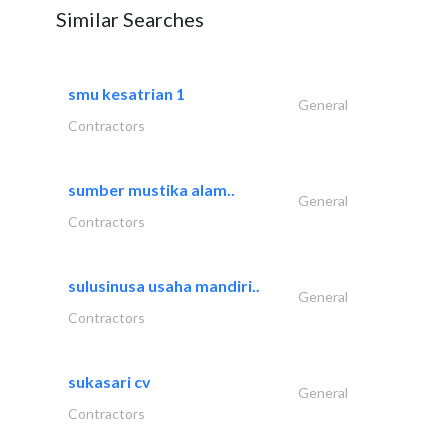
Similar Searches
smu kesatrian 1
General
Contractors
sumber mustika alam..
General
Contractors
sulusinusa usaha mandiri..
General
Contractors
sukasari cv
General
Contractors