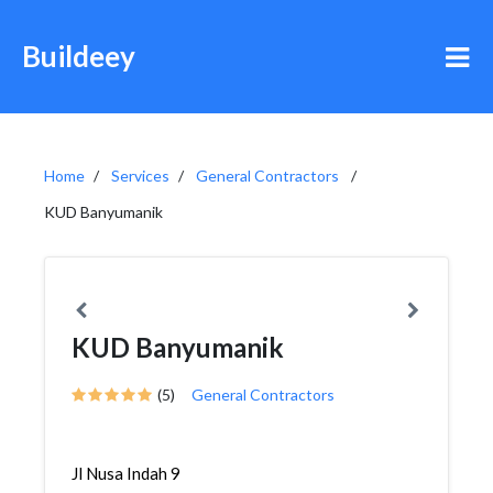
Buildeey
Home
Services
General Contractors
KUD Banyumanik
KUD Banyumanik
(5)
General Contractors
Jl Nusa Indah 9