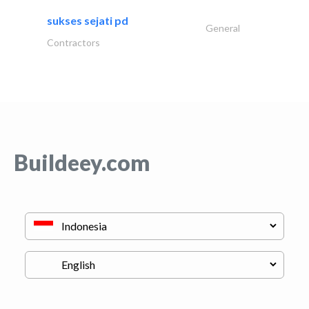
sukses sejati pd
General
Contractors
Buildeey.com