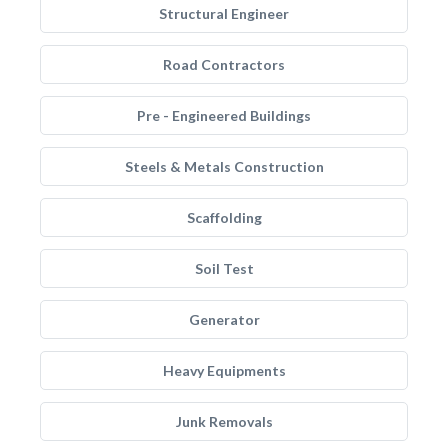
Structural Engineer
Road Contractors
Pre - Engineered Buildings
Steels & Metals Construction
Scaffolding
Soil Test
Generator
Heavy Equipments
Junk Removals