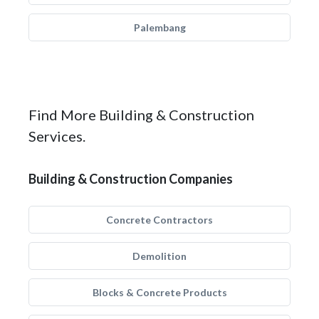
Palembang
Find More Building & Construction
Services.
Building & Construction Companies
Concrete Contractors
Demolition
Blocks & Concrete Products