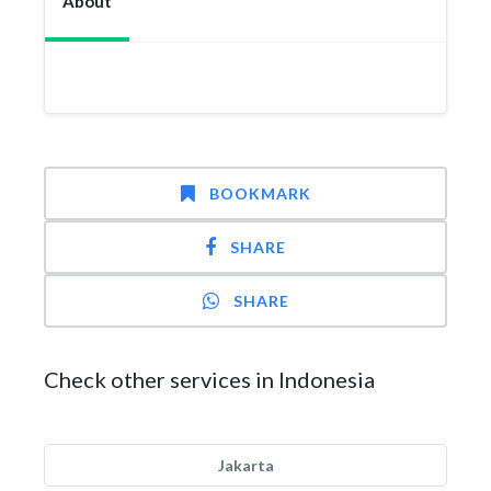
About
BOOKMARK
SHARE
SHARE
Check other services in Indonesia
Jakarta