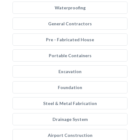
Waterproofing
General Contractors
Pre - Fabricated House
Portable Containers
Excavation
Foundation
Steel & Metal Fabrication
Drainage System
Airport Construction