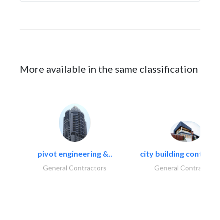
More available in the same classification
pivot engineering &..
city building contracti
General Contractors
General Contractors