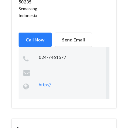
50235,
Semarang,
Indonesia
Call Now
Send Email
024-7461577
http://