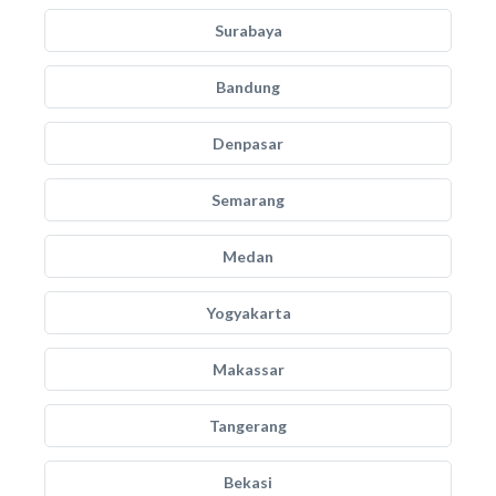
Surabaya
Bandung
Denpasar
Semarang
Medan
Yogyakarta
Makassar
Tangerang
Bekasi