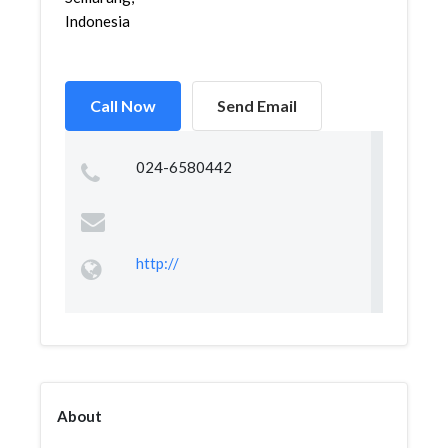
Indonesia
Call Now
Send Email
024-6580442
http://
About