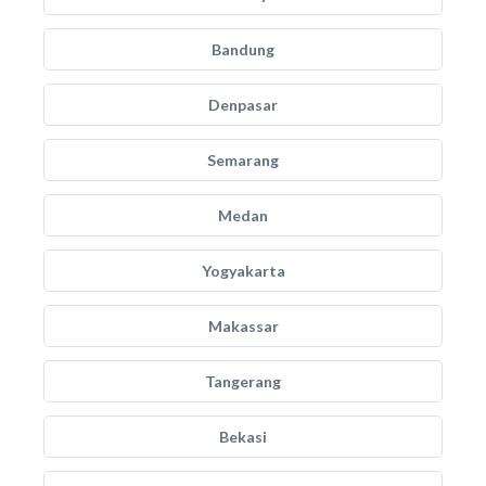
Bandung
Denpasar
Semarang
Medan
Yogyakarta
Makassar
Tangerang
Bekasi