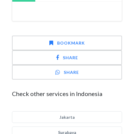
BOOKMARK
SHARE
SHARE
Check other services in Indonesia
Jakarta
Surabaya