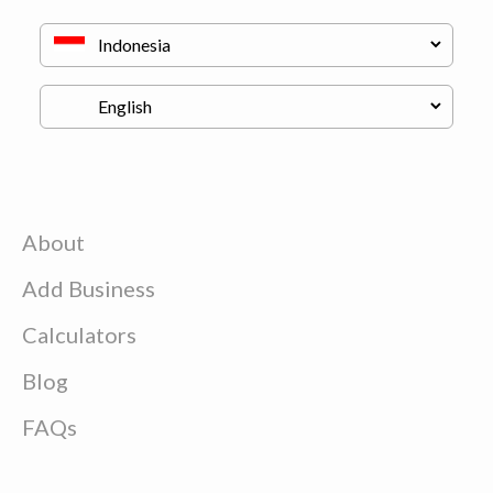
About
Add Business
Calculators
Blog
FAQs