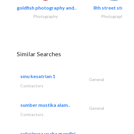
goldfish photography and..
8th street studios
Photography
Photography
Similar Searches
smu kesatrian 1
General
Contractors
sumber mustika alam..
General
Contractors
sulusinusa usaha mandiri..