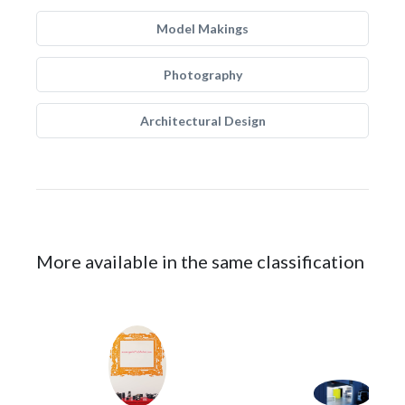
Model Makings
Photography
Architectural Design
More available in the same classification