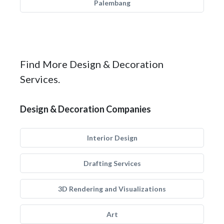
Palembang
Find More Design & Decoration
Services.
Design & Decoration Companies
Interior Design
Drafting Services
3D Rendering and Visualizations
Art