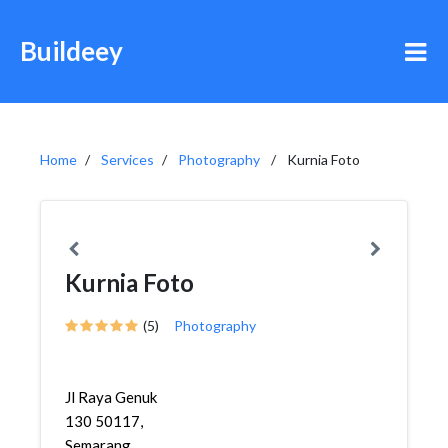
Buildeey
Home
Services
Photography
Kurnia Foto
Kurnia Foto
(5)
Photography
Jl Raya Genuk
130 50117,
Semarang,