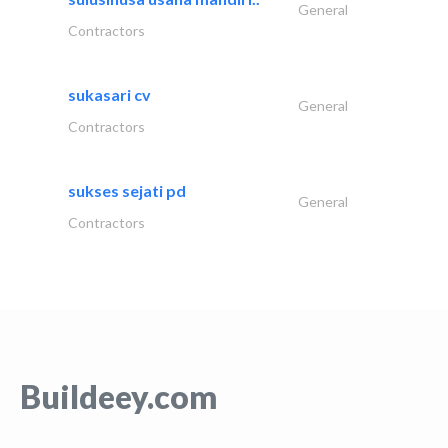
General
Contractors
sukasari cv
General
Contractors
sukses sejati pd
General
Contractors
Buildeey.com