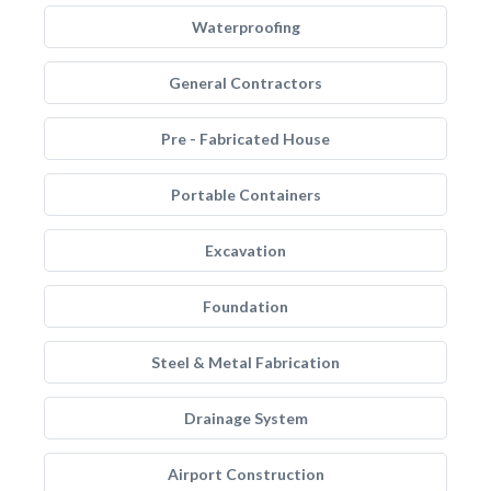
Waterproofing
General Contractors
Pre - Fabricated House
Portable Containers
Excavation
Foundation
Steel & Metal Fabrication
Drainage System
Airport Construction