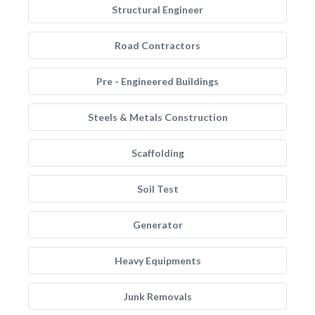
Structural Engineer
Road Contractors
Pre - Engineered Buildings
Steels & Metals Construction
Scaffolding
Soil Test
Generator
Heavy Equipments
Junk Removals