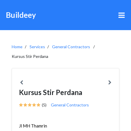
Buildeey
Home
Services
General Contractors
Kursus Stir Perdana
Kursus Stir Perdana
(5)
General Contractors
Jl MH Thamrin