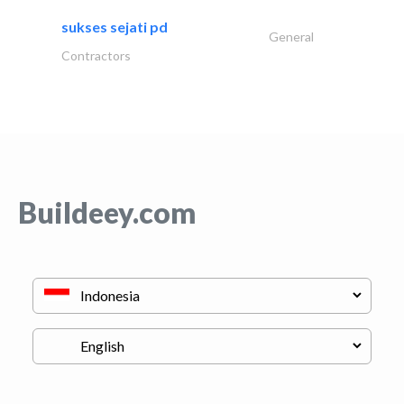
sukses sejati pd
General
Contractors
Buildeey.com