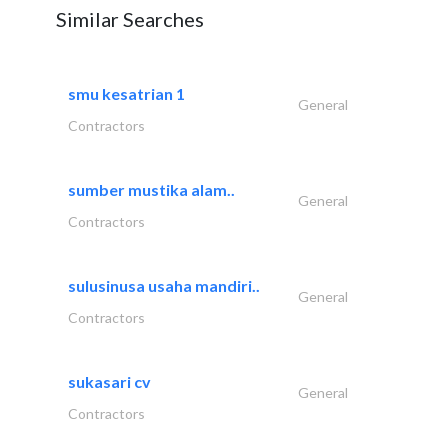
Similar Searches
smu kesatrian 1
General
Contractors
sumber mustika alam..
General
Contractors
sulusinusa usaha mandiri..
General
Contractors
sukasari cv
General
Contractors