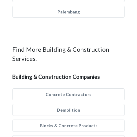
Palembang
Find More Building & Construction
Services.
Building & Construction Companies
Concrete Contractors
Demolition
Blocks & Concrete Products