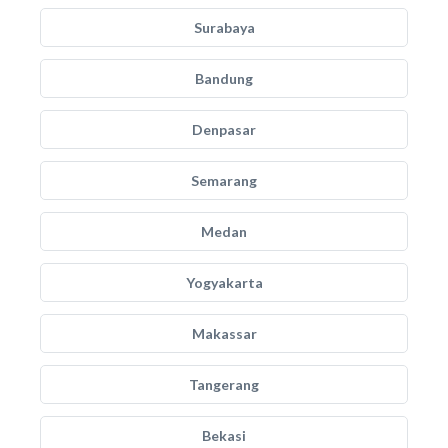
Surabaya
Bandung
Denpasar
Semarang
Medan
Yogyakarta
Makassar
Tangerang
Bekasi