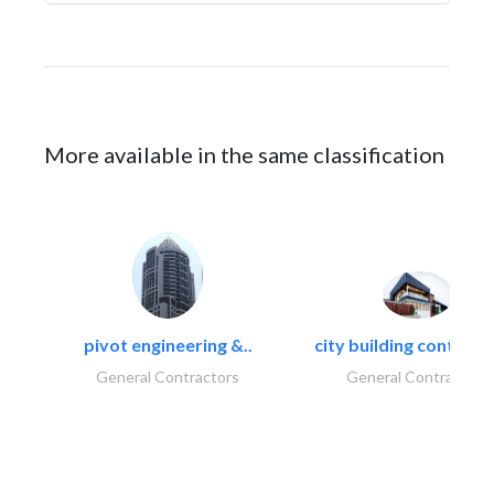
More available in the same classification
pivot engineering &..
city building contracti
General Contractors
General Contractors