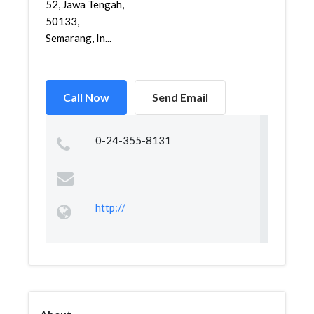
52, Jawa Tengah,
50133,
Semarang, In...
Call Now
Send Email
0-24-355-8131
http://