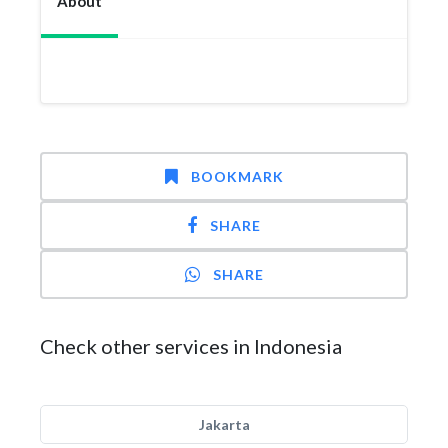
About
BOOKMARK
SHARE
SHARE
Check other services in Indonesia
Jakarta