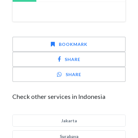
BOOKMARK
SHARE
SHARE
Check other services in Indonesia
Jakarta
Surabaya