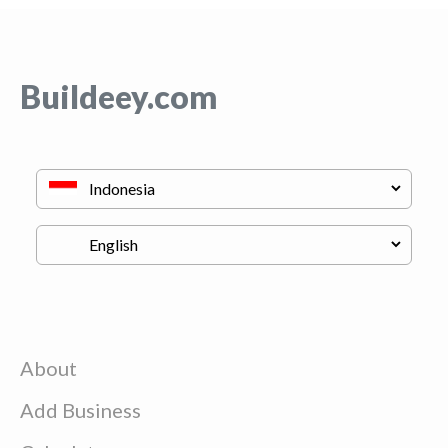
Buildeey.com
About
Add Business