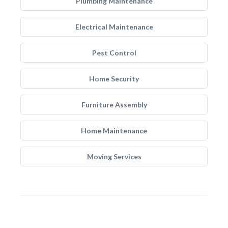
Plumbing Maintenance
Electrical Maintenance
Pest Control
Home Security
Furniture Assembly
Home Maintenance
Moving Services