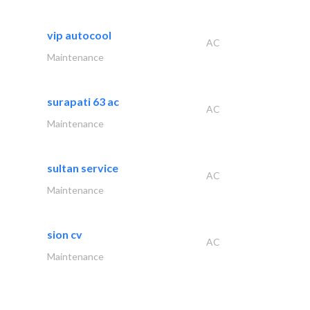
vip autocool
AC
Maintenance
surapati 63 ac
AC
Maintenance
sultan service
AC
Maintenance
sion cv
AC
Maintenance