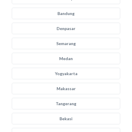
Bandung
Denpasar
Semarang
Medan
Yogyakarta
Makassar
Tangerang
Bekasi