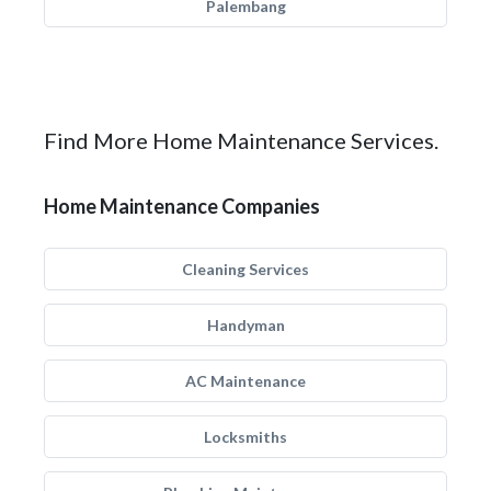
Palembang
Find More Home Maintenance Services.
Home Maintenance Companies
Cleaning Services
Handyman
AC Maintenance
Locksmiths