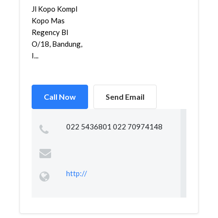
Jl Kopo Kompl
Kopo Mas
Regency Bl
O/18, Bandung,
I...
Call Now
Send Email
022 5436801 022 70974148
http://