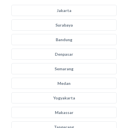
Jakarta
Surabaya
Bandung
Denpasar
Semarang
Medan
Yogyakarta
Makassar
Tangerang