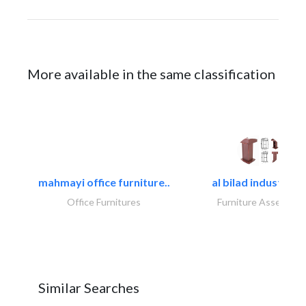
More available in the same classification
mahmayi office furniture..
al bilad industries.
Office Furnitures
Furniture Assembly
Similar Searches