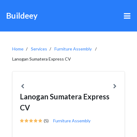
Buildeey
Home
Services
Furniture Assembly
Lanogan Sumatera Express CV
Lanogan Sumatera Express
CV
(5)
Furniture Assembly