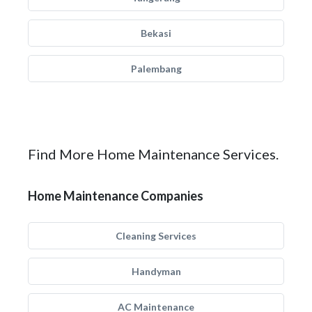
Bekasi
Palembang
Find More Home Maintenance Services.
Home Maintenance Companies
Cleaning Services
Handyman
AC Maintenance