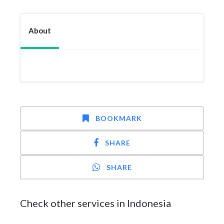
About
BOOKMARK
SHARE
SHARE
Check other services in Indonesia