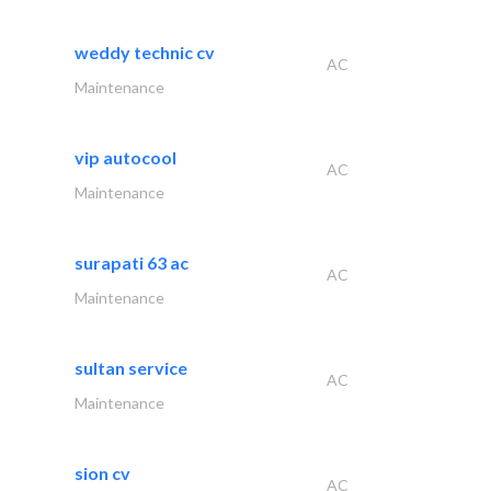
weddy technic cv
AC
Maintenance
vip autocool
AC
Maintenance
surapati 63 ac
AC
Maintenance
sultan service
AC
Maintenance
sion cv
AC