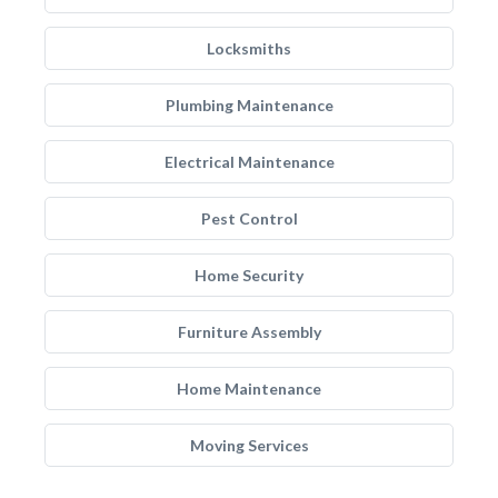
Locksmiths
Plumbing Maintenance
Electrical Maintenance
Pest Control
Home Security
Furniture Assembly
Home Maintenance
Moving Services