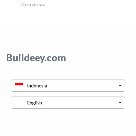
Maintenance
Buildeey.com