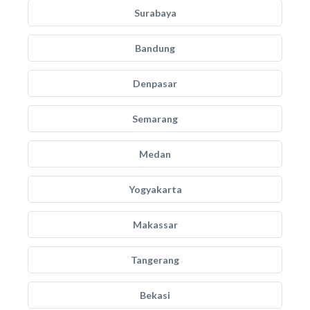
Surabaya
Bandung
Denpasar
Semarang
Medan
Yogyakarta
Makassar
Tangerang
Bekasi