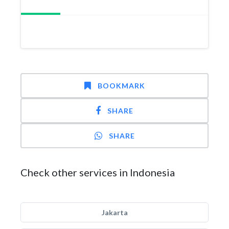
BOOKMARK
SHARE
SHARE
Check other services in Indonesia
Jakarta