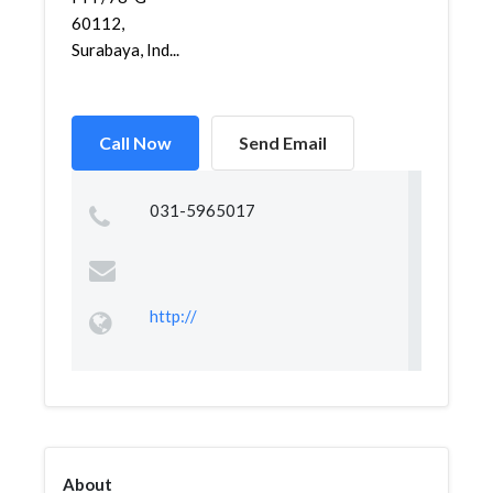
60112,
Surabaya, Ind...
Call Now
Send Email
031-5965017
http://
About