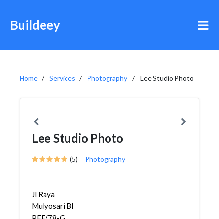
Buildeey
Home
Services
Photography
Lee Studio Photo
Lee Studio Photo
(5)
Photography
Jl Raya
Mulyosari Bl
PFF/78-G