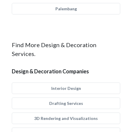
Palembang
Find More Design & Decoration
Services.
Design & Decoration Companies
Interior Design
Drafting Services
3D Rendering and Visualizations