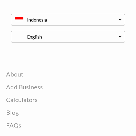
About
Add Business
Calculators
Blog
FAQs