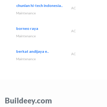
chunlan hi-tech indonesia..
AC
Maintenance
borneo raya
AC
Maintenance
berkat andijaya e..
AC
Maintenance
Buildeey.com