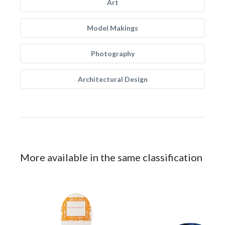
Art
Model Makings
Photography
Architectural Design
More available in the same classification