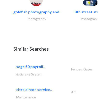
goldfish photography and..
8th street studios
Photography
Photography
Similar Searches
sage 50 payroll..
Fences, Gates
& Garage System
citra aircon service..
AC
Maintenance