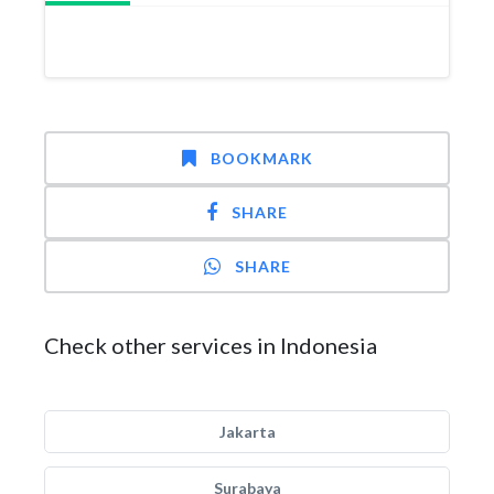
BOOKMARK
SHARE
SHARE
Check other services in Indonesia
Jakarta
Surabaya