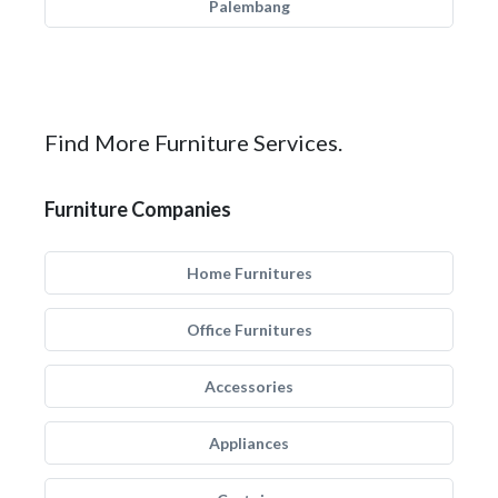
Palembang
Find More Furniture Services.
Furniture Companies
Home Furnitures
Office Furnitures
Accessories
Appliances