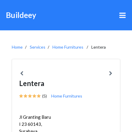
Buildeey
Home
Services
Home Furnitures
Lentera
Lentera
(5)
Home Furnitures
Jl Granting Baru
I 23 60143,
Surabaya,