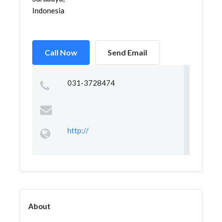
Indonesia
Call Now
Send Email
031-3728474
http://
About