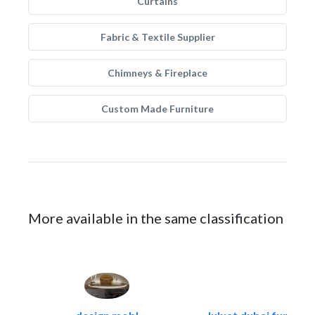
Curtains
Fabric & Textile Supplier
Chimneys & Fireplace
Custom Made Furniture
More available in the same classification