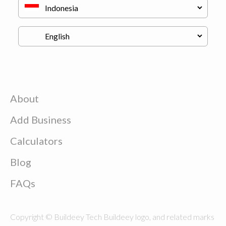
About
Add Business
Calculators
Blog
FAQs
Copyright © Buildeey Tech Buildeey logo, and related marks