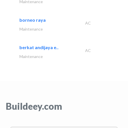
Maintenance
borneo raya
AC
Maintenance
berkat andijaya e..
AC
Maintenance
Buildeey.com