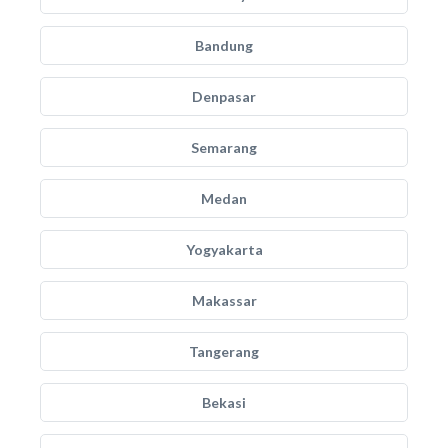
Bandung
Denpasar
Semarang
Medan
Yogyakarta
Makassar
Tangerang
Bekasi