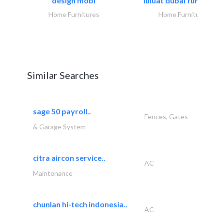
design mobl
luluat dubai furnitur
Home Furnitures
Home Furnitures
Similar Searches
sage 50 payroll..
Fences, Gates
& Garage System
citra aircon service..
AC
Maintenance
chunlan hi-tech indonesia..
AC