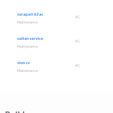
surapati 63 ac
AC
Maintenance
sultan service
AC
Maintenance
sion cv
AC
Maintenance