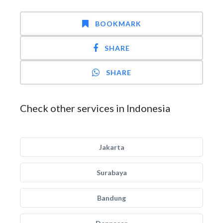
BOOKMARK
SHARE
SHARE
Check other services in Indonesia
Jakarta
Surabaya
Bandung