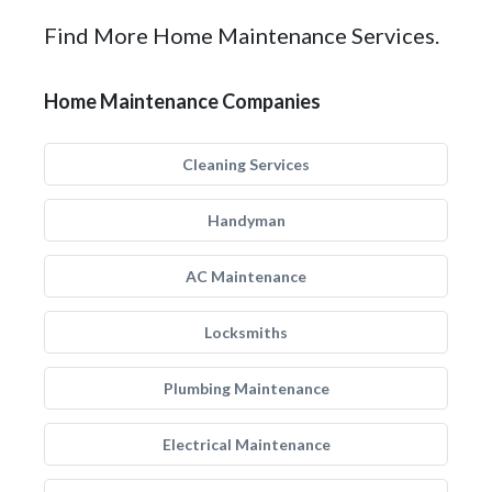
Find More Home Maintenance Services.
Home Maintenance Companies
Cleaning Services
Handyman
AC Maintenance
Locksmiths
Plumbing Maintenance
Electrical Maintenance