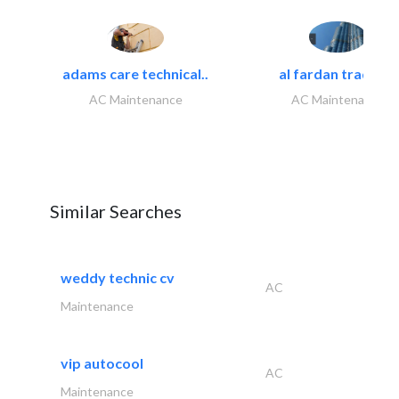
adams care technical..
al fardan trading..
AC Maintenance
AC Maintenance
Similar Searches
weddy technic cv
AC
Maintenance
vip autocool
AC
Maintenance