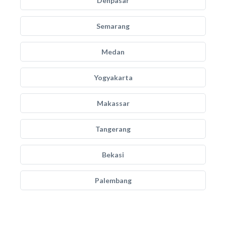
Denpasar
Semarang
Medan
Yogyakarta
Makassar
Tangerang
Bekasi
Palembang