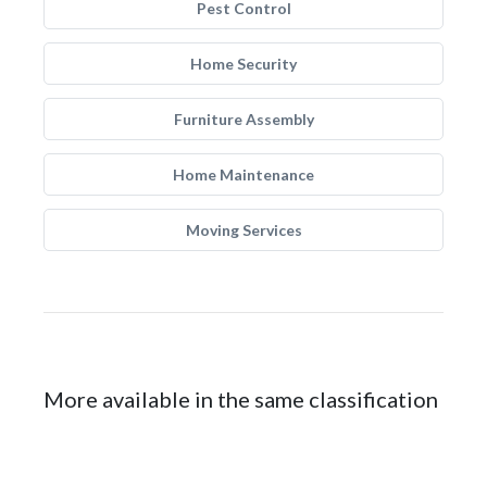
Pest Control
Home Security
Furniture Assembly
Home Maintenance
Moving Services
More available in the same classification