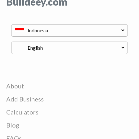
Buildeey.com
About
Add Business
Calculators
Blog
FAQs