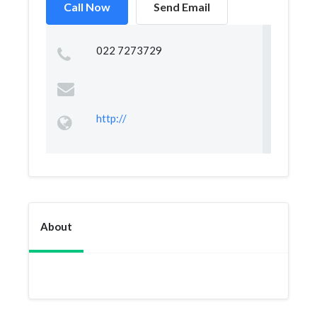
Call Now
Send Email
022 7273729
http://
About