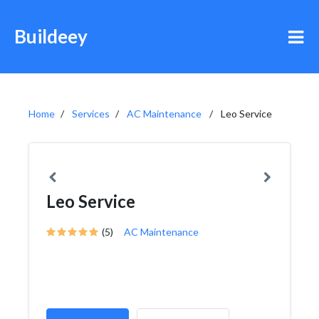
Buildeey
Home
Services
AC Maintenance
Leo Service
Leo Service
(5)
AC Maintenance