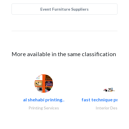
Event Furniture Suppliers
More available in the same classification
al shehabi printing..
fast technique pre-str
Printing Services
Interior Design