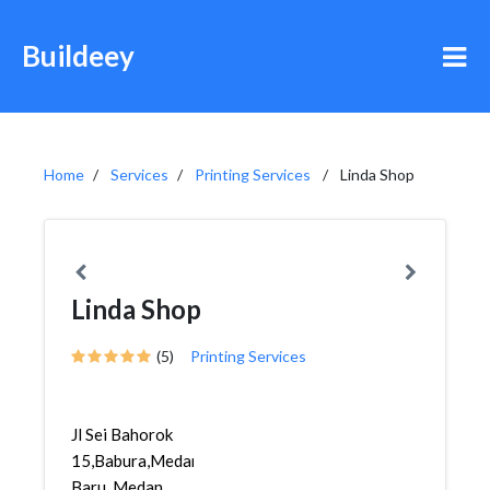
Buildeey
Home
Services
Printing Services
Linda Shop
Linda Shop
(5)
Printing Services
Jl Sei Bahorok
15,Babura,Medan
Baru, Medan,