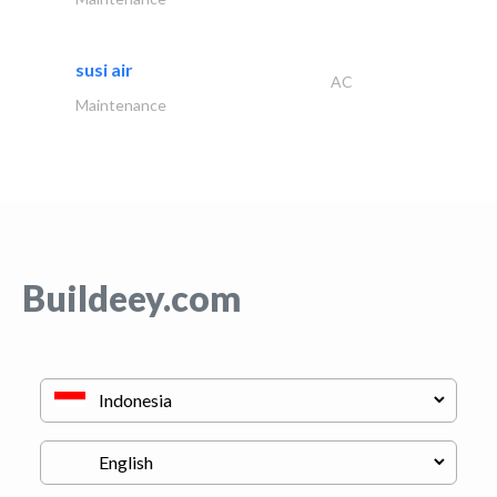
susi air
AC
Maintenance
Buildeey.com