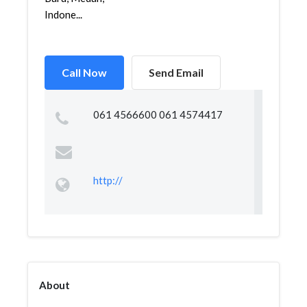
Indone...
Call Now
Send Email
061 4566600 061 4574417
http://
About