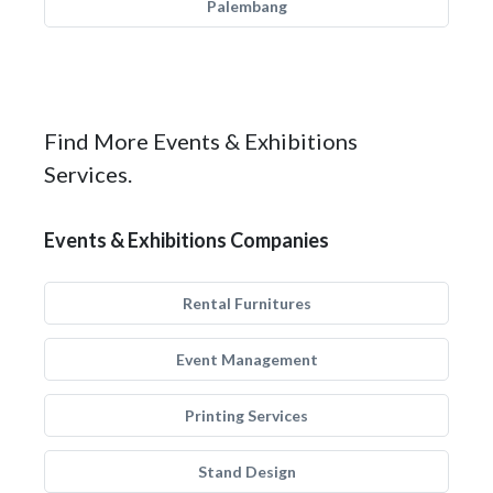
Palembang
Find More Events & Exhibitions
Services.
Events & Exhibitions Companies
Rental Furnitures
Event Management
Printing Services
Stand Design