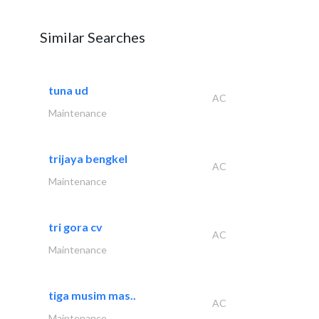
Similar Searches
tuna ud
AC
Maintenance
trijaya bengkel
AC
Maintenance
tri gora cv
AC
Maintenance
tiga musim mas..
AC
Maintenance