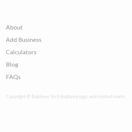
About
Add Business
Calculators
Blog
FAQs
Copyright © Buildeey Tech Buildeey logo, and related marks