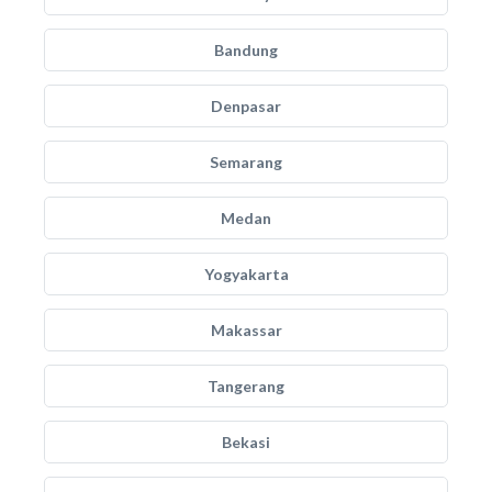
Bandung
Denpasar
Semarang
Medan
Yogyakarta
Makassar
Tangerang
Bekasi