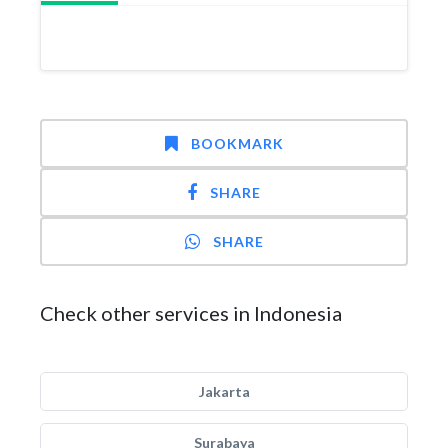
BOOKMARK
SHARE
SHARE
Check other services in Indonesia
Jakarta
Surabaya