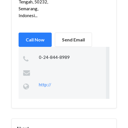
Tengah, 50232,
Semarang,
Indonesi...
Call Now
Send Email
0-24-844-8989
http://