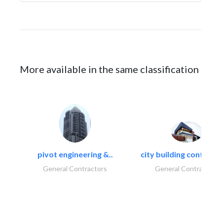
More available in the same classification
pivot engineering &..
city building contracti
General Contractors
General Contractors