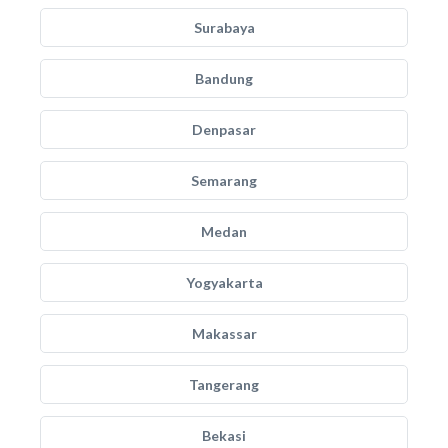
Surabaya
Bandung
Denpasar
Semarang
Medan
Yogyakarta
Makassar
Tangerang
Bekasi