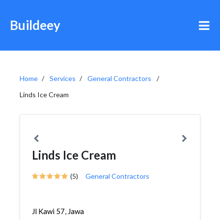
Buildeey
Home
Services
General Contractors
Linds Ice Cream
Linds Ice Cream
(5)
General Contractors
Jl Kawi 57, Jawa