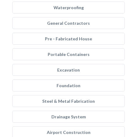
Waterproofing
General Contractors
Pre - Fabricated House
Portable Containers
Excavation
Foundation
Steel & Metal Fabrication
Drainage System
Airport Construction