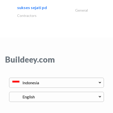
sukses sejati pd
General
Contractors
Buildeey.com