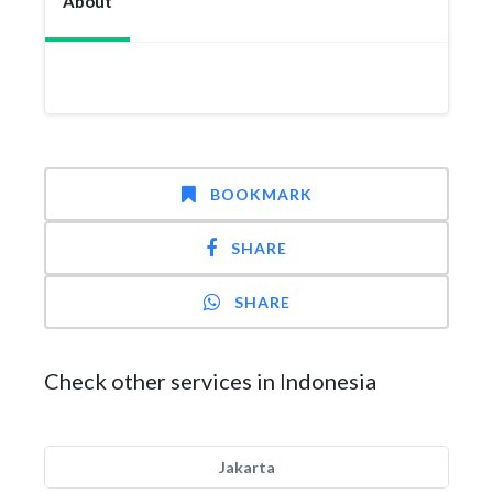
About
BOOKMARK
SHARE
SHARE
Check other services in Indonesia
Jakarta