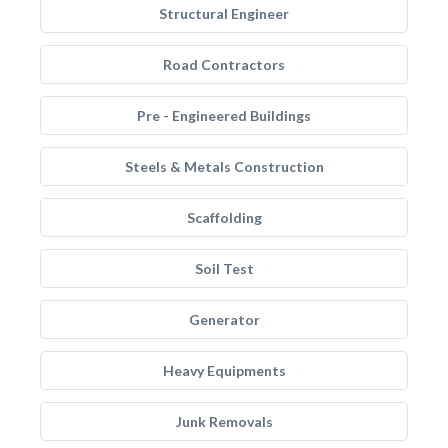
Structural Engineer
Road Contractors
Pre - Engineered Buildings
Steels & Metals Construction
Scaffolding
Soil Test
Generator
Heavy Equipments
Junk Removals