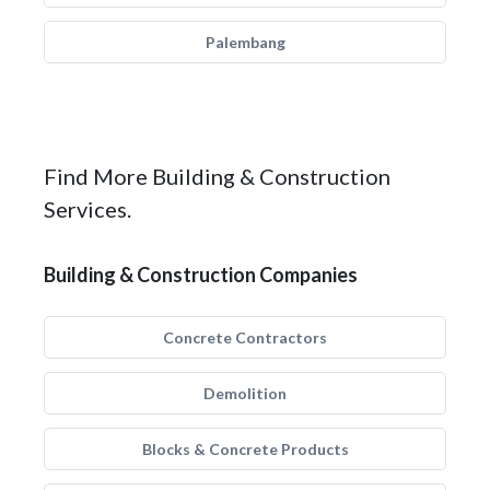
Palembang
Find More Building & Construction
Services.
Building & Construction Companies
Concrete Contractors
Demolition
Blocks & Concrete Products