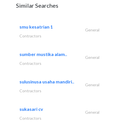
Similar Searches
smu kesatrian 1
General
Contractors
sumber mustika alam..
General
Contractors
sulusinusa usaha mandiri..
General
Contractors
sukasari cv
General
Contractors