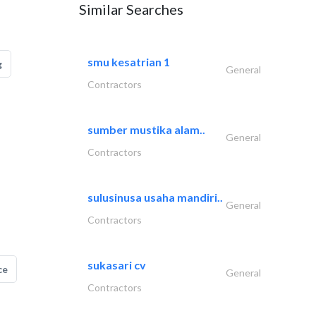
Similar Searches
smu kesatrian 1
g
General
Contractors
sumber mustika alam..
General
Contractors
sulusinusa usaha mandiri..
General
Contractors
sukasari cv
ce
General
Contractors