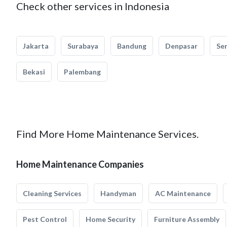
Check other services in Indonesia
Jakarta
Surabaya
Bandung
Denpasar
Se
Bekasi
Palembang
Find More Home Maintenance Services.
Home Maintenance Companies
Cleaning Services
Handyman
AC Maintenance
Pest Control
Home Security
Furniture Assembly