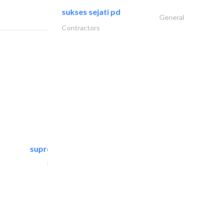
sukses sejati pd
General
Contractors
supreme furniture movers..
Furniture Assembly