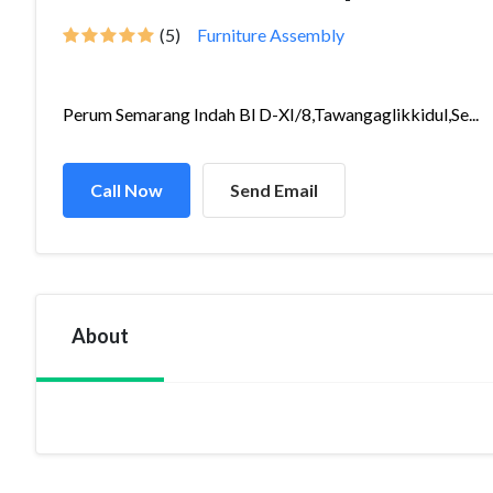
(5)
Furniture Assembly
Perum Semarang Indah Bl D-XI/8,Tawangaglikkidul,Se...
Call Now
Send Email
About