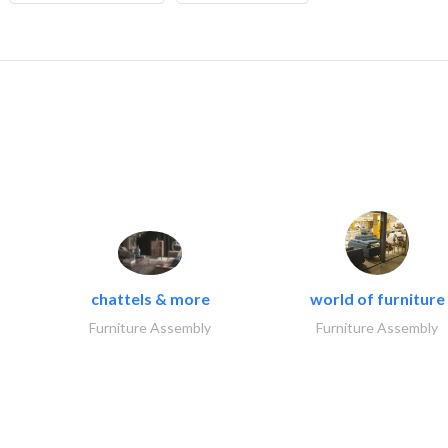
chattels & more
world of furniture
Furniture Assembly
Furniture Assembly