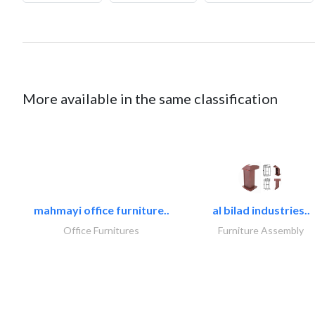
More available in the same classification
mahmayi office furniture..
al bilad industries..
Office Furnitures
Furniture Assembly