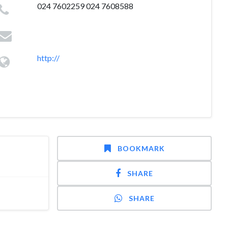
024 7602259 024 7608588
http://
BOOKMARK
SHARE
SHARE