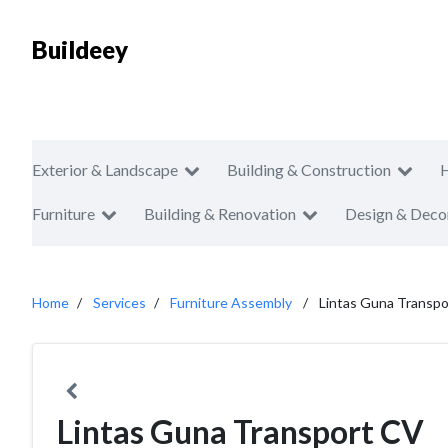
Buildeey
Exterior & Landscape
Building & Construction
Furniture
Building & Renovation
Design & Deco
Home
Services
Furniture Assembly
Lintas Guna Transp
Lintas Guna Transport CV