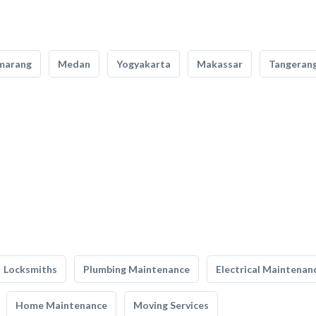
marang
Medan
Yogyakarta
Makassar
Tangeran
Locksmiths
Plumbing Maintenance
Electrical Maintenan
Home Maintenance
Moving Services