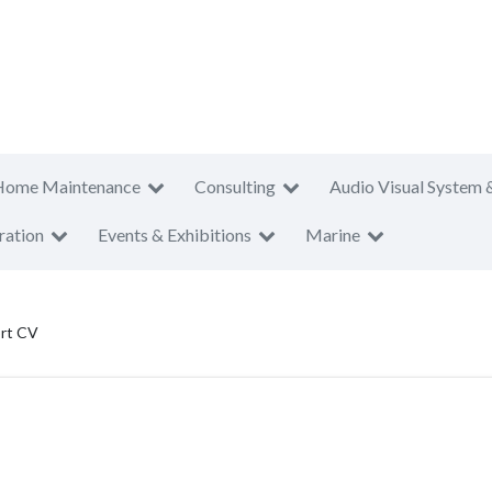
Home Maintenance
Consulting
Audio Visual System 
ration
Events & Exhibitions
Marine
ort CV