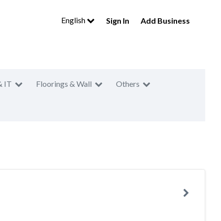
English
Sign In
Add Business
& IT
Floorings & Wall
Others