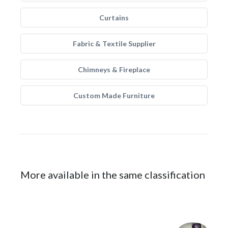
Curtains
Fabric & Textile Supplier
Chimneys & Fireplace
Custom Made Furniture
More available in the same classification