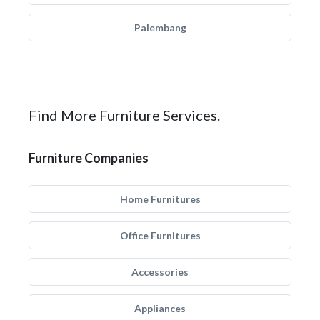
Palembang
Find More Furniture Services.
Furniture Companies
Home Furnitures
Office Furnitures
Accessories
Appliances