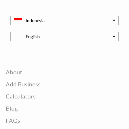
About
Add Business
Calculators
Blog
FAQs