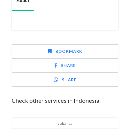
About
BOOKMARK
SHARE
SHARE
Check other services in Indonesia
Jakarta