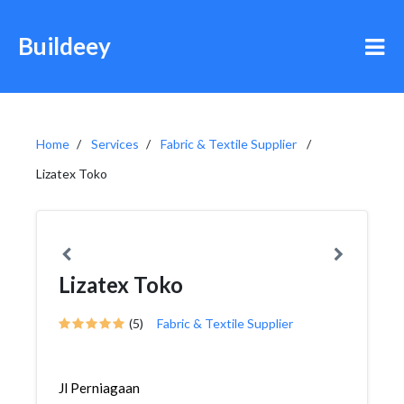
Buildeey
Home
Services
Fabric & Textile Supplier
Lizatex Toko
Lizatex Toko
(5)
Fabric & Textile Supplier
Jl Perniagaan