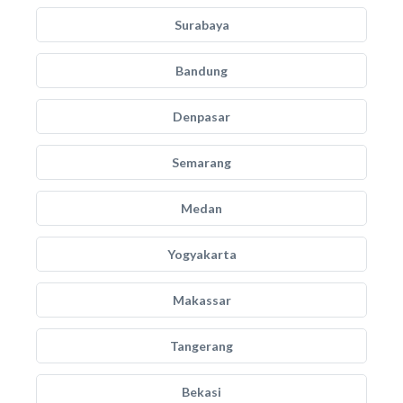
Surabaya
Bandung
Denpasar
Semarang
Medan
Yogyakarta
Makassar
Tangerang
Bekasi