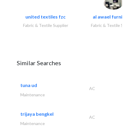
united textiles fzc
al awael furniture.
Fabric & Textile Supplier
Fabric & Textile Suppli
Similar Searches
tuna ud
AC
Maintenance
trijaya bengkel
AC
Maintenance