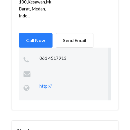
100,Kesawan,Medan
Barat, Medan,
Indo...
Call Now
Send Email
061 4517913
http://