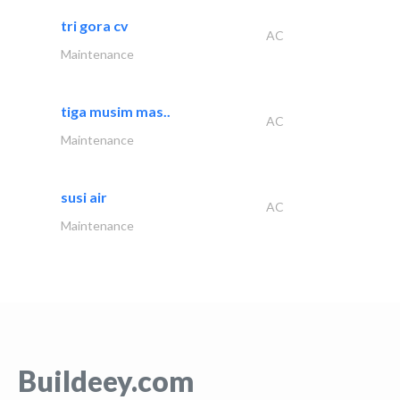
tri gora cv
AC
Maintenance
tiga musim mas..
AC
Maintenance
susi air
AC
Maintenance
Buildeey.com