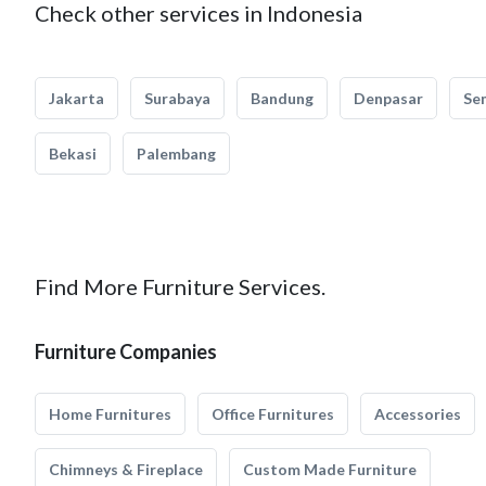
Check other services in Indonesia
Jakarta
Surabaya
Bandung
Denpasar
Se
Bekasi
Palembang
Find More Furniture Services.
Furniture Companies
Home Furnitures
Office Furnitures
Accessories
Chimneys & Fireplace
Custom Made Furniture