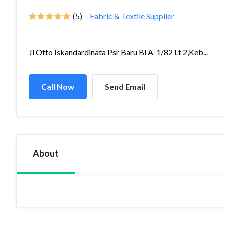
(5)
Fabric & Textile Supplier
Jl Otto Iskandardinata Psr Baru Bl A-1/82 Lt 2,Keb...
Call Now
Send Email
About