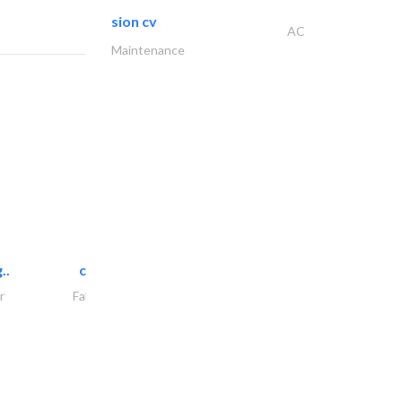
sion cv
AC
Maintenance
..
chrysels decore llc
r
Fabric & Textile Supplier