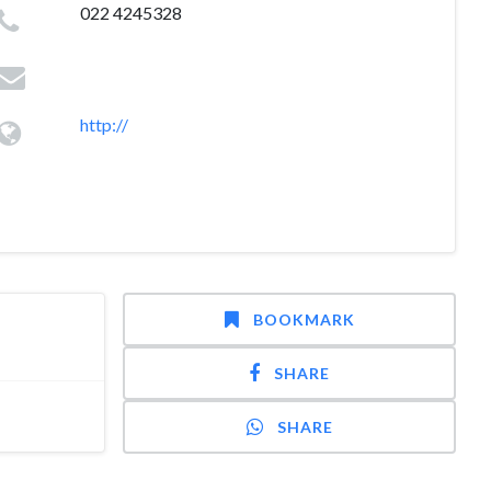
022 4245328
http://
BOOKMARK
SHARE
SHARE