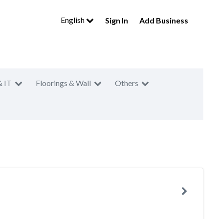
English
Sign In
Add Business
& IT
Floorings & Wall
Others