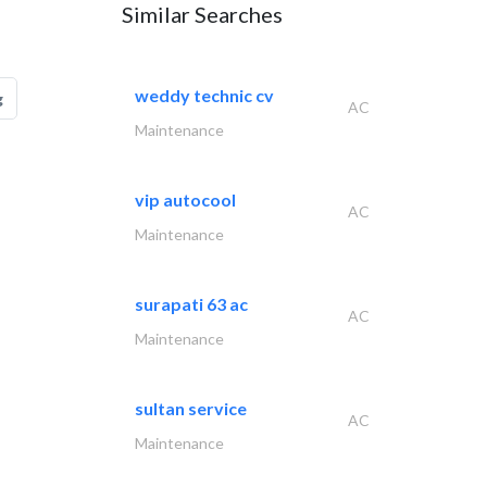
Similar Searches
weddy technic cv
g
AC
Maintenance
vip autocool
AC
Maintenance
surapati 63 ac
AC
Maintenance
sultan service
AC
Maintenance