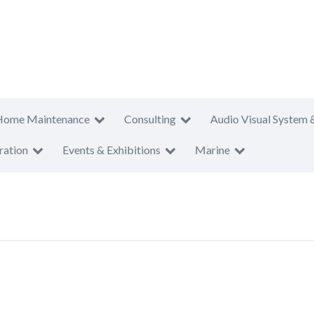
Home Maintenance
Consulting
Audio Visual System 
ration
Events & Exhibitions
Marine