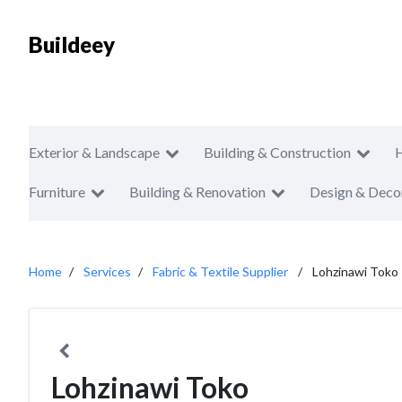
Buildeey
Exterior & Landscape
Building & Construction
Furniture
Building & Renovation
Design & Deco
Home
Services
Fabric & Textile Supplier
Lohzinawi Toko
Lohzinawi Toko