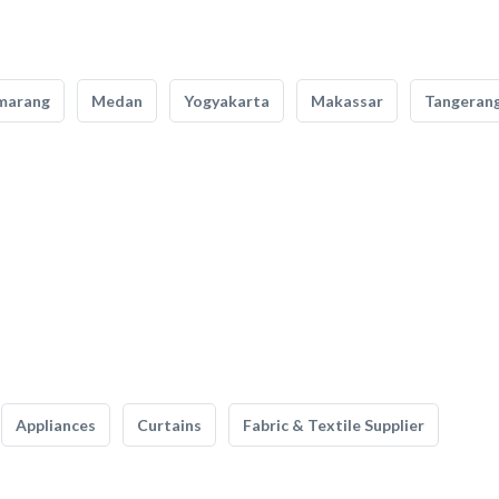
marang
Medan
Yogyakarta
Makassar
Tangeran
Appliances
Curtains
Fabric & Textile Supplier