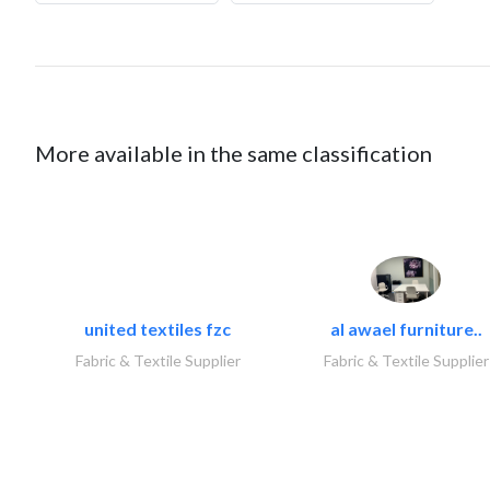
More available in the same classification
united textiles fzc
al awael furniture..
Fabric & Textile Supplier
Fabric & Textile Supplier