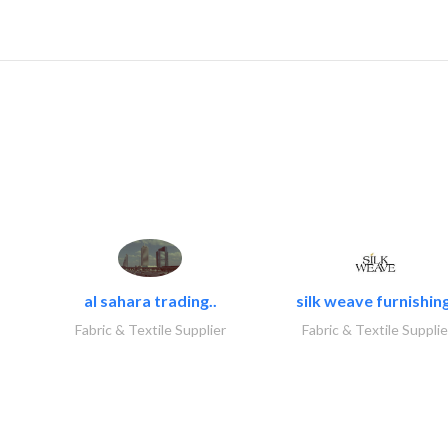
al sahara trading..
silk weave furnishing
Fabric & Textile Supplier
Fabric & Textile Supplie