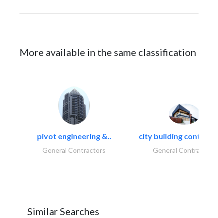
More available in the same classification
pivot engineering &..
city building contracti
General Contractors
General Contractors
Similar Searches