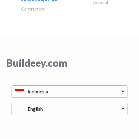
General
Contractors
Buildeey.com