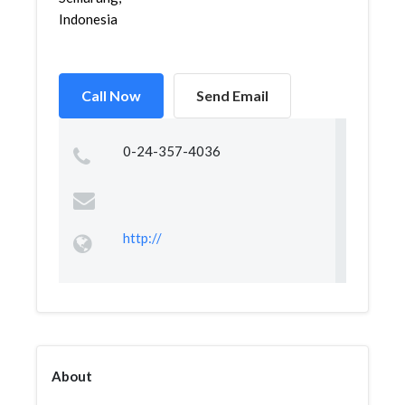
Indonesia
Call Now
Send Email
0-24-357-4036
http://
About