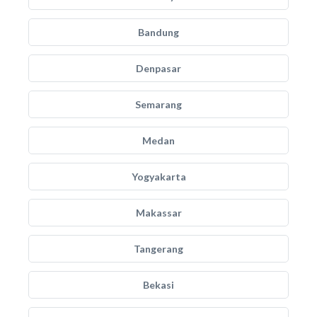
Bandung
Denpasar
Semarang
Medan
Yogyakarta
Makassar
Tangerang
Bekasi