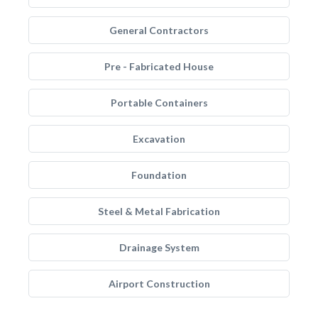
General Contractors
Pre - Fabricated House
Portable Containers
Excavation
Foundation
Steel & Metal Fabrication
Drainage System
Airport Construction