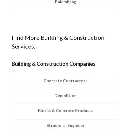
Palembang
Find More Building & Construction
Services.
Building & Construction Companies
Concrete Contractors
Demolition
Blocks & Concrete Products
Structural Engineer