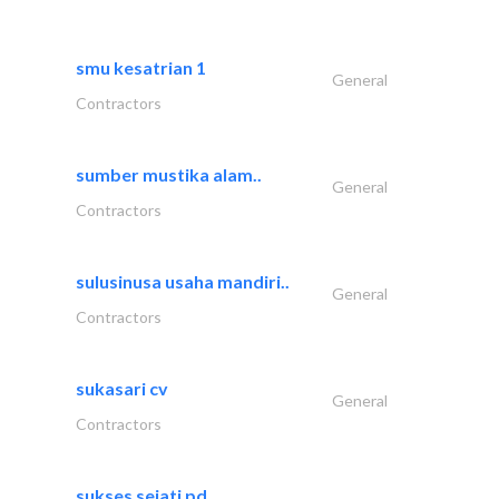
smu kesatrian 1
General
Contractors
sumber mustika alam..
General
Contractors
sulusinusa usaha mandiri..
General
Contractors
sukasari cv
General
Contractors
sukses sejati pd