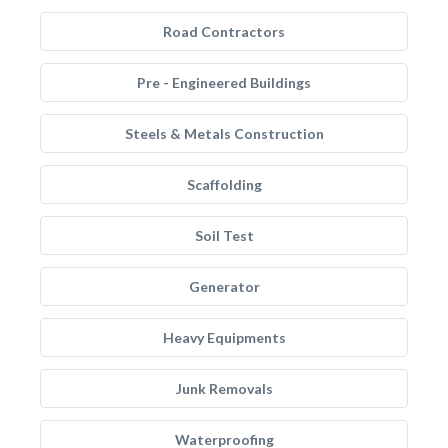
Road Contractors
Pre - Engineered Buildings
Steels & Metals Construction
Scaffolding
Soil Test
Generator
Heavy Equipments
Junk Removals
Waterproofing