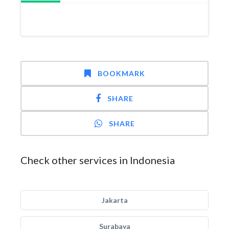
BOOKMARK
SHARE
SHARE
Check other services in Indonesia
Jakarta
Surabaya