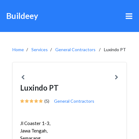
Buildeey
Home
Services
General Contractors
Luxindo PT
Luxindo PT
(5)
General Contractors
Jl Coaster 1-3,
Jawa Tengah,
Semarang,