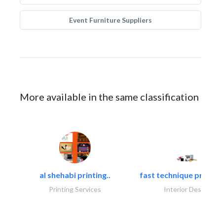
Event Furniture Suppliers
More available in the same classification
al shehabi printing..
fast technique pre-str
Printing Services
Interior Design