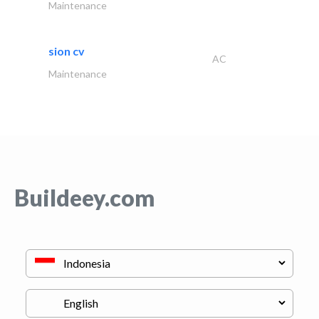
Maintenance
sion cv
AC
Maintenance
Buildeey.com