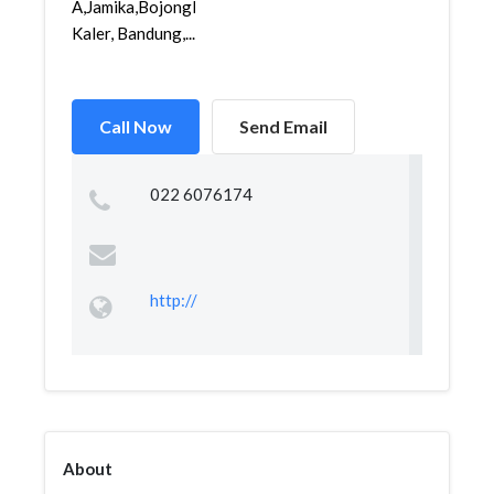
A,Jamika,Bojongloa
Kaler, Bandung,...
Call Now
Send Email
022 6076174
http://
About