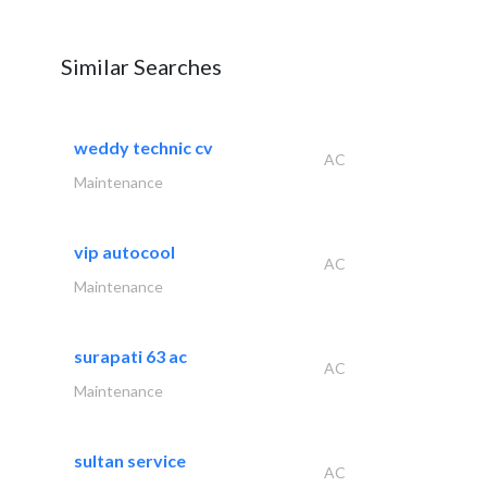
Similar Searches
weddy technic cv
AC
Maintenance
vip autocool
AC
Maintenance
surapati 63 ac
AC
Maintenance
sultan service
AC