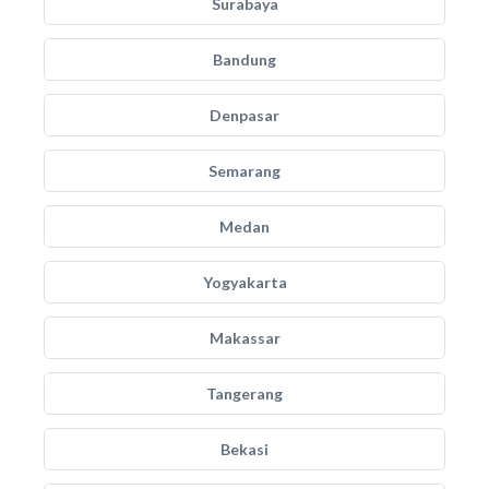
Surabaya
Bandung
Denpasar
Semarang
Medan
Yogyakarta
Makassar
Tangerang
Bekasi