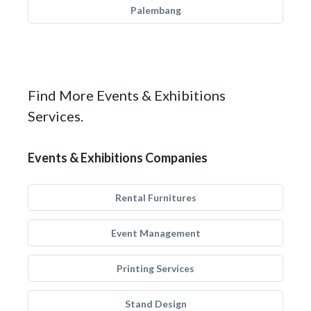
Palembang
Find More Events & Exhibitions
Services.
Events & Exhibitions Companies
Rental Furnitures
Event Management
Printing Services
Stand Design