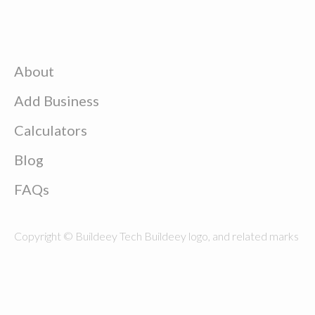
About
Add Business
Calculators
Blog
FAQs
Copyright © Buildeey Tech Buildeey logo, and related marks