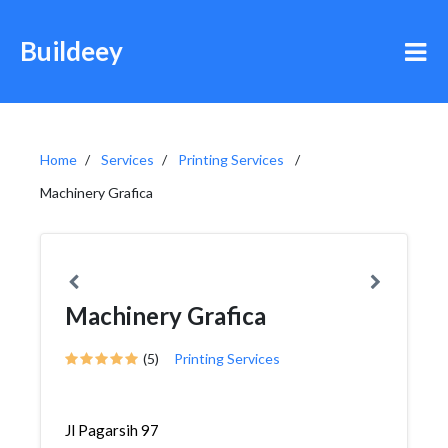
Buildeey
Home
Services
Printing Services
Machinery Grafica
Machinery Grafica
(5)
Printing Services
Jl Pagarsih 97