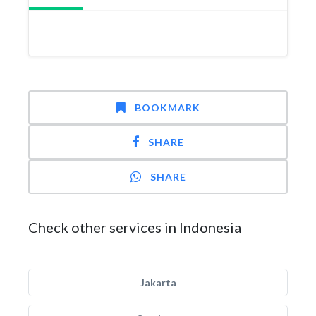
BOOKMARK
SHARE
SHARE
Check other services in Indonesia
Jakarta