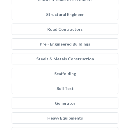
Structural Engineer
Road Contractors
Pre - Engineered Buildings
Steels & Metals Construction
Scaffolding
Soil Test
Generator
Heavy Equipments