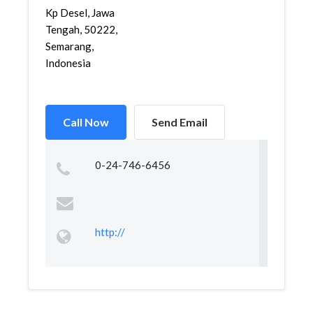
Kp Desel, Jawa
Tengah, 50222,
Semarang,
Indonesia
Call Now
Send Email
0-24-746-6456
http://