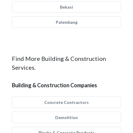
Bekasi
Palembang
Find More Building & Construction
Services.
Building & Construction Companies
Concrete Contractors
Demolition
Blocks & Concrete Products