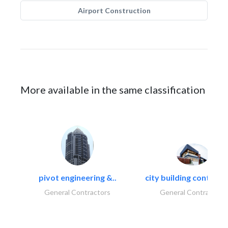
Airport Construction
More available in the same classification
pivot engineering &..
city building contracti
General Contractors
General Contractors