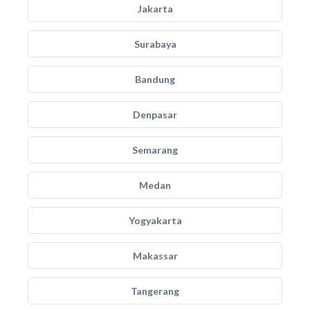
Jakarta
Surabaya
Bandung
Denpasar
Semarang
Medan
Yogyakarta
Makassar
Tangerang