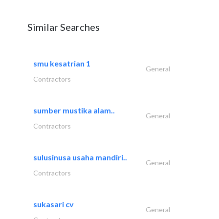
Similar Searches
smu kesatrian 1
General
Contractors
sumber mustika alam..
General
Contractors
sulusinusa usaha mandiri..
General
Contractors
sukasari cv
General