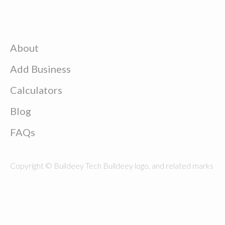
About
Add Business
Calculators
Blog
FAQs
Copyright © Buildeey Tech Buildeey logo, and related marks