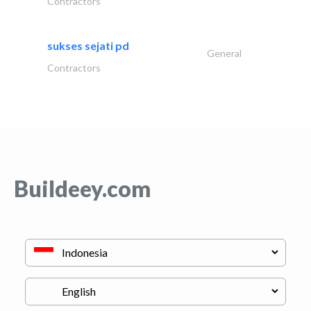
Contractors
sukses sejati pd
General
Contractors
Buildeey.com