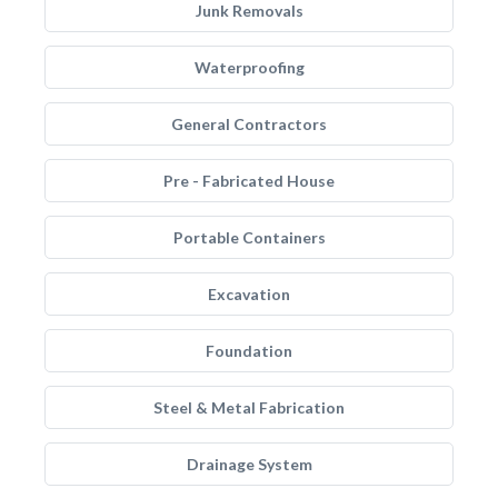
Junk Removals
Waterproofing
General Contractors
Pre - Fabricated House
Portable Containers
Excavation
Foundation
Steel & Metal Fabrication
Drainage System