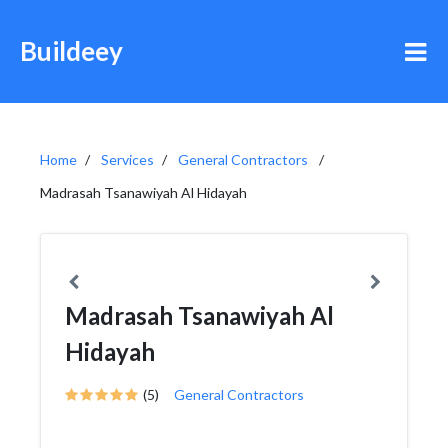
Buildeey
Home
Services
General Contractors
Madrasah Tsanawiyah Al Hidayah
Madrasah Tsanawiyah Al
Hidayah
(5)
General Contractors