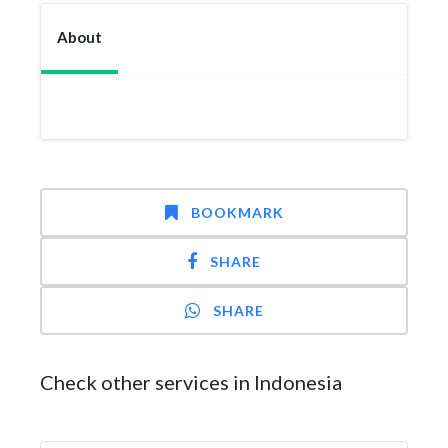
About
BOOKMARK
SHARE
SHARE
Check other services in Indonesia