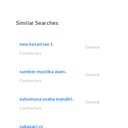
Similar Searches
smu kesatrian 1
General
Contractors
sumber mustika alam..
General
Contractors
sulusinusa usaha mandiri..
General
Contractors
sukasari cv