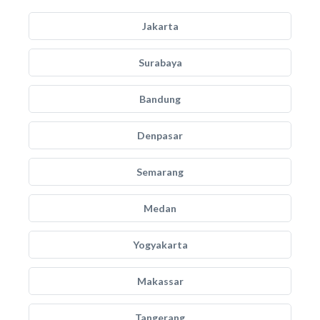
Jakarta
Surabaya
Bandung
Denpasar
Semarang
Medan
Yogyakarta
Makassar
Tangerang