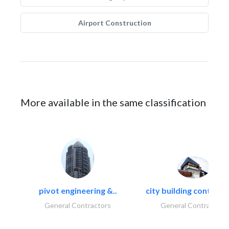
Airport Construction
More available in the same classification
pivot engineering &..
city building contracti
General Contractors
General Contractors