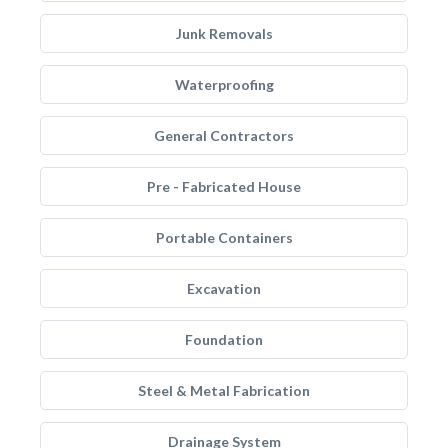
Junk Removals
Waterproofing
General Contractors
Pre - Fabricated House
Portable Containers
Excavation
Foundation
Steel & Metal Fabrication
Drainage System