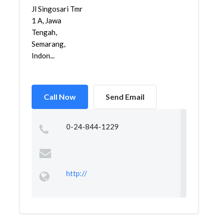
Jl Singosari Tmr
1 A, Jawa
Tengah,
Semarang,
Indon...
Call Now
Send Email
0-24-844-1229
http://