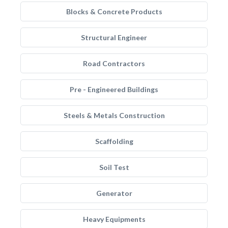
Blocks & Concrete Products
Structural Engineer
Road Contractors
Pre - Engineered Buildings
Steels & Metals Construction
Scaffolding
Soil Test
Generator
Heavy Equipments