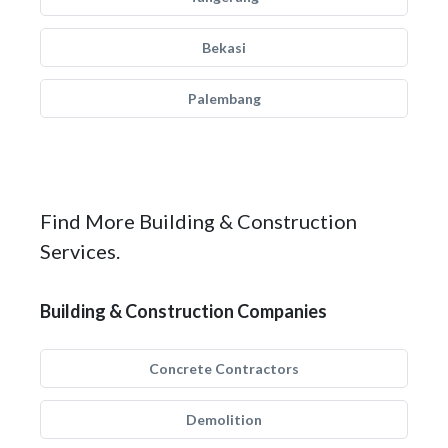
Bekasi
Palembang
Find More Building & Construction
Services.
Building & Construction Companies
Concrete Contractors
Demolition