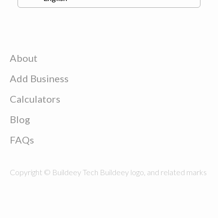
About
Add Business
Calculators
Blog
FAQs
Copyright © Buildeey Tech Buildeey logo, and related marks