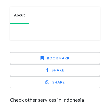
About
BOOKMARK
SHARE
SHARE
Check other services in Indonesia