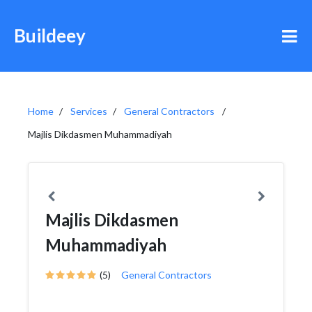
Buildeey
Home
Services
General Contractors
Majlis Dikdasmen Muhammadiyah
Majlis Dikdasmen
Muhammadiyah
(5)
General Contractors