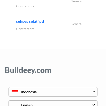
General
Contractors
sukses sejati pd
General
Contractors
Buildeey.com