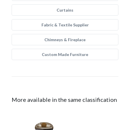
Curtains
Fabric & Textile Supplier
Chimneys & Fireplace
Custom Made Furniture
More available in the same classification