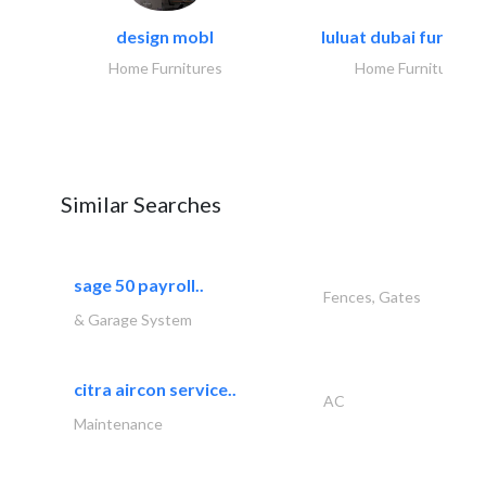
design mobl
luluat dubai furnitur
Home Furnitures
Home Furnitures
Similar Searches
sage 50 payroll..
Fences, Gates
& Garage System
citra aircon service..
AC
Maintenance