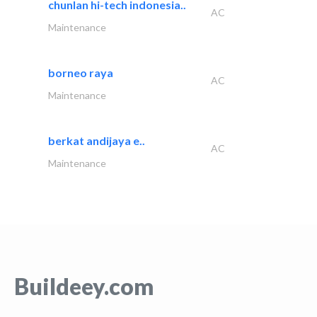
chunlan hi-tech indonesia..
AC
Maintenance
borneo raya
AC
Maintenance
berkat andijaya e..
AC
Maintenance
Buildeey.com