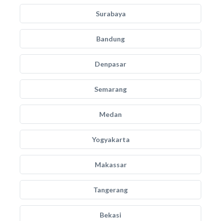
Surabaya
Bandung
Denpasar
Semarang
Medan
Yogyakarta
Makassar
Tangerang
Bekasi