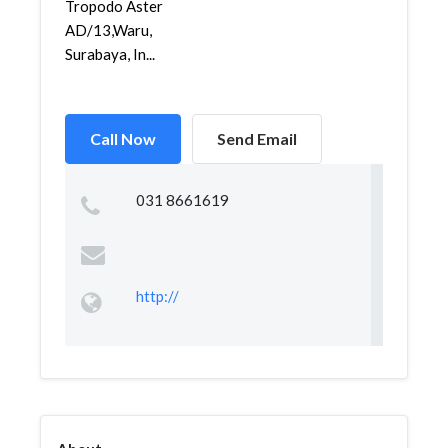
Tropodo Aster
AD/13,Waru,
Surabaya, In...
Call Now
Send Email
031 8661619
http://