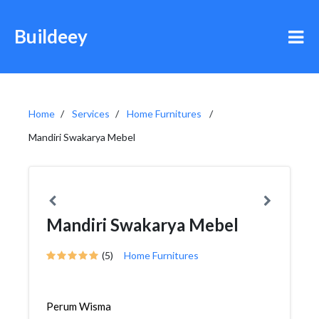
Buildeey
Home
Services
Home Furnitures
Mandiri Swakarya Mebel
Mandiri Swakarya Mebel
(5)
Home Furnitures
Perum Wisma