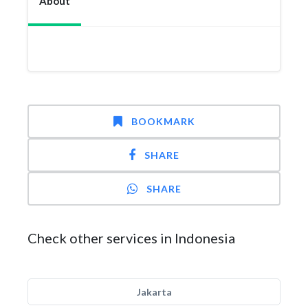
About
BOOKMARK
SHARE
SHARE
Check other services in Indonesia
Jakarta