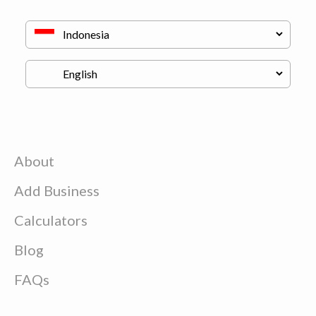
About
Add Business
Calculators
Blog
FAQs