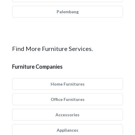
Palembang
Find More Furniture Services.
Furniture Companies
Home Furnitures
Office Furnitures
Accessories
Appliances