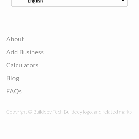
About
Add Business
Calculators
Blog
FAQs
Copyright © Buildeey Tech Buildeey logo, and related marks