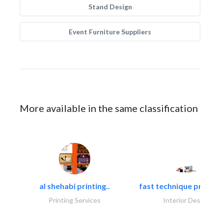
Stand Design
Event Furniture Suppliers
More available in the same classification
al shehabi printing..
fast technique pre-str
Printing Services
Interior Design