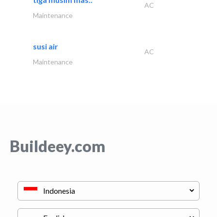
AC
Maintenance
susi air
AC
Maintenance
Buildeey.com