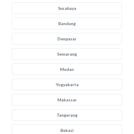
Surabaya
Bandung
Denpasar
Semarang
Medan
Yogyakarta
Makassar
Tangerang
Bekasi