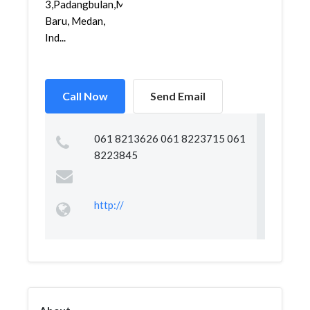
3,Padangbulan,Medan
Baru, Medan,
Ind...
Call Now
Send Email
061 8213626 061 8223715 061
8223845
http://