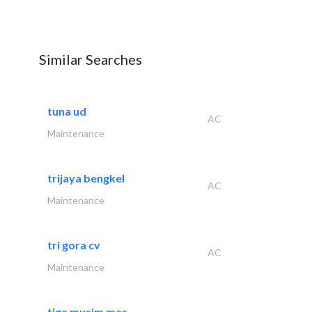
Similar Searches
tuna ud
AC
Maintenance
trijaya bengkel
AC
Maintenance
tri gora cv
AC
Maintenance
tiga musim mas..