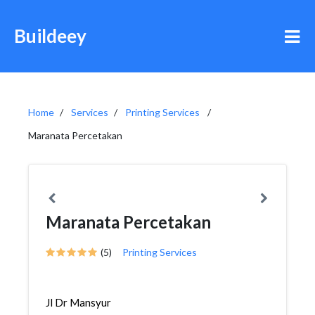
Buildeey
Home
Services
Printing Services
Maranata Percetakan
Maranata Percetakan
(5)
Printing Services
Jl Dr Mansyur