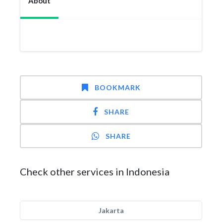
About
BOOKMARK
SHARE
SHARE
Check other services in Indonesia
Jakarta