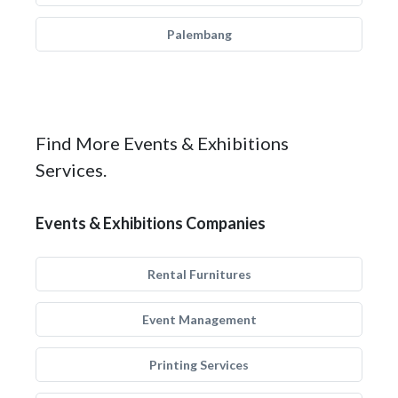
Palembang
Find More Events & Exhibitions
Services.
Events & Exhibitions Companies
Rental Furnitures
Event Management
Printing Services