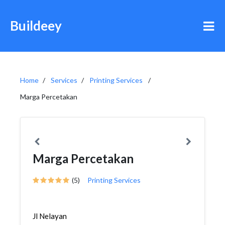
Buildeey
Home
Services
Printing Services
Marga Percetakan
Marga Percetakan
(5)
Printing Services
Jl Nelayan