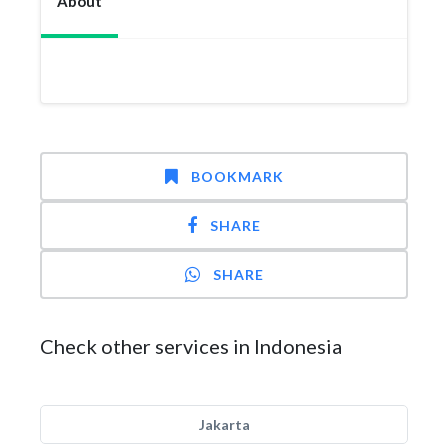
About
BOOKMARK
SHARE
SHARE
Check other services in Indonesia
Jakarta