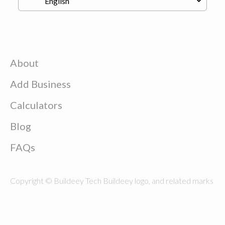
About
Add Business
Calculators
Blog
FAQs
Copyright © Buildeey Tech Buildeey logo, and related marks