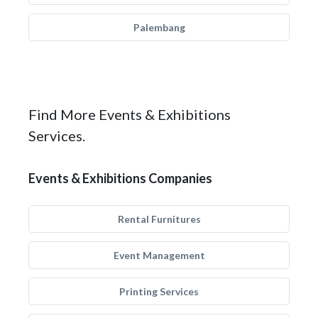
Palembang
Find More Events & Exhibitions
Services.
Events & Exhibitions Companies
Rental Furnitures
Event Management
Printing Services