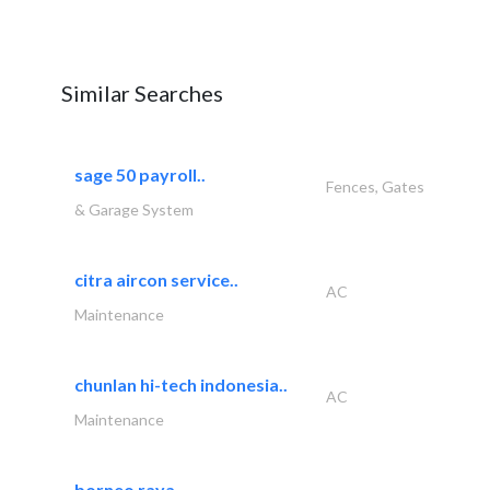
Similar Searches
sage 50 payroll..
Fences, Gates
& Garage System
citra aircon service..
AC
Maintenance
chunlan hi-tech indonesia..
AC
Maintenance
borneo raya