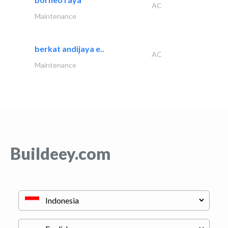
AC
Maintenance
berkat andijaya e..
AC
Maintenance
Buildeey.com