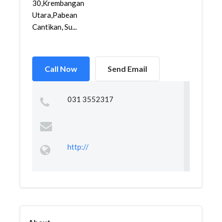
30,Krembangan
Utara,Pabean
Cantikan, Su...
Call Now
Send Email
031 3552317
http://