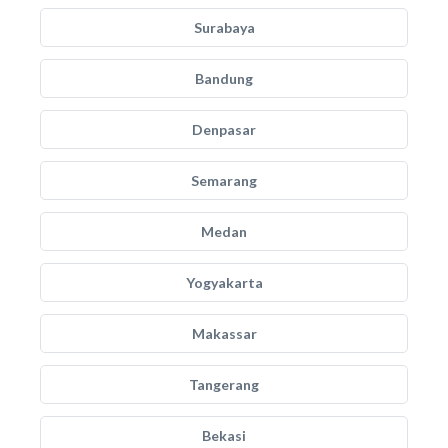
Surabaya
Bandung
Denpasar
Semarang
Medan
Yogyakarta
Makassar
Tangerang
Bekasi