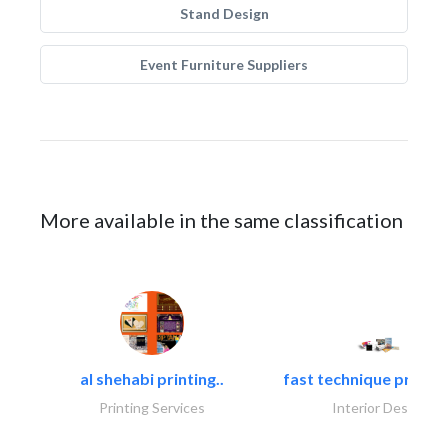
Stand Design
Event Furniture Suppliers
More available in the same classification
al shehabi printing..
fast technique pre-str
Printing Services
Interior Design