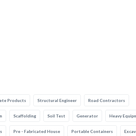
ete Products
Structural Engineer
Road Contractors
n
Scaffolding
Soil Test
Generator
Heavy Equip
s
Pre - Fabricated House
Portable Containers
Excav