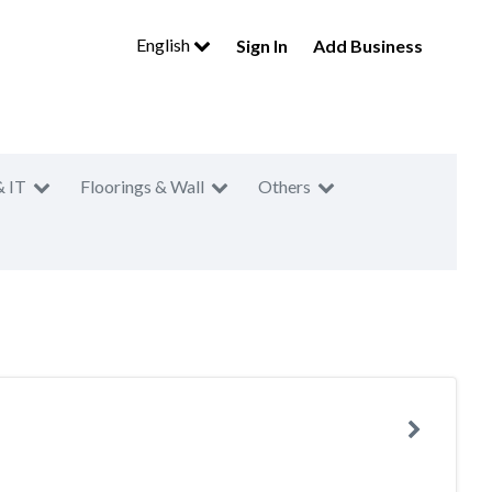
English
Sign In
Add Business
& IT
Floorings & Wall
Others