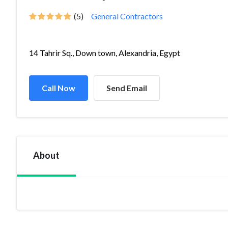
(5)
General Contractors
14 Tahrir Sq., Down town, Alexandria, Egypt
Call Now
Send Email
About