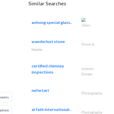
Similar Searches
aohong special glass..
Glass
wanderlust stone
Stone &
Marble
certified chimney
Interior
inspections
Design
nefertari
Photography
ments
al fath international..
ation
Photography