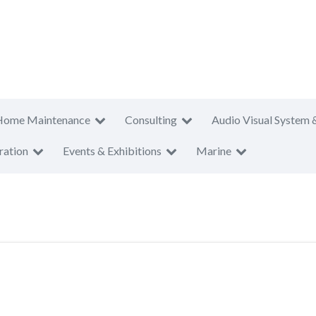
Home Maintenance
Consulting
Audio Visual System 
ration
Events & Exhibitions
Marine