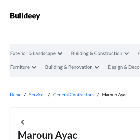
Buildeey
Exterior & Landscape
Building & Construction
Furniture
Building & Renovation
Design & Deco
Home
Services
General Contractors
Maroun Ayac
Maroun Ayac