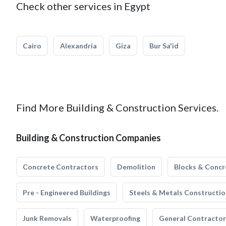
Check other services in Egypt
Cairo
Alexandria
Giza
Bur Sa'id
Find More Building & Construction Services.
Building & Construction Companies
Concrete Contractors
Demolition
Blocks & Concr
Pre - Engineered Buildings
Steels & Metals Constructio
Junk Removals
Waterproofing
General Contractor