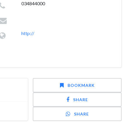
034844000
http://
BOOKMARK
SHARE
SHARE