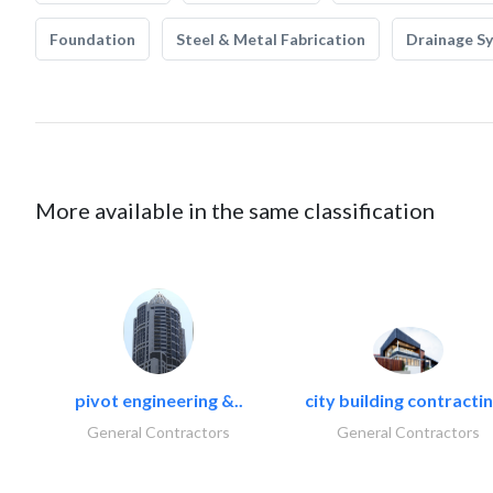
Foundation
Steel & Metal Fabrication
Drainage S
More available in the same classification
pivot engineering &..
city building contractin
General Contractors
General Contractors