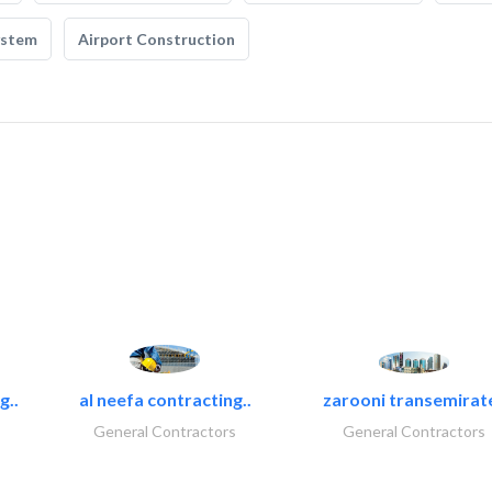
ystem
Airport Construction
g..
al neefa contracting..
zarooni transemirat
General Contractors
General Contractors